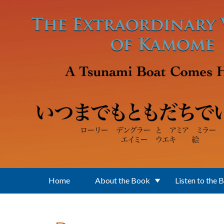
Skip to main content
Home
About the Book
Listen to the 