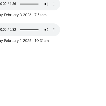
y, February 3, 2026 - 7:54am
, February 2, 2026 - 10:31am