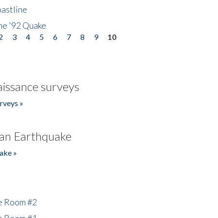
astline
he '92 Quake
2
3
4
5
6
7
8
9
10
issance surveys
rveys »
an Earthquake
ake »
he Room #2
he Room #1