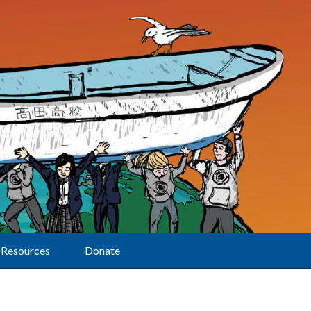
Resources
Donate