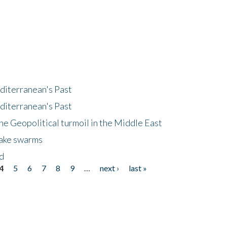
diterranean's Past
diterranean's Past
he Geopolitical turmoil in the Middle East
uake swarms
nd
4
5
6
7
8
9
…
next ›
last »