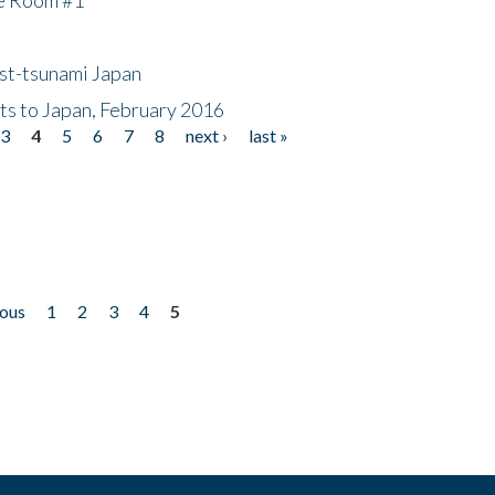
ost-tsunami Japan
nts to Japan, February 2016
3
4
5
6
7
8
next ›
last »
ious
1
2
3
4
5