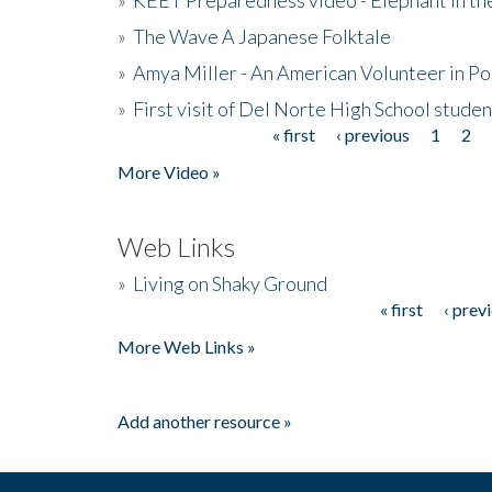
»
The Wave A Japanese Folktale
»
Amya Miller - An American Volunteer in P
»
First visit of Del Norte High School stude
« first
‹ previous
1
2
Pages
More Video »
Web Links
»
Living on Shaky Ground
« first
‹ prev
Pages
More Web Links »
Add another resource »