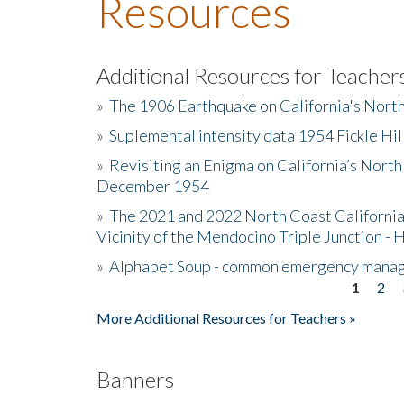
Resources
Additional Resources for Teacher
»
The 1906 Earthquake on California's Nort
»
Suplemental intensity data 1954 Fickle Hil
»
Revisiting an Enigma on California’s North
December 1954
»
The 2021 and 2022 North Coast California
Vicinity of the Mendocino Triple Junction - 
»
Alphabet Soup - common emergency mana
1
2
Pages
More Additional Resources for Teachers »
Banners