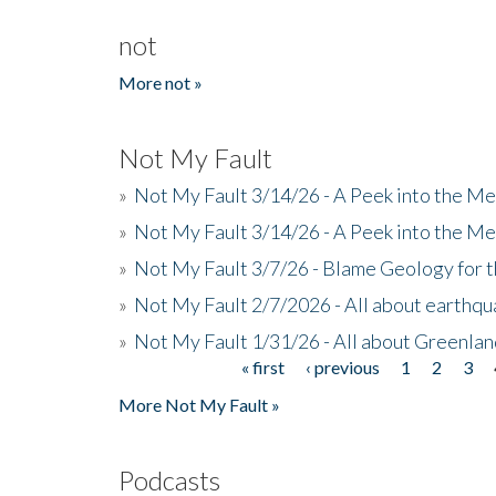
not
More not »
Not My Fault
»
Not My Fault 3/14/26 - A Peek into the Me
»
Not My Fault 3/14/26 - A Peek into the Me
»
Not My Fault 3/7/26 - Blame Geology for t
»
Not My Fault 2/7/2026 - All about earthq
»
Not My Fault 1/31/26 - All about Greenla
« first
‹ previous
1
2
3
Pages
More Not My Fault »
Podcasts