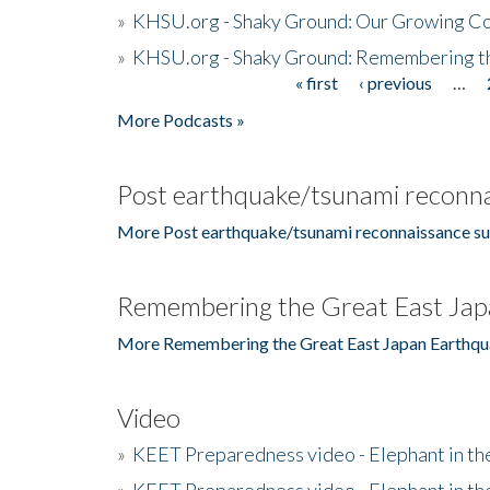
»
KHSU.org - Shaky Ground: Our Growing Co
»
KHSU.org - Shaky Ground: Remembering t
« first
‹ previous
…
Pages
More Podcasts »
Post earthquake/tsunami reconna
More Post earthquake/tsunami reconnaissance su
Remembering the Great East Jap
More Remembering the Great East Japan Earthqu
Video
»
KEET Preparedness video - Elephant in t
»
KEET Preparedness video - Elephant in t