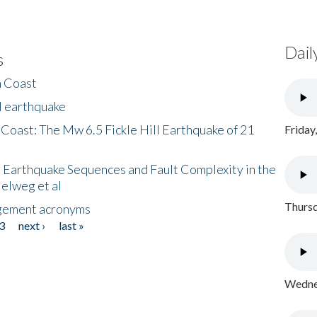
Dail
s
h Coast
l earthquake
 Coast: The Mw 6.5 Fickle Hill Earthquake of 21
Friday
 Earthquake Sequences and Fault Complexity in the
Helweg et al
Thursd
gement acronyms
3
next ›
last »
Wednes