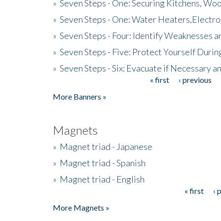
»
Seven Steps - One: Securing Kitchens, Woo
»
Seven Steps - One: Water Heaters,Electro
»
Seven Steps - Four: Identify Weaknesses a
»
Seven Steps - Five: Protect Yourself Duri
»
Seven Steps - Six: Evacuate if Necessary a
« first
‹ previous
Pages
More Banners »
Magnets
»
Magnet triad - Japanese
»
Magnet triad - Spanish
»
Magnet triad - English
« first
‹ 
Pages
More Magnets »