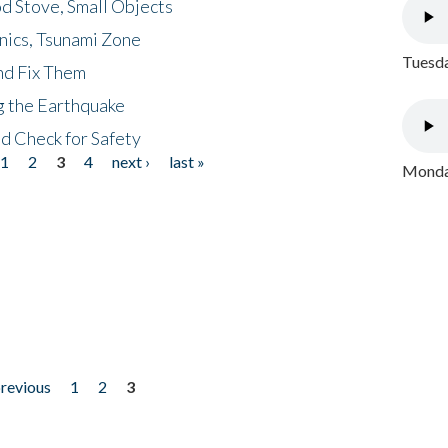
d Stove, Small Objects
nics, Tsunami Zone
Tuesda
nd Fix Them
ng the Earthquake
nd Check for Safety
1
2
3
4
next ›
last »
Monday
previous
1
2
3