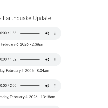
y Earthquake Update
, February 6, 2026 - 2:38pm
ay, February 5, 2026 - 8:04am
day, February 4, 2026 - 10:18am