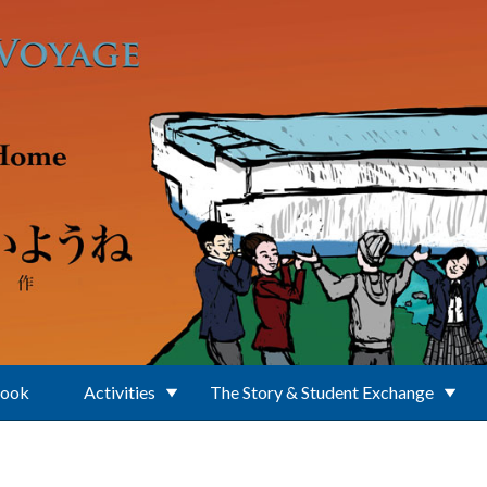
Book
Activities
The Story & Student Exchange