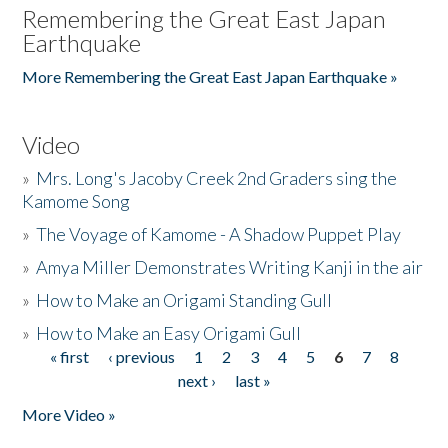
Remembering the Great East Japan
Earthquake
More Remembering the Great East Japan Earthquake »
Video
»
Mrs. Long's Jacoby Creek 2nd Graders sing the
Kamome Song
»
The Voyage of Kamome - A Shadow Puppet Play
»
Amya Miller Demonstrates Writing Kanji in the air
»
How to Make an Origami Standing Gull
»
How to Make an Easy Origami Gull
« first
‹ previous
1
2
3
4
5
6
7
8
Pages
next ›
last »
More Video »