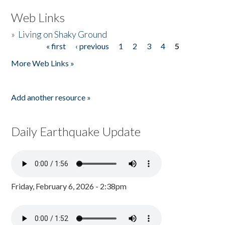
Web Links
»
Living on Shaky Ground
« first
‹ previous
1
2
3
4
5
Pages
More Web Links »
Add another resource »
Daily Earthquake Update
Friday, February 6, 2026 - 2:38pm