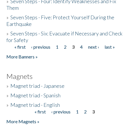
»
Seven Steps - Four: Identify Weaknesses and Fix
Them
»
Seven Steps - Five: Protect Yourself During the
Earthquake
»
Seven Steps - Six: Evacuate if Necessary and Check
for Safety
« first
‹ previous
1
2
3
4
next ›
last »
Pages
More Banners »
Magnets
»
Magnet triad - Japanese
»
Magnet triad - Spanish
»
Magnet triad - English
« first
‹ previous
1
2
3
Pages
More Magnets »