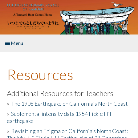
Skip to main content
Menu
Home
Resources
About the Book
Listen to the Book
Additional Resources for Teachers
»
The 1906 Earthquake on California's North Coast
Activities
»
Suplemental intensity data 1954 Fickle Hill
earthquake
The Story & Student Exchange
»
Revisiting an Enigma on California’s North Coast:
Resources