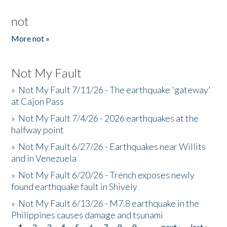
not
More not »
Not My Fault
»
Not My Fault 7/11/26 - The earthquake 'gateway'
at Cajon Pass
»
Not My Fault 7/4/26 - 2026 earthquakes at the
halfway point
»
Not My Fault 6/27/26 - Earthquakes near Willits
and in Venezuela
»
Not My Fault 6/20/26 - Trench exposes newly
found earthquake fault in Shively
»
Not My Fault 6/13/26 - M7.8 earthquake in the
Philippines causes damage and tsunami
1
2
3
4
5
6
7
8
9
…
next ›
last »