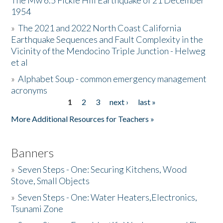
The Mw 6.5 Fickle Hill Earthquake of 21 December
1954
Donate
»
The 2021 and 2022 North Coast California
Earthquake Sequences and Fault Complexity in the
Vicinity of the Mendocino Triple Junction - Helweg
et al
»
Alphabet Soup - common emergency management
acronyms
1
2
3
next ›
last »
Pages
More Additional Resources for Teachers »
Banners
»
Seven Steps - One: Securing Kitchens, Wood
Stove, Small Objects
»
Seven Steps - One: Water Heaters,Electronics,
Tsunami Zone