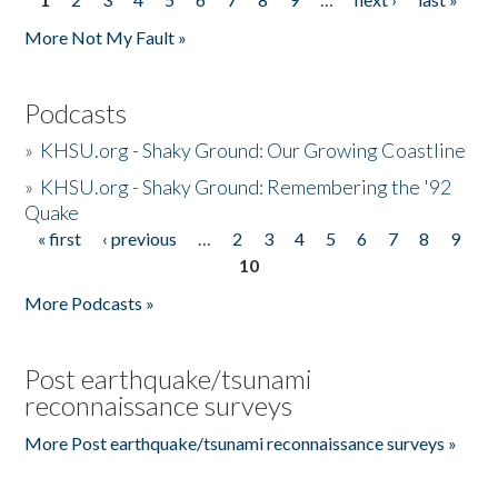
Pages
More Not My Fault »
Podcasts
»
KHSU.org - Shaky Ground: Our Growing Coastline
»
KHSU.org - Shaky Ground: Remembering the '92
Quake
« first
‹ previous
…
2
3
4
5
6
7
8
9
Pages
10
More Podcasts »
Post earthquake/tsunami
reconnaissance surveys
More Post earthquake/tsunami reconnaissance surveys »