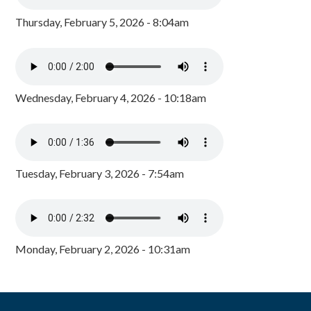
Thursday, February 5, 2026 - 8:04am
Wednesday, February 4, 2026 - 10:18am
Tuesday, February 3, 2026 - 7:54am
Monday, February 2, 2026 - 10:31am