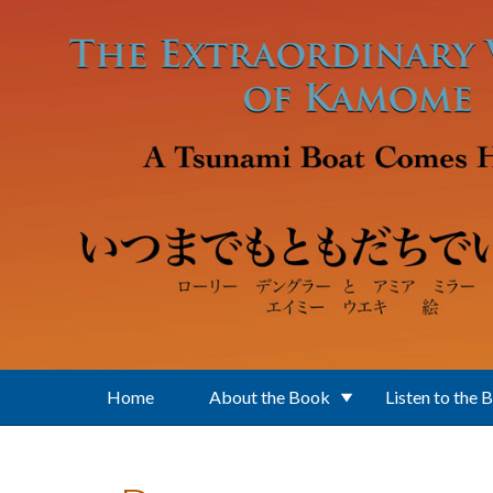
Skip to main content
Home
About the Book
Listen to the 