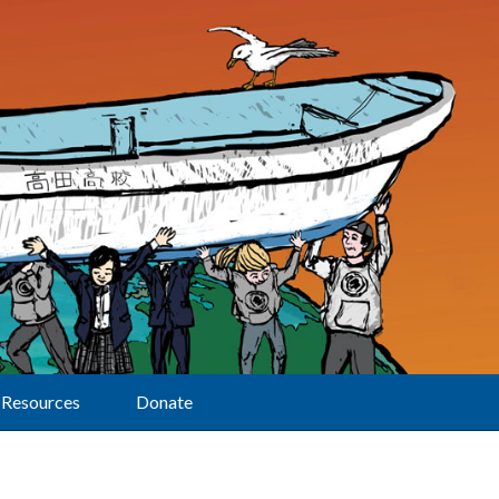
Resources
Donate