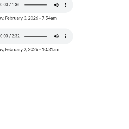
y, February 3, 2026 - 7:54am
, February 2, 2026 - 10:31am