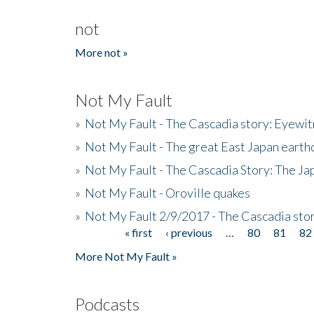
not
More not »
Not My Fault
»
Not My Fault - The Cascadia story: Eyewi
»
Not My Fault - The great East Japan earthq
»
Not My Fault - The Cascadia Story: The J
»
Not My Fault - Oroville quakes
»
Not My Fault 2/9/2017 - The Cascadia stor
« first
‹ previous
…
80
81
82
Pages
More Not My Fault »
Podcasts