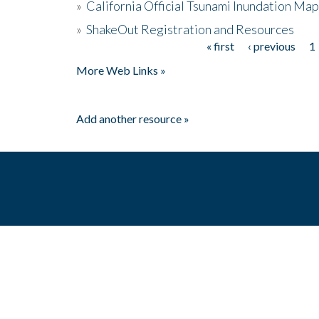
»
California Official Tsunami Inundation Ma
»
ShakeOut Registration and Resources
« first
‹ previous
1
Pages
More Web Links »
Add another resource »