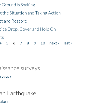
 Ground is Shaking
 the Situation and Taking Action
ct and Restore
tice Drop, Cover and Hold On
ts
4
5
6
7
8
9
10
next ›
last »
issance surveys
rveys »
an Earthquake
ake »