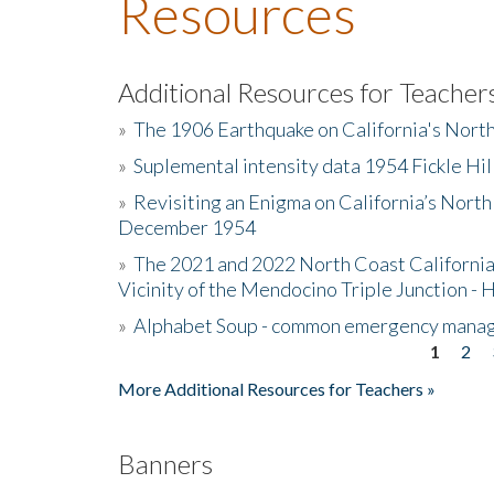
Resources
Additional Resources for Teacher
»
The 1906 Earthquake on California's Nort
»
Suplemental intensity data 1954 Fickle Hil
»
Revisiting an Enigma on California’s North
December 1954
»
The 2021 and 2022 North Coast California
Vicinity of the Mendocino Triple Junction - 
»
Alphabet Soup - common emergency mana
1
2
Pages
More Additional Resources for Teachers »
Banners