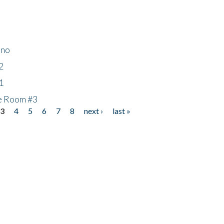
ino
2
1
he Room #3
3
4
5
6
7
8
next ›
last »