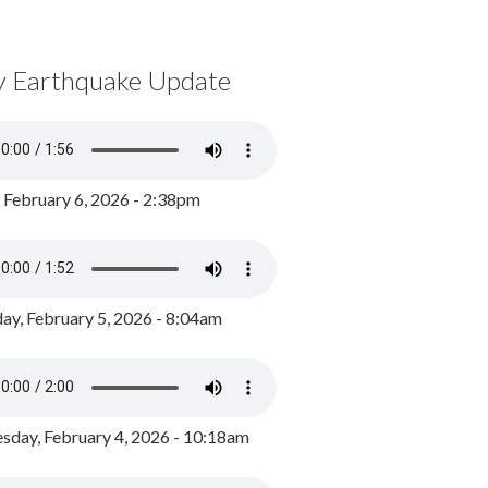
y Earthquake Update
, February 6, 2026 - 2:38pm
ay, February 5, 2026 - 8:04am
day, February 4, 2026 - 10:18am