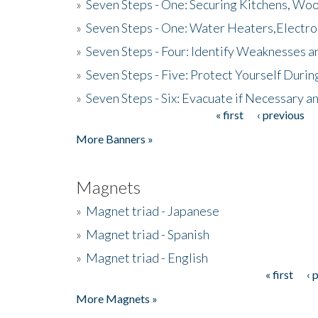
»
Seven Steps - One: Securing Kitchens, Woo
»
Seven Steps - One: Water Heaters,Electro
»
Seven Steps - Four: Identify Weaknesses a
»
Seven Steps - Five: Protect Yourself Duri
»
Seven Steps - Six: Evacuate if Necessary a
« first
‹ previous
Pages
More Banners »
Magnets
»
Magnet triad - Japanese
»
Magnet triad - Spanish
»
Magnet triad - English
« first
‹ 
Pages
More Magnets »