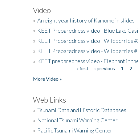
Video
»
An eight year history of Kamome in slides
»
KEET Preparedness video - Blue Lake Cas
»
KEET Preparedness video - Wildberries #
»
KEET Preparedness video - Wildberries #
»
KEET preparedness video - Elephant in t
« first
‹ previous
1
2
Pages
More Video »
Web Links
»
Tsunami Data and Historic Databases
»
National Tsunami Warning Center
»
Pacific Tsunami Warning Center