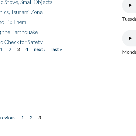
d Stove, Small Objects
nics, Tsunami Zone
Tuesda
nd Fix Them
ng the Earthquake
nd Check for Safety
1
2
3
4
next ›
last »
Monday
previous
1
2
3