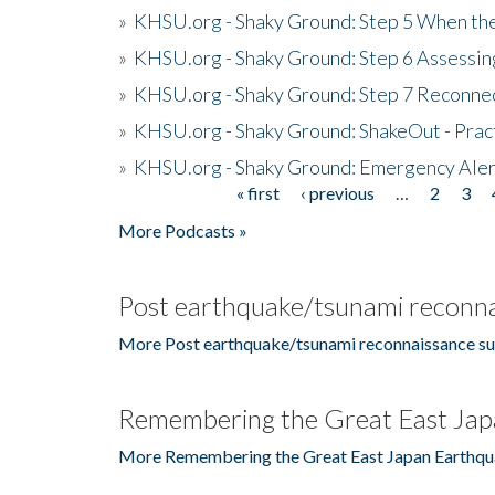
»
KHSU.org - Shaky Ground: Step 5 When the
»
KHSU.org - Shaky Ground: Step 6 Assessing
»
KHSU.org - Shaky Ground: Step 7 Reconne
»
KHSU.org - Shaky Ground: ShakeOut - Prac
»
KHSU.org - Shaky Ground: Emergency Aler
« first
‹ previous
…
2
3
Pages
More Podcasts »
Post earthquake/tsunami reconna
More Post earthquake/tsunami reconnaissance su
Remembering the Great East Jap
More Remembering the Great East Japan Earthqu