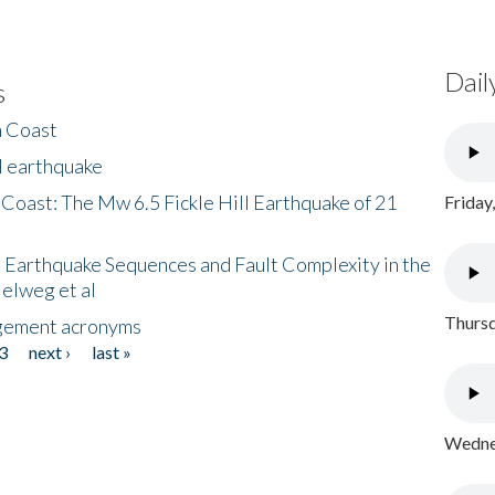
Dail
s
h Coast
l earthquake
 Coast: The Mw 6.5 Fickle Hill Earthquake of 21
Friday
 Earthquake Sequences and Fault Complexity in the
Helweg et al
Thursd
gement acronyms
3
next ›
last »
Wednes