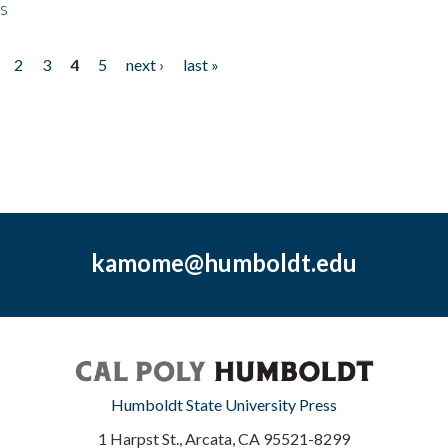
ps
2
3
4
5
next ›
last »
kamome@humboldt.edu
Humboldt State University Press
1 Harpst St., Arcata, CA 95521-8299