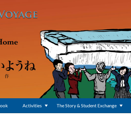
Book
Activities
The Story & Student Exchange