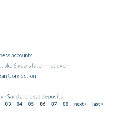
tness accounts
uake 6 years later - not over
apan Connection
y - Sand and peat deposits
83
84
85
86
87
88
next ›
last »