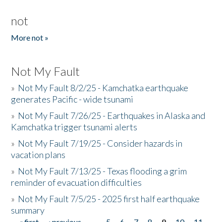
not
More not »
Not My Fault
»
Not My Fault 8/2/25 - Kamchatka earthquake
generates Pacific - wide tsunami
»
Not My Fault 7/26/25 - Earthquakes in Alaska and
Kamchatka trigger tsunami alerts
»
Not My Fault 7/19/25 - Consider hazards in
vacation plans
»
Not My Fault 7/13/25 - Texas flooding a grim
reminder of evacuation difficulties
»
Not My Fault 7/5/25 - 2025 first half earthquake
summary
« first
‹ previous
…
5
6
7
8
9
10
11