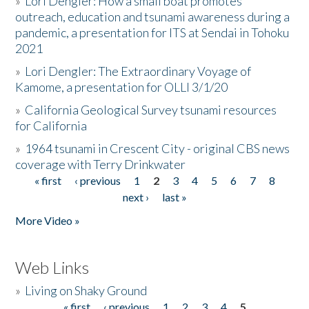
»
Lori Dengler: How a small boat promotes
outreach, education and tsunami awareness during a
pandemic, a presentation for ITS at Sendai in Tohoku
2021
»
Lori Dengler: The Extraordinary Voyage of
Kamome, a presentation for OLLI 3/1/20
»
California Geological Survey tsunami resources
for California
»
1964 tsunami in Crescent City - original CBS news
coverage with Terry Drinkwater
« first
‹ previous
1
2
3
4
5
6
7
8
Pages
next ›
last »
More Video »
Web Links
»
Living on Shaky Ground
« first
‹ previous
1
2
3
4
5