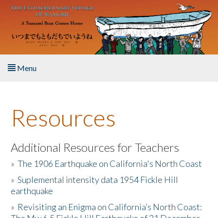
Skip to main content
Menu
Home
Resources
About the Book
Listen to the Book
Additional Resources for Teachers
»
The 1906 Earthquake on California's North Coast
Activities
»
Suplemental intensity data 1954 Fickle Hill
earthquake
The Story & Student Exchange
»
Revisiting an Enigma on California’s North Coast:
Resources