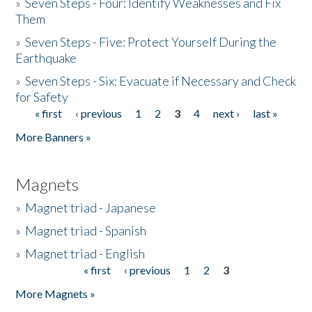
»
Seven Steps - Four: Identify Weaknesses and Fix
Them
»
Seven Steps - Five: Protect Yourself During the
Earthquake
»
Seven Steps - Six: Evacuate if Necessary and Check
for Safety
« first
‹ previous
1
2
3
4
next ›
last »
Pages
More Banners »
Magnets
»
Magnet triad - Japanese
»
Magnet triad - Spanish
»
Magnet triad - English
« first
‹ previous
1
2
3
Pages
More Magnets »