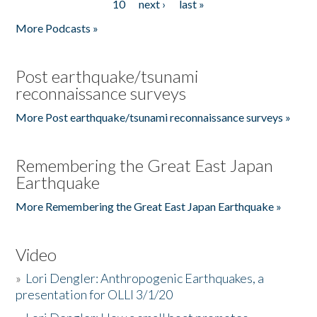
10
next ›
last »
More Podcasts »
Post earthquake/tsunami
reconnaissance surveys
More Post earthquake/tsunami reconnaissance surveys »
Remembering the Great East Japan
Earthquake
More Remembering the Great East Japan Earthquake »
Video
»
Lori Dengler: Anthropogenic Earthquakes, a
presentation for OLLI 3/1/20