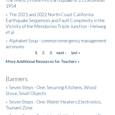
The Mw 6.5 Fickle Hill Earthquake of 21 December
1954
Donate
»
The 2021 and 2022 North Coast California
Earthquake Sequences and Fault Complexity in the
Vicinity of the Mendocino Triple Junction - Helweg
et al
»
Alphabet Soup - common emergency management
acronyms
1
2
3
next ›
last »
Pages
More Additional Resources for Teachers »
Banners
»
Seven Steps - One: Securing Kitchens, Wood
Stove, Small Objects
»
Seven Steps - One: Water Heaters,Electronics,
Tsunami Zone