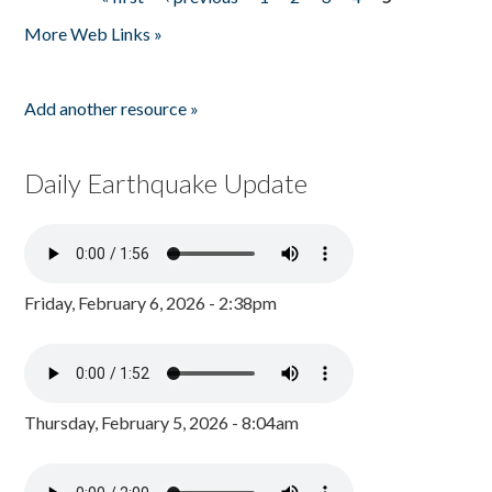
Pages
More Web Links »
Add another resource »
Daily Earthquake Update
Friday, February 6, 2026 - 2:38pm
Thursday, February 5, 2026 - 8:04am