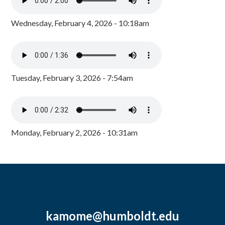
Wednesday, February 4, 2026 - 10:18am
Tuesday, February 3, 2026 - 7:54am
Monday, February 2, 2026 - 10:31am
kamome@humboldt.edu