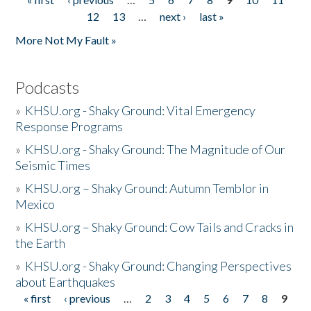
Pages
12
13
…
next ›
last »
More Not My Fault »
Podcasts
»
KHSU.org - Shaky Ground: Vital Emergency
Response Programs
»
KHSU.org - Shaky Ground: The Magnitude of Our
Seismic Times
»
KHSU.org – Shaky Ground: Autumn Temblor in
Mexico
»
KHSU.org – Shaky Ground: Cow Tails and Cracks in
the Earth
»
KHSU.org - Shaky Ground: Changing Perspectives
about Earthquakes
« first
‹ previous
…
2
3
4
5
6
7
8
9
Pages