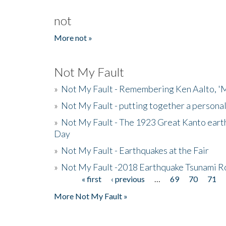
not
More not »
Not My Fault
»
Not My Fault - Remembering Ken Aalto, 'M
»
Not My Fault - putting together a persona
»
Not My Fault - The 1923 Great Kanto eart
Day
»
Not My Fault - Earthquakes at the Fair
»
Not My Fault -2018 Earthquake Tsunami R
« first
‹ previous
…
69
70
71
Pages
More Not My Fault »