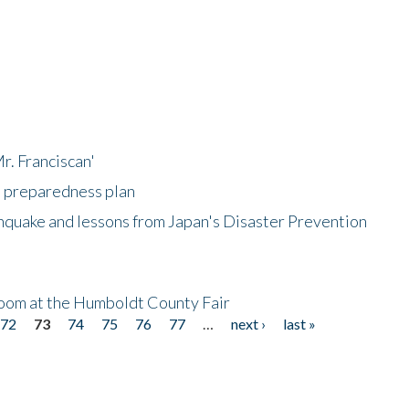
r. Franciscan'
l preparedness plan
hquake and lessons from Japan's Disaster Prevention
oom at the Humboldt County Fair
72
73
74
75
76
77
…
next ›
last »