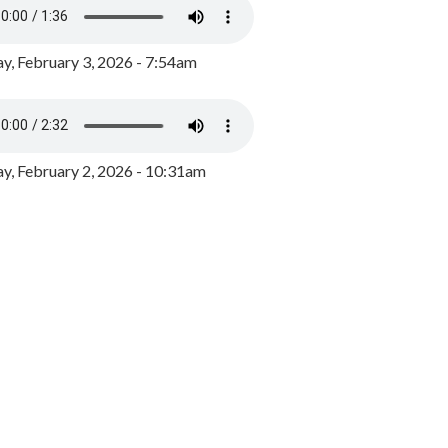
y, February 3, 2026 - 7:54am
, February 2, 2026 - 10:31am