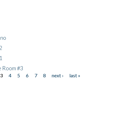
ino
2
1
he Room #3
3
4
5
6
7
8
next ›
last »