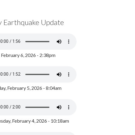
y Earthquake Update
, February 6, 2026 - 2:38pm
ay, February 5, 2026 - 8:04am
day, February 4, 2026 - 10:18am