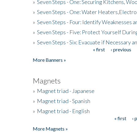
»
Seven Steps - One: Securing Kitchens, Woo
»
Seven Steps - One: Water Heaters,Electro
»
Seven Steps - Four: Identify Weaknesses a
»
Seven Steps - Five: Protect Yourself Duri
»
Seven Steps - Six: Evacuate if Necessary a
« first
‹ previous
Pages
More Banners »
Magnets
»
Magnet triad - Japanese
»
Magnet triad - Spanish
»
Magnet triad - English
« first
‹ 
Pages
More Magnets »