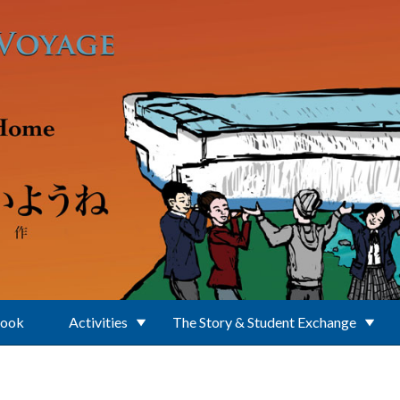
Book
Activities
The Story & Student Exchange