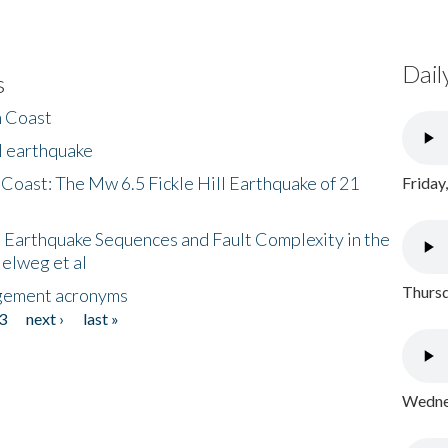
Dail
s
h Coast
l earthquake
 Coast: The Mw 6.5 Fickle Hill Earthquake of 21
Friday
 Earthquake Sequences and Fault Complexity in the
Helweg et al
Thursd
gement acronyms
3
next ›
last »
Wednes