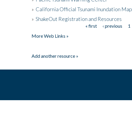
»
California Official Tsunami Inundation Ma
»
ShakeOut Registration and Resources
« first
‹ previous
1
Pages
More Web Links »
Add another resource »