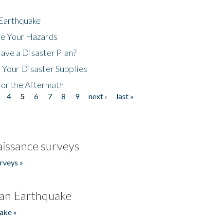
 Earthquake
ze Your Hazards
ave a Disaster Plan?
 Your Disaster Supplies
for the Aftermath
4
5
6
7
8
9
next ›
last »
issance surveys
rveys »
an Earthquake
ake »