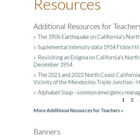
Resources
Additional Resources for Teacher
»
The 1906 Earthquake on California's Nort
»
Suplemental intensity data 1954 Fickle Hil
»
Revisiting an Enigma on California’s North
December 1954
»
The 2021 and 2022 North Coast California
Vicinity of the Mendocino Triple Junction - 
»
Alphabet Soup - common emergency mana
1
2
Pages
More Additional Resources for Teachers »
Banners