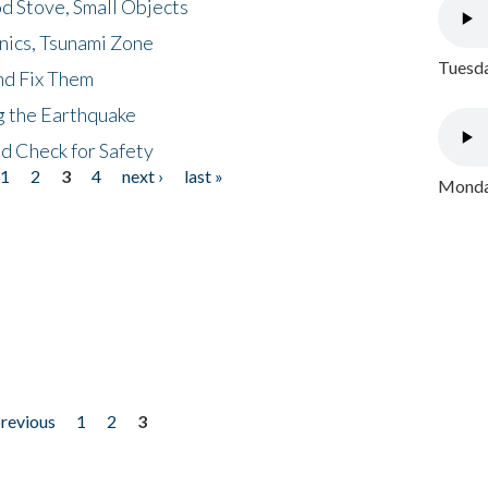
d Stove, Small Objects
nics, Tsunami Zone
Tuesda
nd Fix Them
ng the Earthquake
nd Check for Safety
1
2
3
4
next ›
last »
Monday
previous
1
2
3