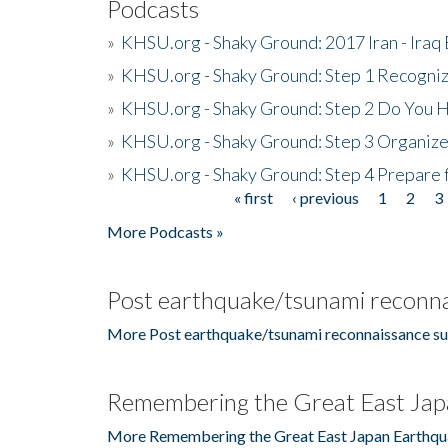
Podcasts
»
KHSU.org - Shaky Ground: 2017 Iran - Iraq
»
KHSU.org - Shaky Ground: Step 1 Recogni
»
KHSU.org - Shaky Ground: Step 2 Do You H
»
KHSU.org - Shaky Ground: Step 3 Organize
»
KHSU.org - Shaky Ground: Step 4 Prepare 
« first
‹ previous
1
2
3
Pages
More Podcasts »
Post earthquake/tsunami reconna
More Post earthquake/tsunami reconnaissance su
Remembering the Great East Jap
More Remembering the Great East Japan Earthqu