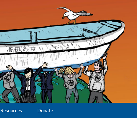
Resources
Donate