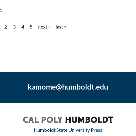
ps
2
3
4
5
next ›
last »
kamome@humboldt.edu
Humboldt State University Press