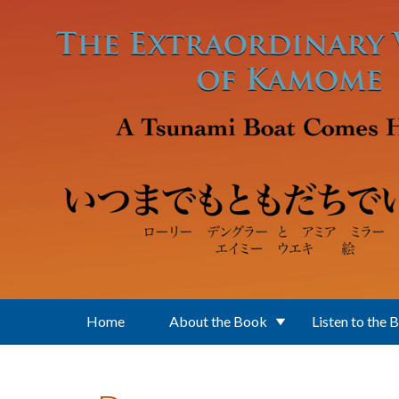
Skip to main content
Home
About the Book
Listen to the 