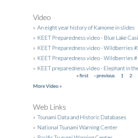
Video
»
An eight year history of Kamome in slides
»
KEET Preparedness video - Blue Lake Cas
»
KEET Preparedness video - Wildberries #
»
KEET Preparedness video - Wildberries #
»
KEET preparedness video - Elephant in t
« first
‹ previous
1
2
Pages
More Video »
Web Links
»
Tsunami Data and Historic Databases
»
National Tsunami Warning Center
»
Pacific Tsunami Warning Center