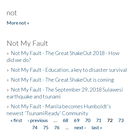
not
More not »
Not My Fault
»
Not My Fault - The Great ShakeOut 2018 - How
did we do?
»
Not My Fault - Education, a key to disaster survival
»
Not My Fault - The Great ShakeOut is coming
»
Not My Fault - The September 29, 2018 Sulawesi
earthquake and tsunami
»
Not My Fault - Manila becomes Humboldt's
newest 'TsunamiReady' Community
« first
‹ previous
…
68
69
70
71
72
73
Pages
74
75
76
…
next ›
last »