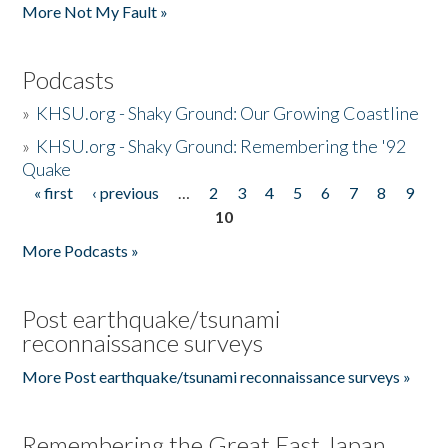
More Not My Fault »
Podcasts
»
KHSU.org - Shaky Ground: Our Growing Coastline
»
KHSU.org - Shaky Ground: Remembering the '92
Quake
« first
‹ previous
…
2
3
4
5
6
7
8
9
Pages
10
More Podcasts »
Post earthquake/tsunami
reconnaissance surveys
More Post earthquake/tsunami reconnaissance surveys »
Remembering the Great East Japan