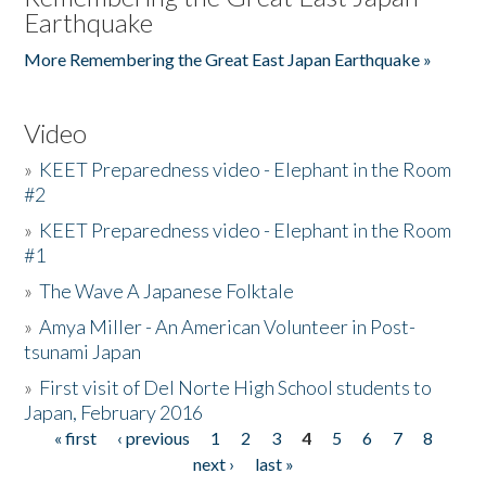
Earthquake
More Remembering the Great East Japan Earthquake »
Video
»
KEET Preparedness video - Elephant in the Room
#2
»
KEET Preparedness video - Elephant in the Room
#1
»
The Wave A Japanese Folktale
»
Amya Miller - An American Volunteer in Post-
tsunami Japan
»
First visit of Del Norte High School students to
Japan, February 2016
« first
‹ previous
1
2
3
4
5
6
7
8
Pages
next ›
last »