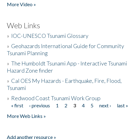
More Video »
Web Links
»
IOC-UNESCO Tsunami Glossary
»
Geohazards International Guide for Community
Tsunami Planning
»
The Humboldt Tsunami App - Interactive Tsunami
Hazard Zone finder
»
Cal OES My Hazards - Earthquake, Fire, Flood,
Tsunami
»
Redwood Coast Tsunami Work Group
« first
‹ previous
1
2
3
4
5
next ›
last »
Pages
More Web Links »
Add another resource »