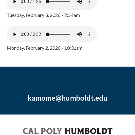
Tuesday, February 3, 2026 - 7:54am
Monday, February 2, 2026 - 10:31am
kamome@humboldt.edu