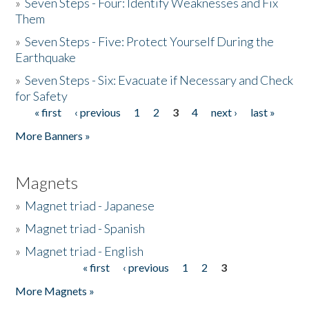
»
Seven Steps - Four: Identify Weaknesses and Fix
Them
»
Seven Steps - Five: Protect Yourself During the
Earthquake
»
Seven Steps - Six: Evacuate if Necessary and Check
for Safety
« first
‹ previous
1
2
3
4
next ›
last »
Pages
More Banners »
Magnets
»
Magnet triad - Japanese
»
Magnet triad - Spanish
»
Magnet triad - English
« first
‹ previous
1
2
3
Pages
More Magnets »