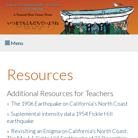
Skip to main content
Menu
Home
Resources
About the Book
Listen to the Book
Additional Resources for Teachers
»
The 1906 Earthquake on California's North Coast
Activities
»
Suplemental intensity data 1954 Fickle Hill
earthquake
The Story & Student Exchange
»
Revisiting an Enigma on California’s North Coast:
Resources