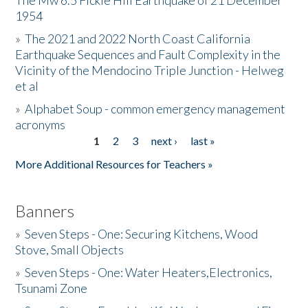
The Mw 6.5 Fickle Hill Earthquake of 21 December
1954
Donate
»
The 2021 and 2022 North Coast California
Earthquake Sequences and Fault Complexity in the
Vicinity of the Mendocino Triple Junction - Helweg
et al
»
Alphabet Soup - common emergency management
acronyms
1
2
3
next ›
last »
Pages
More Additional Resources for Teachers »
Banners
»
Seven Steps - One: Securing Kitchens, Wood
Stove, Small Objects
»
Seven Steps - One: Water Heaters,Electronics,
Tsunami Zone