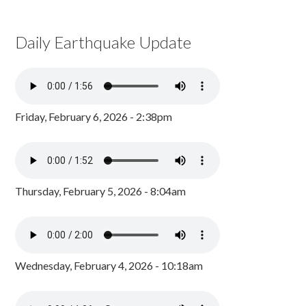
Daily Earthquake Update
Friday, February 6, 2026 - 2:38pm
Thursday, February 5, 2026 - 8:04am
Wednesday, February 4, 2026 - 10:18am