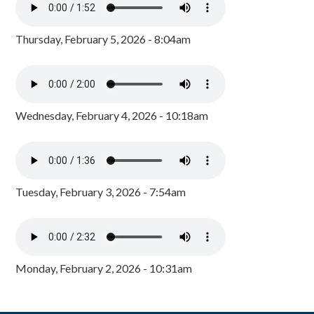
Thursday, February 5, 2026 - 8:04am
Wednesday, February 4, 2026 - 10:18am
Tuesday, February 3, 2026 - 7:54am
Monday, February 2, 2026 - 10:31am