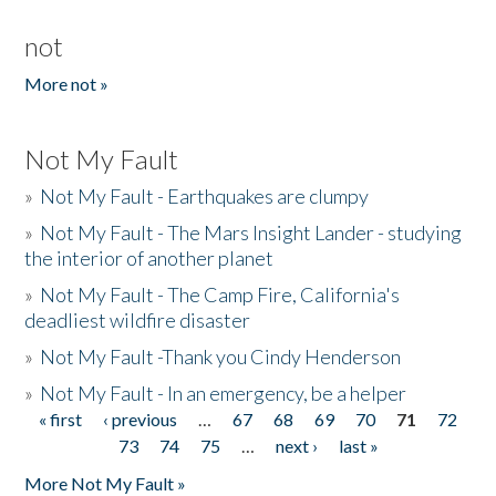
not
More not »
Not My Fault
»
Not My Fault - Earthquakes are clumpy
»
Not My Fault - The Mars Insight Lander - studying
the interior of another planet
»
Not My Fault - The Camp Fire, California's
deadliest wildfire disaster
»
Not My Fault -Thank you Cindy Henderson
»
Not My Fault - In an emergency, be a helper
« first
‹ previous
…
67
68
69
70
71
72
Pages
73
74
75
…
next ›
last »
More Not My Fault »