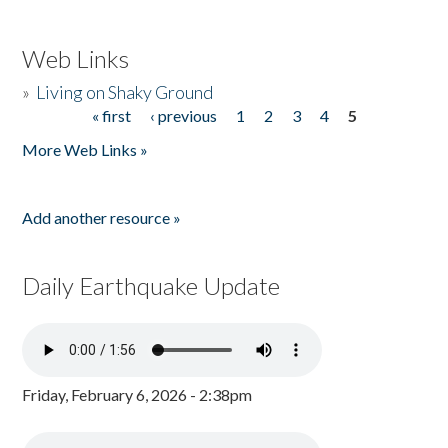
Web Links
»
Living on Shaky Ground
« first
‹ previous
1
2
3
4
5
Pages
More Web Links »
Add another resource »
Daily Earthquake Update
Friday, February 6, 2026 - 2:38pm