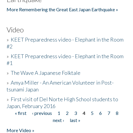
More Remembering the Great East Japan Earthquake »
Video
»
KEET Preparedness video - Elephant in the Room
#2
»
KEET Preparedness video - Elephant in the Room
#1
»
The Wave A Japanese Folktale
»
Amya Miller - An American Volunteer in Post-
tsunami Japan
»
First visit of Del Norte High School students to
Japan, February 2016
« first
‹ previous
1
2
3
4
5
6
7
8
Pages
next ›
last »
More Video »