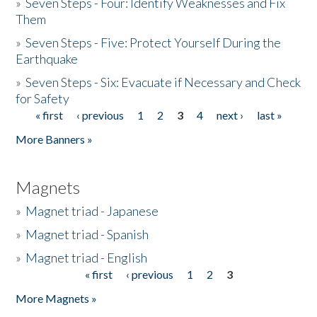
»
Seven Steps - Four: Identify Weaknesses and Fix
Them
»
Seven Steps - Five: Protect Yourself During the
Earthquake
»
Seven Steps - Six: Evacuate if Necessary and Check
for Safety
« first
‹ previous
1
2
3
4
next ›
last »
Pages
More Banners »
Magnets
»
Magnet triad - Japanese
»
Magnet triad - Spanish
»
Magnet triad - English
« first
‹ previous
1
2
3
Pages
More Magnets »