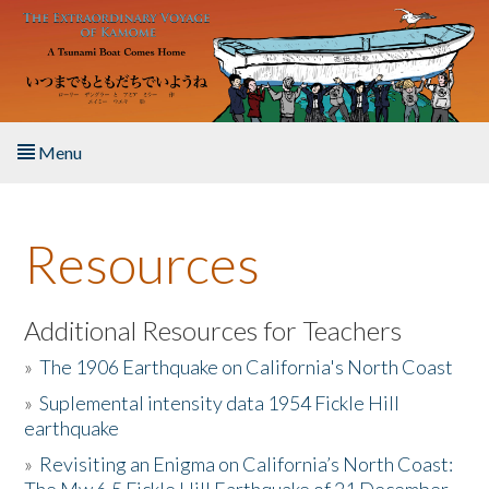
Skip to main content
Menu
Home
Resources
About the Book
Listen to the Book
Additional Resources for Teachers
»
The 1906 Earthquake on California's North Coast
Activities
»
Suplemental intensity data 1954 Fickle Hill
earthquake
The Story & Student Exchange
»
Revisiting an Enigma on California’s North Coast:
Resources