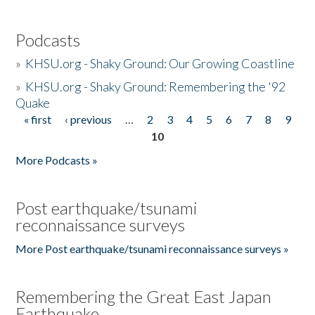
Podcasts
»
KHSU.org - Shaky Ground: Our Growing Coastline
»
KHSU.org - Shaky Ground: Remembering the '92
Quake
« first
‹ previous
…
2
3
4
5
6
7
8
9
Pages
10
More Podcasts »
Post earthquake/tsunami
reconnaissance surveys
More Post earthquake/tsunami reconnaissance surveys »
Remembering the Great East Japan
Earthquake