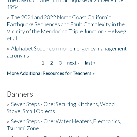
The Mw 6.5 Fickle Hill Earthquake of 21 December
1954
Donate
»
The 2021 and 2022 North Coast California
Earthquake Sequences and Fault Complexity in the
Vicinity of the Mendocino Triple Junction - Helweg
et al
»
Alphabet Soup - common emergency management
acronyms
1
2
3
next ›
last »
Pages
More Additional Resources for Teachers »
Banners
»
Seven Steps - One: Securing Kitchens, Wood
Stove, Small Objects
»
Seven Steps - One: Water Heaters,Electronics,
Tsunami Zone