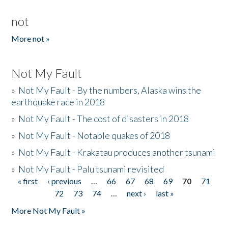
not
More not »
Not My Fault
»
Not My Fault - By the numbers, Alaska wins the
earthquake race in 2018
»
Not My Fault - The cost of disasters in 2018
»
Not My Fault - Notable quakes of 2018
»
Not My Fault - Krakatau produces another tsunami
»
Not My Fault - Palu tsunami revisited
« first
‹ previous
…
66
67
68
69
70
71
Pages
72
73
74
…
next ›
last »
More Not My Fault »