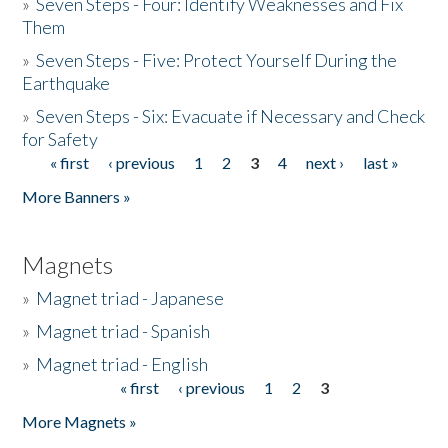
»
Seven Steps - Four: Identify Weaknesses and Fix
Them
»
Seven Steps - Five: Protect Yourself During the
Earthquake
»
Seven Steps - Six: Evacuate if Necessary and Check
for Safety
« first
‹ previous
1
2
3
4
next ›
last »
Pages
More Banners »
Magnets
»
Magnet triad - Japanese
»
Magnet triad - Spanish
»
Magnet triad - English
« first
‹ previous
1
2
3
Pages
More Magnets »