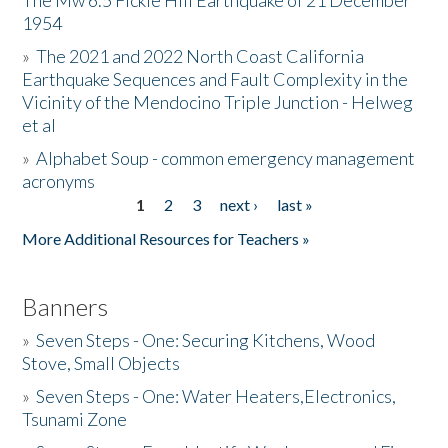
The Mw 6.5 Fickle Hill Earthquake of 21 December
1954
Donate
»
The 2021 and 2022 North Coast California
Earthquake Sequences and Fault Complexity in the
Vicinity of the Mendocino Triple Junction - Helweg
et al
»
Alphabet Soup - common emergency management
acronyms
1
2
3
next ›
last »
Pages
More Additional Resources for Teachers »
Banners
»
Seven Steps - One: Securing Kitchens, Wood
Stove, Small Objects
»
Seven Steps - One: Water Heaters,Electronics,
Tsunami Zone