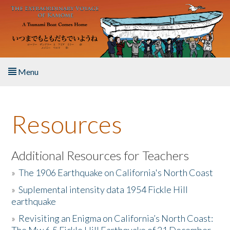
Skip to main content
Menu
Home
Resources
About the Book
Listen to the Book
Additional Resources for Teachers
»
The 1906 Earthquake on California's North Coast
Activities
»
Suplemental intensity data 1954 Fickle Hill
earthquake
The Story & Student Exchange
»
Revisiting an Enigma on California’s North Coast:
Resources