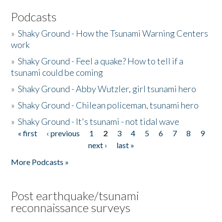
Podcasts
»
Shaky Ground - How the Tsunami Warning Centers
work
»
Shaky Ground - Feel a quake? How to tell if a
tsunami could be coming
»
Shaky Ground - Abby Wutzler, girl tsunami hero
»
Shaky Ground - Chilean policeman, tsunami hero
»
Shaky Ground - It's tsunami - not tidal wave
« first
‹ previous
1
2
3
4
5
6
7
8
9
Pages
next ›
last »
More Podcasts »
Post earthquake/tsunami
reconnaissance surveys