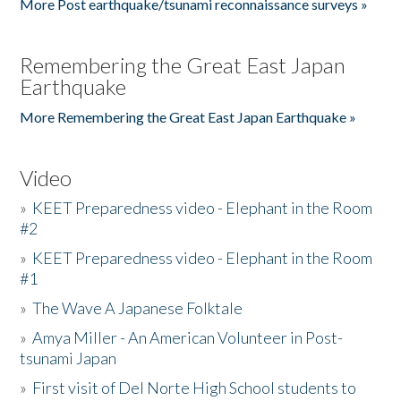
More Post earthquake/tsunami reconnaissance surveys »
Remembering the Great East Japan
Earthquake
More Remembering the Great East Japan Earthquake »
Video
»
KEET Preparedness video - Elephant in the Room
#2
»
KEET Preparedness video - Elephant in the Room
#1
»
The Wave A Japanese Folktale
»
Amya Miller - An American Volunteer in Post-
tsunami Japan
»
First visit of Del Norte High School students to