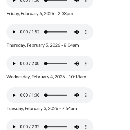
Friday, February 6, 2026 - 2:38pm
Thursday, February 5, 2026 - 8:04am
Wednesday, February 4, 2026 - 10:18am
Tuesday, February 3, 2026 - 7:54am