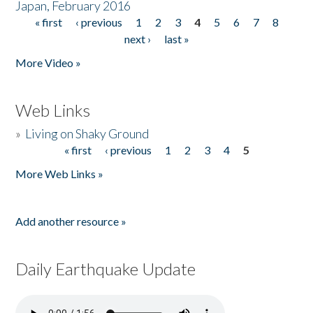
Japan, February 2016
« first
‹ previous
1
2
3
4
5
6
7
8
Pages
next ›
last »
More Video »
Web Links
»
Living on Shaky Ground
« first
‹ previous
1
2
3
4
5
Pages
More Web Links »
Add another resource »
Daily Earthquake Update