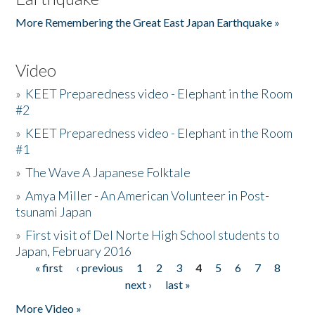
More Remembering the Great East Japan Earthquake »
Video
»
KEET Preparedness video - Elephant in the Room
#2
»
KEET Preparedness video - Elephant in the Room
#1
»
The Wave A Japanese Folktale
»
Amya Miller - An American Volunteer in Post-
tsunami Japan
»
First visit of Del Norte High School students to
Japan, February 2016
« first
‹ previous
1
2
3
4
5
6
7
8
Pages
next ›
last »
More Video »