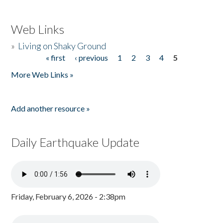
Web Links
»
Living on Shaky Ground
« first
‹ previous
1
2
3
4
5
Pages
More Web Links »
Add another resource »
Daily Earthquake Update
Friday, February 6, 2026 - 2:38pm