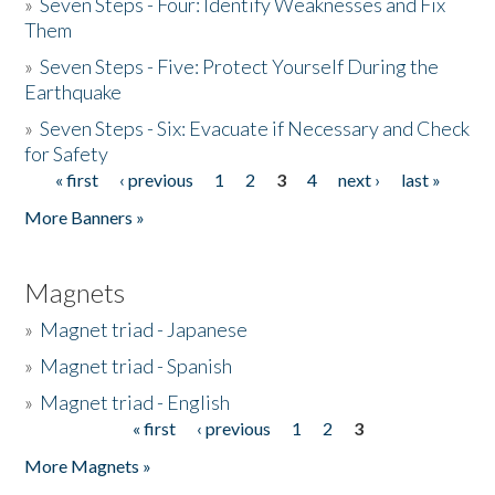
»
Seven Steps - Four: Identify Weaknesses and Fix
Them
»
Seven Steps - Five: Protect Yourself During the
Earthquake
»
Seven Steps - Six: Evacuate if Necessary and Check
for Safety
« first
‹ previous
1
2
3
4
next ›
last »
Pages
More Banners »
Magnets
»
Magnet triad - Japanese
»
Magnet triad - Spanish
»
Magnet triad - English
« first
‹ previous
1
2
3
Pages
More Magnets »