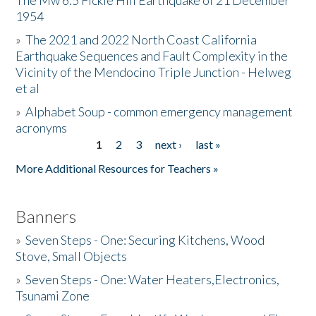
The Mw 6.5 Fickle Hill Earthquake of 21 December
1954
Donate
»
The 2021 and 2022 North Coast California
Earthquake Sequences and Fault Complexity in the
Vicinity of the Mendocino Triple Junction - Helweg
et al
»
Alphabet Soup - common emergency management
acronyms
1
2
3
next ›
last »
Pages
More Additional Resources for Teachers »
Banners
»
Seven Steps - One: Securing Kitchens, Wood
Stove, Small Objects
»
Seven Steps - One: Water Heaters,Electronics,
Tsunami Zone