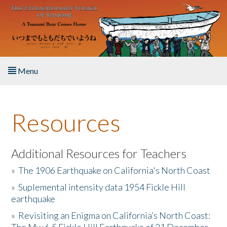
Skip to main content
Menu
Home
Resources
About the Book
Listen to the Book
Additional Resources for Teachers
»
The 1906 Earthquake on California's North Coast
Activities
»
Suplemental intensity data 1954 Fickle Hill
earthquake
The Story & Student Exchange
»
Revisiting an Enigma on California’s North Coast:
Resources