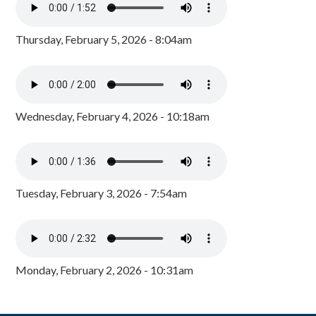
Thursday, February 5, 2026 - 8:04am
Wednesday, February 4, 2026 - 10:18am
Tuesday, February 3, 2026 - 7:54am
Monday, February 2, 2026 - 10:31am