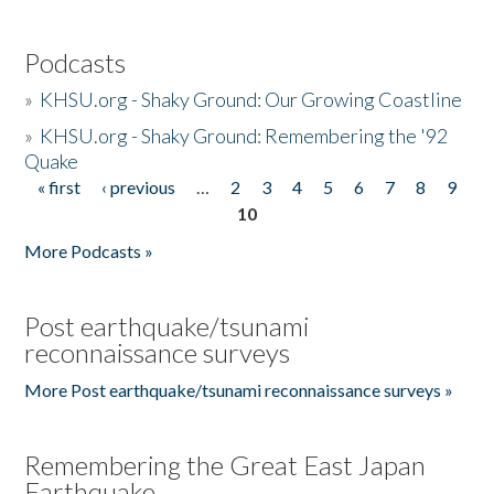
Podcasts
»
KHSU.org - Shaky Ground: Our Growing Coastline
»
KHSU.org - Shaky Ground: Remembering the '92
Quake
« first
‹ previous
…
2
3
4
5
6
7
8
9
Pages
10
More Podcasts »
Post earthquake/tsunami
reconnaissance surveys
More Post earthquake/tsunami reconnaissance surveys »
Remembering the Great East Japan
Earthquake