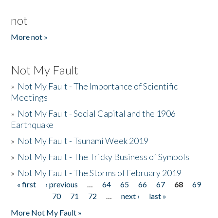
not
More not »
Not My Fault
»
Not My Fault - The Importance of Scientific
Meetings
»
Not My Fault - Social Capital and the 1906
Earthquake
»
Not My Fault - Tsunami Week 2019
»
Not My Fault - The Tricky Business of Symbols
»
Not My Fault - The Storms of February 2019
« first
‹ previous
…
64
65
66
67
68
69
Pages
70
71
72
…
next ›
last »
More Not My Fault »