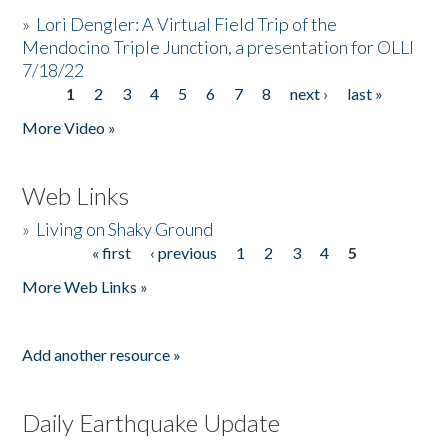
»
Lori Dengler: A Virtual Field Trip of the
Mendocino Triple Junction, a presentation for OLLI
7/18/22
1
2
3
4
5
6
7
8
next ›
last »
Pages
More Video »
Web Links
»
Living on Shaky Ground
« first
‹ previous
1
2
3
4
5
Pages
More Web Links »
Add another resource »
Daily Earthquake Update