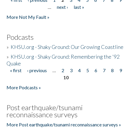
Pages
…
next ›
last »
More Not My Fault »
Podcasts
»
KHSU.org - Shaky Ground: Our Growing Coastline
»
KHSU.org - Shaky Ground: Remembering the '92
Quake
« first
‹ previous
…
2
3
4
5
6
7
8
9
Pages
10
More Podcasts »
Post earthquake/tsunami
reconnaissance surveys
More Post earthquake/tsunami reconnaissance surveys »