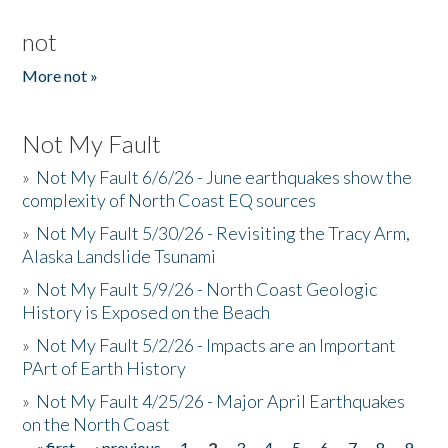
not
More not »
Not My Fault
»
Not My Fault 6/6/26 - June earthquakes show the
complexity of North Coast EQ sources
»
Not My Fault 5/30/26 - Revisiting the Tracy Arm,
Alaska Landslide Tsunami
»
Not My Fault 5/9/26 - North Coast Geologic
History is Exposed on the Beach
»
Not My Fault 5/2/26 - Impacts are an Important
PArt of Earth History
»
Not My Fault 4/25/26 - Major April Earthquakes
on the North Coast
« first
‹ previous
1
2
3
4
5
6
7
8
9