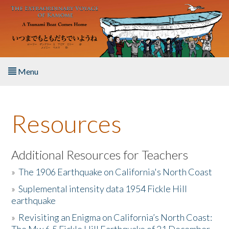
Skip to main content
Menu
Home
Resources
About the Book
Listen to the Book
Additional Resources for Teachers
»
The 1906 Earthquake on California's North Coast
Activities
»
Suplemental intensity data 1954 Fickle Hill
earthquake
The Story & Student Exchange
»
Revisiting an Enigma on California’s North Coast:
Resources