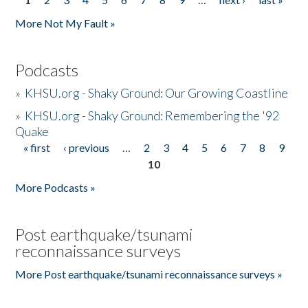
Pages
More Not My Fault »
Podcasts
»
KHSU.org - Shaky Ground: Our Growing Coastline
»
KHSU.org - Shaky Ground: Remembering the '92
Quake
« first
‹ previous
…
2
3
4
5
6
7
8
9
Pages
10
More Podcasts »
Post earthquake/tsunami
reconnaissance surveys
More Post earthquake/tsunami reconnaissance surveys »