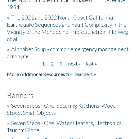
The Mw 6.5 Fickle Hill Earthquake of 21 December
1954
Donate
»
The 2021 and 2022 North Coast California
Earthquake Sequences and Fault Complexity in the
Vicinity of the Mendocino Triple Junction - Helweg
et al
»
Alphabet Soup - common emergency management
acronyms
1
2
3
next ›
last »
Pages
More Additional Resources for Teachers »
Banners
»
Seven Steps - One: Securing Kitchens, Wood
Stove, Small Objects
»
Seven Steps - One: Water Heaters,Electronics,
Tsunami Zone