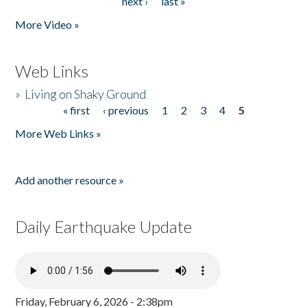
next ›
last »
More Video »
Web Links
»
Living on Shaky Ground
« first
‹ previous
1
2
3
4
5
Pages
More Web Links »
Add another resource »
Daily Earthquake Update
Friday, February 6, 2026 - 2:38pm