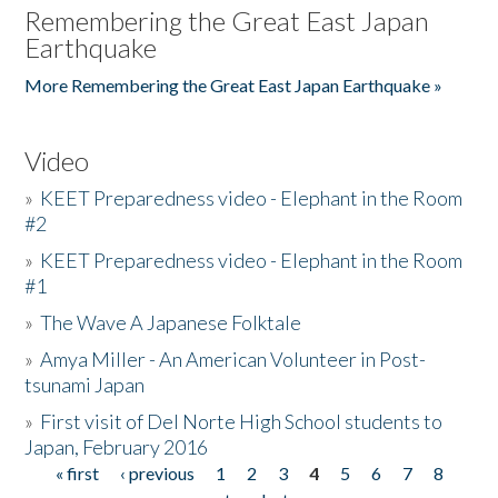
Remembering the Great East Japan
Earthquake
More Remembering the Great East Japan Earthquake »
Video
»
KEET Preparedness video - Elephant in the Room
#2
»
KEET Preparedness video - Elephant in the Room
#1
»
The Wave A Japanese Folktale
»
Amya Miller - An American Volunteer in Post-
tsunami Japan
»
First visit of Del Norte High School students to
Japan, February 2016
« first
‹ previous
1
2
3
4
5
6
7
8
Pages