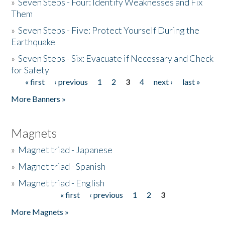
»
Seven Steps - Four: Identify Weaknesses and Fix
Them
»
Seven Steps - Five: Protect Yourself During the
Earthquake
»
Seven Steps - Six: Evacuate if Necessary and Check
for Safety
« first
‹ previous
1
2
3
4
next ›
last »
Pages
More Banners »
Magnets
»
Magnet triad - Japanese
»
Magnet triad - Spanish
»
Magnet triad - English
« first
‹ previous
1
2
3
Pages
More Magnets »