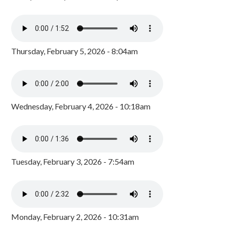
Thursday, February 5, 2026 - 8:04am
Wednesday, February 4, 2026 - 10:18am
Tuesday, February 3, 2026 - 7:54am
Monday, February 2, 2026 - 10:31am