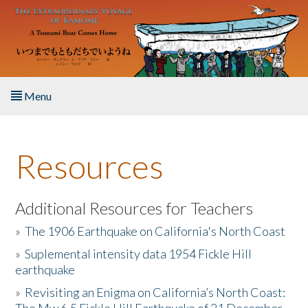
Skip to main content
Menu
Home
Resources
About the Book
Listen to the Book
Additional Resources for Teachers
»
The 1906 Earthquake on California's North Coast
Activities
»
Suplemental intensity data 1954 Fickle Hill
earthquake
The Story & Student Exchange
»
Revisiting an Enigma on California’s North Coast:
Resources