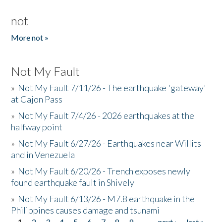
not
More not »
Not My Fault
»
Not My Fault 7/11/26 - The earthquake 'gateway'
at Cajon Pass
»
Not My Fault 7/4/26 - 2026 earthquakes at the
halfway point
»
Not My Fault 6/27/26 - Earthquakes near Willits
and in Venezuela
»
Not My Fault 6/20/26 - Trench exposes newly
found earthquake fault in Shively
»
Not My Fault 6/13/26 - M7.8 earthquake in the
Philippines causes damage and tsunami
1
2
3
4
5
6
7
8
9
…
next ›
last »