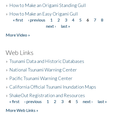
»
How to Make an Origami Standing Gull
»
How to Make an Easy Origami Gull
« first
‹ previous
1
2
3
4
5
6
7
8
Pages
next ›
last »
More Video »
Web Links
»
Tsunami Data and Historic Databases
»
National Tsunami Warning Center
»
Pacific Tsunami Warning Center
»
California Official Tsunami Inundation Maps
»
ShakeOut Registration and Resources
« first
‹ previous
1
2
3
4
5
next ›
last »
Pages
More Web Links »