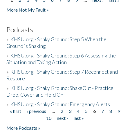
Pages
More Not My Fault »
Podcasts
»
KHSU.org - Shaky Ground: Step 5 When the
Ground is Shaking
»
KHSU.org - Shaky Ground: Step 6 Assessing the
Situation and Taking Action
»
KHSU.org - Shaky Ground: Step 7 Reconnect and
Restore
»
KHSU.org - Shaky Ground: ShakeOut - Practice
Drop, Cover and Hold On
»
KHSU.org - Shaky Ground: Emergency Alerts
« first
‹ previous
…
2
3
4
5
6
7
8
9
Pages
10
next ›
last »
More Podcasts »