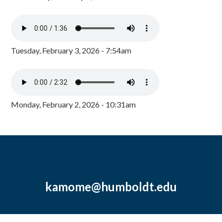
Tuesday, February 3, 2026 - 7:54am
Monday, February 2, 2026 - 10:31am
kamome@humboldt.edu