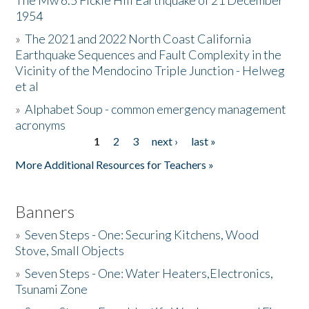
The Mw 6.5 Fickle Hill Earthquake of 21 December
1954
Donate
»
The 2021 and 2022 North Coast California
Earthquake Sequences and Fault Complexity in the
Vicinity of the Mendocino Triple Junction - Helweg
et al
»
Alphabet Soup - common emergency management
acronyms
1
2
3
next ›
last »
Pages
More Additional Resources for Teachers »
Banners
»
Seven Steps - One: Securing Kitchens, Wood
Stove, Small Objects
»
Seven Steps - One: Water Heaters,Electronics,
Tsunami Zone