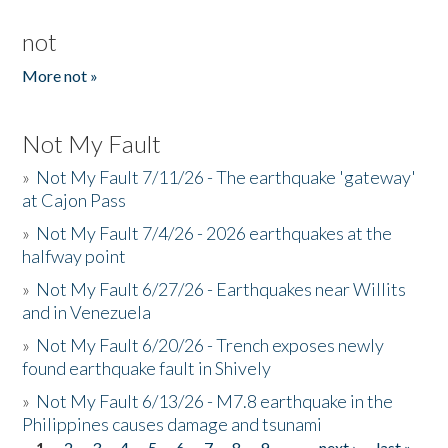
not
More not »
Not My Fault
»
Not My Fault 7/11/26 - The earthquake 'gateway'
at Cajon Pass
»
Not My Fault 7/4/26 - 2026 earthquakes at the
halfway point
»
Not My Fault 6/27/26 - Earthquakes near Willits
and in Venezuela
»
Not My Fault 6/20/26 - Trench exposes newly
found earthquake fault in Shively
»
Not My Fault 6/13/26 - M7.8 earthquake in the
Philippines causes damage and tsunami
1
2
3
4
5
6
7
8
9
…
next ›
last »