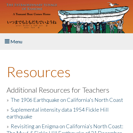
Skip to main content
Menu
Home
Resources
About the Book
Listen to the Book
Additional Resources for Teachers
»
The 1906 Earthquake on California's North Coast
Activities
»
Suplemental intensity data 1954 Fickle Hill
earthquake
The Story & Student Exchange
»
Revisiting an Enigma on California’s North Coast:
Resources