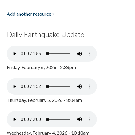
Add another resource »
Daily Earthquake Update
Friday, February 6, 2026 - 2:38pm
Thursday, February 5, 2026 - 8:04am
Wednesday, February 4, 2026 - 10:18am