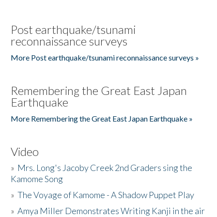
Post earthquake/tsunami
reconnaissance surveys
More Post earthquake/tsunami reconnaissance surveys »
Remembering the Great East Japan
Earthquake
More Remembering the Great East Japan Earthquake »
Video
»
Mrs. Long's Jacoby Creek 2nd Graders sing the
Kamome Song
»
The Voyage of Kamome - A Shadow Puppet Play
»
Amya Miller Demonstrates Writing Kanji in the air