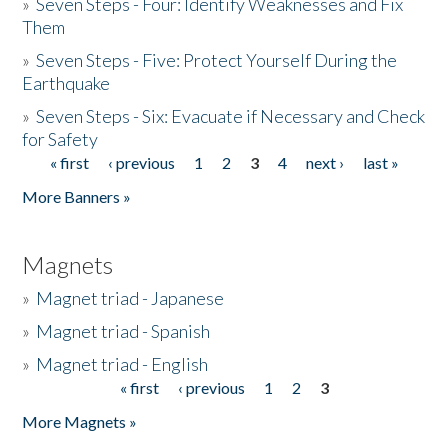
»
Seven Steps - Four: Identify Weaknesses and Fix
Them
»
Seven Steps - Five: Protect Yourself During the
Earthquake
»
Seven Steps - Six: Evacuate if Necessary and Check
for Safety
« first
‹ previous
1
2
3
4
next ›
last »
Pages
More Banners »
Magnets
»
Magnet triad - Japanese
»
Magnet triad - Spanish
»
Magnet triad - English
« first
‹ previous
1
2
3
Pages
More Magnets »