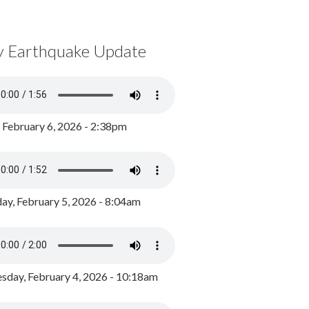
y Earthquake Update
, February 6, 2026 - 2:38pm
ay, February 5, 2026 - 8:04am
day, February 4, 2026 - 10:18am