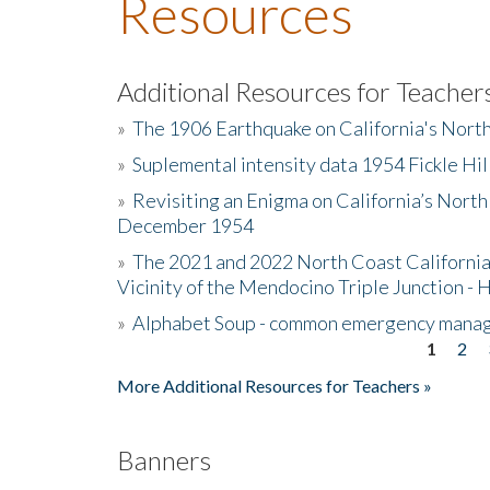
Resources
Additional Resources for Teacher
»
The 1906 Earthquake on California's Nort
»
Suplemental intensity data 1954 Fickle Hil
»
Revisiting an Enigma on California’s North
December 1954
»
The 2021 and 2022 North Coast California
Vicinity of the Mendocino Triple Junction - 
»
Alphabet Soup - common emergency mana
1
2
Pages
More Additional Resources for Teachers »
Banners