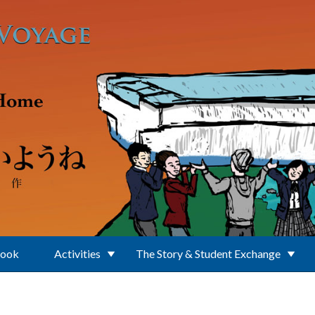
Book
Activities
The Story & Student Exchange