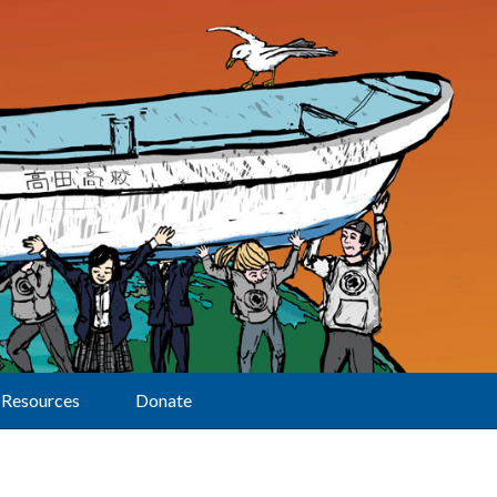
Resources
Donate