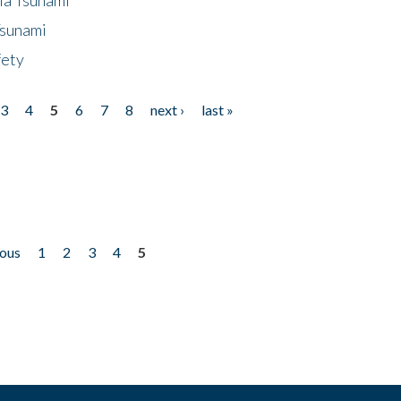
Tsunami
fety
3
4
5
6
7
8
next ›
last »
ious
1
2
3
4
5