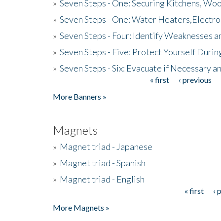
»
Seven Steps - One: Securing Kitchens, Woo
»
Seven Steps - One: Water Heaters,Electro
»
Seven Steps - Four: Identify Weaknesses a
»
Seven Steps - Five: Protect Yourself Duri
»
Seven Steps - Six: Evacuate if Necessary a
« first
‹ previous
Pages
More Banners »
Magnets
»
Magnet triad - Japanese
»
Magnet triad - Spanish
»
Magnet triad - English
« first
‹ 
Pages
More Magnets »