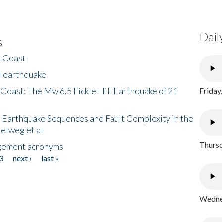
Dail
s
h Coast
l earthquake
 Coast: The Mw 6.5 Fickle Hill Earthquake of 21
Friday
 Earthquake Sequences and Fault Complexity in the
Helweg et al
Thursd
gement acronyms
3
next ›
last »
Wednes