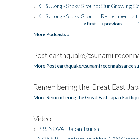
»
KHSU.org - Shaky Ground: Our Growing Co
»
KHSU.org - Shaky Ground: Remembering t
« first
‹ previous
…
Pages
More Podcasts »
Post earthquake/tsunami reconna
More Post earthquake/tsunami reconnaissance su
Remembering the Great East Jap
More Remembering the Great East Japan Earthqu
Video
»
PBS NOVA - Japan Tsunami
»
NOAA RIFT Animation of the 1700 Cascad