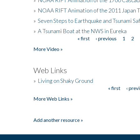
»
NOAA RIFT Animation of the 2011 Japan 
»
Seven Steps to Earthquake and Tsunami Sa
»
A Tsunami Boat at the NWS in Eureka
« first
‹ previous
1
2
Pages
More Video »
Web Links
»
Living on Shaky Ground
« first
‹ prev
Pages
More Web Links »
Add another resource »