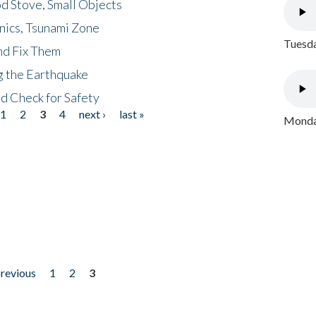
d Stove, Small Objects
nics, Tsunami Zone
Tuesda
nd Fix Them
ng the Earthquake
nd Check for Safety
1
2
3
4
next ›
last »
Monday
previous
1
2
3