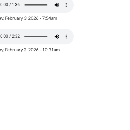
y, February 3, 2026 - 7:54am
, February 2, 2026 - 10:31am