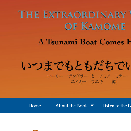
Skip to main content
Home
About the Book
Listen to the 