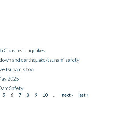
h Coast earthquakes
down and earthquake/tsunami safety
ave tsunamis too
Day 2025
 Dam Safety
5
6
7
8
9
10
…
next ›
last »