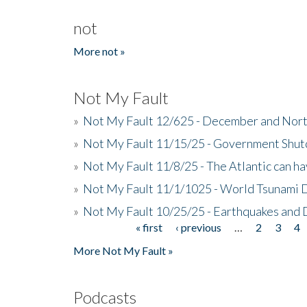
not
More not »
Not My Fault
»
Not My Fault 12/625 - December and Nort
»
Not My Fault 11/15/25 - Government Shut
»
Not My Fault 11/8/25 - The Atlantic can h
»
Not My Fault 11/1/1025 - World Tsunami 
»
Not My Fault 10/25/25 - Earthquakes and
« first
‹ previous
…
2
3
4
Pages
More Not My Fault »
Podcasts