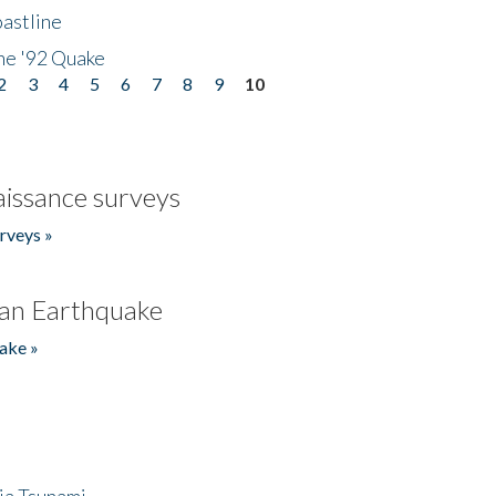
astline
he '92 Quake
2
3
4
5
6
7
8
9
10
issance surveys
rveys »
an Earthquake
ake »
ia Tsunami