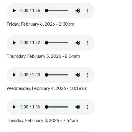
Friday, February 6, 2026 - 2:38pm
Thursday, February 5, 2026 - 8:04am
Wednesday, February 4, 2026 - 10:18am
Tuesday, February 3, 2026 - 7:54am