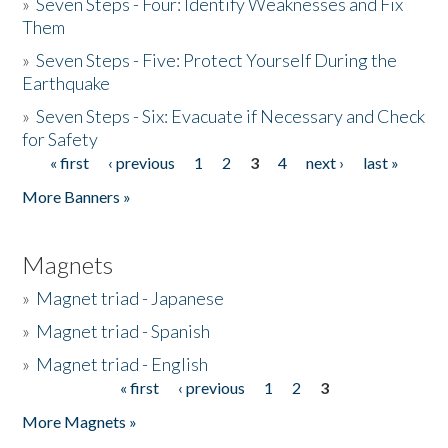
»
Seven Steps - Four: Identify Weaknesses and Fix
Them
»
Seven Steps - Five: Protect Yourself During the
Earthquake
»
Seven Steps - Six: Evacuate if Necessary and Check
for Safety
« first
‹ previous
1
2
3
4
next ›
last »
Pages
More Banners »
Magnets
»
Magnet triad - Japanese
»
Magnet triad - Spanish
»
Magnet triad - English
« first
‹ previous
1
2
3
Pages
More Magnets »