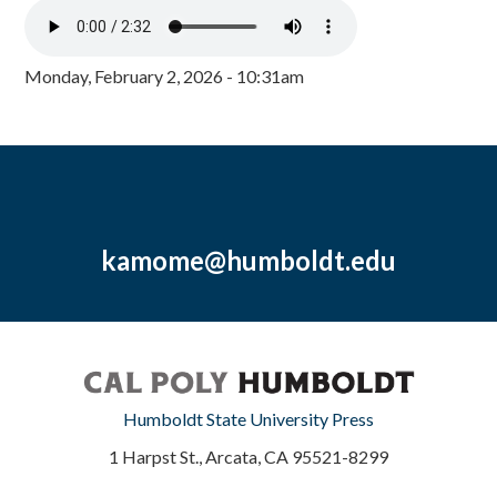
Monday, February 2, 2026 - 10:31am
kamome@humboldt.edu
Humboldt State University Press
1 Harpst St., Arcata, CA 95521-8299