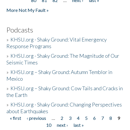
80
81
82
…
next ›
last »
More Not My Fault »
Podcasts
»
KHSU.org - Shaky Ground: Vital Emergency
Response Programs
»
KHSU.org - Shaky Ground: The Magnitude of Our
Seismic Times
»
KHSU.org – Shaky Ground: Autumn Temblor in
Mexico
»
KHSU.org – Shaky Ground: Cow Tails and Cracks in
the Earth
»
KHSU.org - Shaky Ground: Changing Perspectives
about Earthquakes
« first
‹ previous
…
2
3
4
5
6
7
8
9
Pages
10
next ›
last »