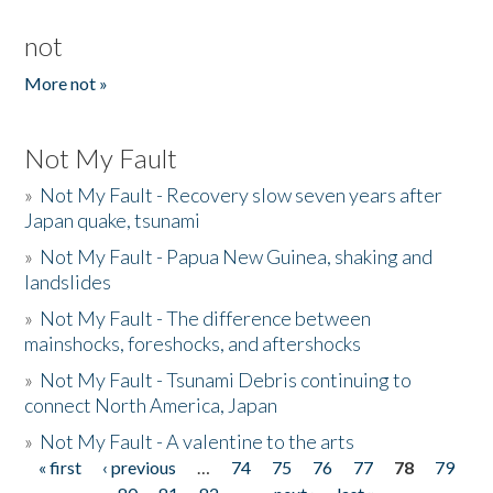
not
More not »
Not My Fault
»
Not My Fault - Recovery slow seven years after
Japan quake, tsunami
»
Not My Fault - Papua New Guinea, shaking and
landslides
»
Not My Fault - The difference between
mainshocks, foreshocks, and aftershocks
»
Not My Fault - Tsunami Debris continuing to
connect North America, Japan
»
Not My Fault - A valentine to the arts
« first
‹ previous
…
74
75
76
77
78
79
Pages