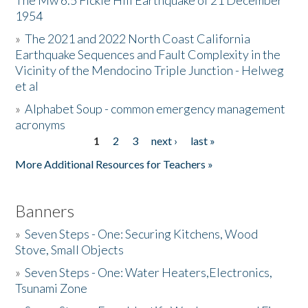
The Mw 6.5 Fickle Hill Earthquake of 21 December
1954
Donate
»
The 2021 and 2022 North Coast California
Earthquake Sequences and Fault Complexity in the
Vicinity of the Mendocino Triple Junction - Helweg
et al
»
Alphabet Soup - common emergency management
acronyms
1
2
3
next ›
last »
Pages
More Additional Resources for Teachers »
Banners
»
Seven Steps - One: Securing Kitchens, Wood
Stove, Small Objects
»
Seven Steps - One: Water Heaters,Electronics,
Tsunami Zone