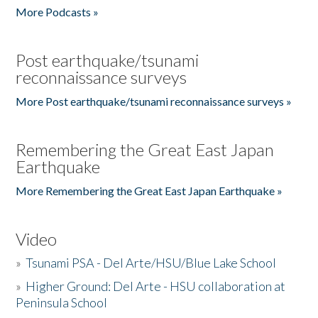
More Podcasts »
Post earthquake/tsunami
reconnaissance surveys
More Post earthquake/tsunami reconnaissance surveys »
Remembering the Great East Japan
Earthquake
More Remembering the Great East Japan Earthquake »
Video
»
Tsunami PSA - Del Arte/HSU/Blue Lake School
»
Higher Ground: Del Arte - HSU collaboration at
Peninsula School