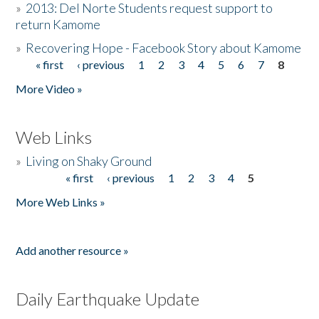
»
2013: Del Norte Students request support to
return Kamome
»
Recovering Hope - Facebook Story about Kamome
« first
‹ previous
1
2
3
4
5
6
7
8
Pages
More Video »
Web Links
»
Living on Shaky Ground
« first
‹ previous
1
2
3
4
5
Pages
More Web Links »
Add another resource »
Daily Earthquake Update