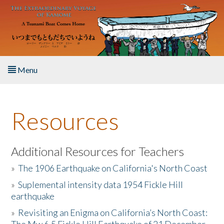
Skip to main content
Menu
Home
Resources
About the Book
Listen to the Book
Additional Resources for Teachers
»
The 1906 Earthquake on California's North Coast
Activities
»
Suplemental intensity data 1954 Fickle Hill
earthquake
The Story & Student Exchange
»
Revisiting an Enigma on California’s North Coast:
Resources