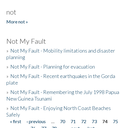
not
More not »
Not My Fault
»
Not My Fault - Mobility limitations and disaster
planning
»
Not My Fault - Planning for evacuation
»
Not My Fault - Recent earthquakes in the Gorda
plate
»
Not My Fault - Remembering the July 1998 Papua
New Guinea Tsunami
»
Not My Fault - Enjoying North Coast Beaches
Safely
« first
‹ previous
…
70
71
72
73
74
75
Pages