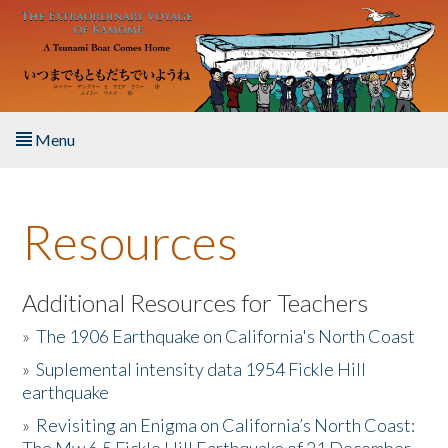
Skip to main content
Menu
Home
Resources
About the Book
Listen to the Book
Additional Resources for Teachers
»
The 1906 Earthquake on California's North Coast
Activities
»
Suplemental intensity data 1954 Fickle Hill
earthquake
The Story & Student Exchange
»
Revisiting an Enigma on California’s North Coast:
Resources