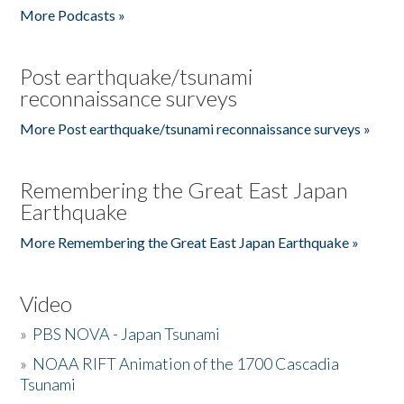
More Podcasts »
Post earthquake/tsunami
reconnaissance surveys
More Post earthquake/tsunami reconnaissance surveys »
Remembering the Great East Japan
Earthquake
More Remembering the Great East Japan Earthquake »
Video
»
PBS NOVA - Japan Tsunami
»
NOAA RIFT Animation of the 1700 Cascadia
Tsunami