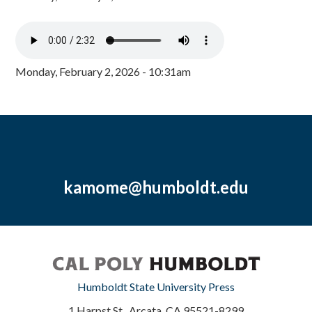
Monday, February 2, 2026 - 10:31am
kamome@humboldt.edu
Humboldt State University Press
1 Harpst St., Arcata, CA 95521-8299