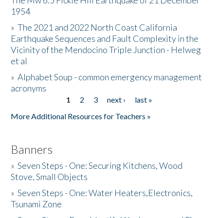
The Mw 6.5 Fickle Hill Earthquake of 21 December
1954
Donate
»
The 2021 and 2022 North Coast California
Earthquake Sequences and Fault Complexity in the
Vicinity of the Mendocino Triple Junction - Helweg
et al
»
Alphabet Soup - common emergency management
acronyms
1
2
3
next ›
last »
Pages
More Additional Resources for Teachers »
Banners
»
Seven Steps - One: Securing Kitchens, Wood
Stove, Small Objects
»
Seven Steps - One: Water Heaters,Electronics,
Tsunami Zone