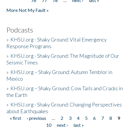
76
77
78
…
next ›
last »
More Not My Fault »
Podcasts
»
KHSU.org - Shaky Ground: Vital Emergency
Response Programs
»
KHSU.org - Shaky Ground: The Magnitude of Our
Seismic Times
»
KHSU.org – Shaky Ground: Autumn Temblor in
Mexico
»
KHSU.org – Shaky Ground: Cow Tails and Cracks in
the Earth
»
KHSU.org - Shaky Ground: Changing Perspectives
about Earthquakes
« first
‹ previous
…
2
3
4
5
6
7
8
9
Pages
10
next ›
last »