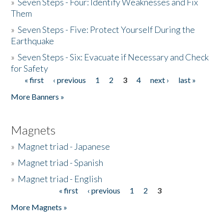
»
Seven Steps - Four: Identify Weaknesses and Fix
Them
»
Seven Steps - Five: Protect Yourself During the
Earthquake
»
Seven Steps - Six: Evacuate if Necessary and Check
for Safety
« first
‹ previous
1
2
3
4
next ›
last »
Pages
More Banners »
Magnets
»
Magnet triad - Japanese
»
Magnet triad - Spanish
»
Magnet triad - English
« first
‹ previous
1
2
3
Pages
More Magnets »