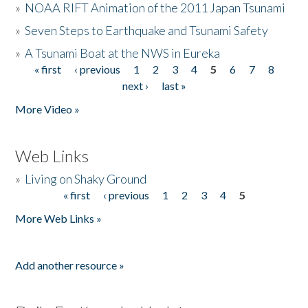
»
NOAA RIFT Animation of the 2011 Japan Tsunami
»
Seven Steps to Earthquake and Tsunami Safety
»
A Tsunami Boat at the NWS in Eureka
« first
‹ previous
1
2
3
4
5
6
7
8
Pages
next ›
last »
More Video »
Web Links
»
Living on Shaky Ground
« first
‹ previous
1
2
3
4
5
Pages
More Web Links »
Add another resource »