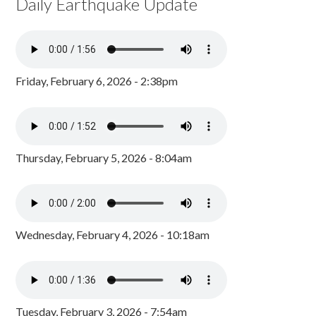
Daily Earthquake Update
Friday, February 6, 2026 - 2:38pm
Thursday, February 5, 2026 - 8:04am
Wednesday, February 4, 2026 - 10:18am
Tuesday, February 3, 2026 - 7:54am