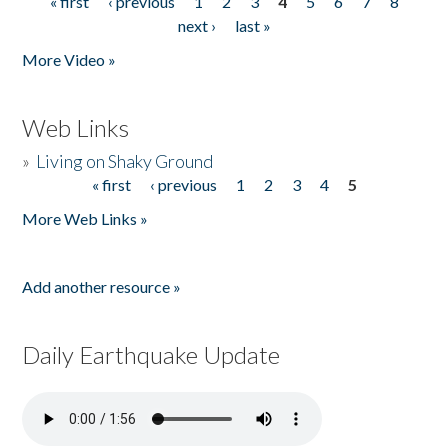
« first
‹ previous
1
2
3
4
5
6
7
8
Pages
next ›
last »
More Video »
Web Links
»
Living on Shaky Ground
« first
‹ previous
1
2
3
4
5
Pages
More Web Links »
Add another resource »
Daily Earthquake Update