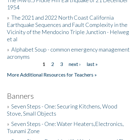
The Mw 6.5 Fickle Hill Earthquake of 21 December
1954
Donate
»
The 2021 and 2022 North Coast California
Earthquake Sequences and Fault Complexity in the
Vicinity of the Mendocino Triple Junction - Helweg
et al
»
Alphabet Soup - common emergency management
acronyms
1
2
3
next ›
last »
Pages
More Additional Resources for Teachers »
Banners
»
Seven Steps - One: Securing Kitchens, Wood
Stove, Small Objects
»
Seven Steps - One: Water Heaters,Electronics,
Tsunami Zone