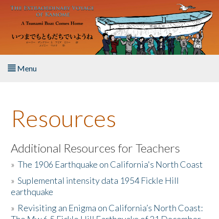
Skip to main content
Menu
Home
Resources
About the Book
Listen to the Book
Additional Resources for Teachers
»
The 1906 Earthquake on California's North Coast
Activities
»
Suplemental intensity data 1954 Fickle Hill
earthquake
The Story & Student Exchange
»
Revisiting an Enigma on California’s North Coast:
Resources