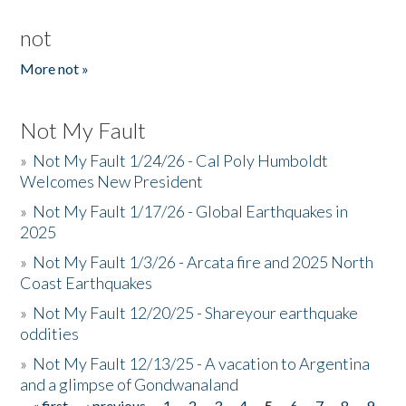
not
More not »
Not My Fault
»
Not My Fault 1/24/26 - Cal Poly Humboldt
Welcomes New President
»
Not My Fault 1/17/26 - Global Earthquakes in
2025
»
Not My Fault 1/3/26 - Arcata fire and 2025 North
Coast Earthquakes
»
Not My Fault 12/20/25 - Shareyour earthquake
oddities
»
Not My Fault 12/13/25 - A vacation to Argentina
and a glimpse of Gondwanaland
« first
‹ previous
1
2
3
4
5
6
7
8
9