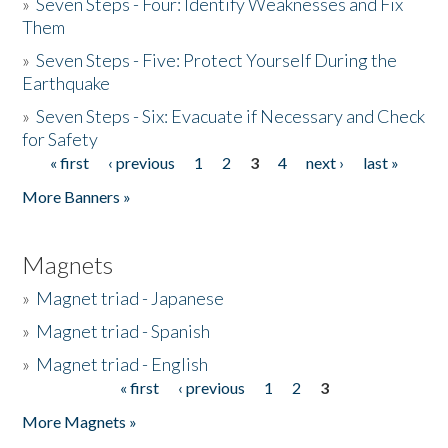
»
Seven Steps - Four: Identify Weaknesses and Fix
Them
»
Seven Steps - Five: Protect Yourself During the
Earthquake
»
Seven Steps - Six: Evacuate if Necessary and Check
for Safety
« first
‹ previous
1
2
3
4
next ›
last »
Pages
More Banners »
Magnets
»
Magnet triad - Japanese
»
Magnet triad - Spanish
»
Magnet triad - English
« first
‹ previous
1
2
3
Pages
More Magnets »