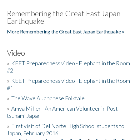
Remembering the Great East Japan
Earthquake
More Remembering the Great East Japan Earthquake »
Video
»
KEET Preparedness video - Elephant in the Room
#2
»
KEET Preparedness video - Elephant in the Room
#1
»
The Wave A Japanese Folktale
»
Amya Miller - An American Volunteer in Post-
tsunami Japan
»
First visit of Del Norte High School students to
Japan, February 2016