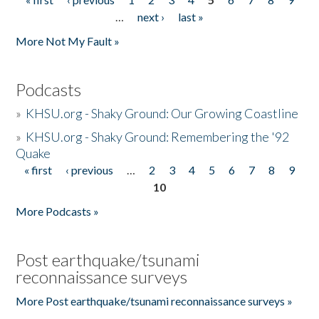
Pages
…
next ›
last »
More Not My Fault »
Podcasts
»
KHSU.org - Shaky Ground: Our Growing Coastline
»
KHSU.org - Shaky Ground: Remembering the '92
Quake
« first
‹ previous
…
2
3
4
5
6
7
8
9
Pages
10
More Podcasts »
Post earthquake/tsunami
reconnaissance surveys
More Post earthquake/tsunami reconnaissance surveys »