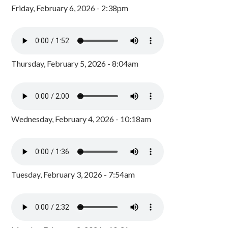
Friday, February 6, 2026 - 2:38pm
Thursday, February 5, 2026 - 8:04am
Wednesday, February 4, 2026 - 10:18am
Tuesday, February 3, 2026 - 7:54am