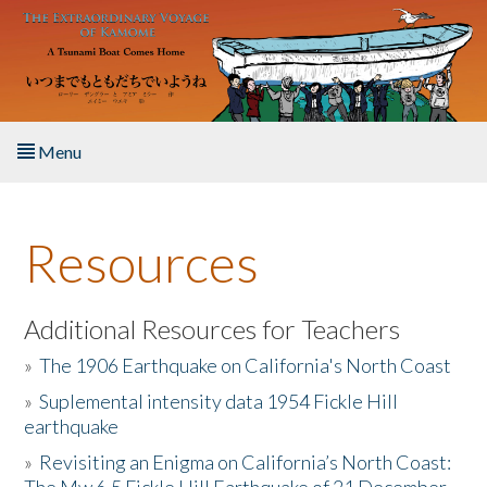
Skip to main content
Menu
Home
Resources
About the Book
Listen to the Book
Additional Resources for Teachers
»
The 1906 Earthquake on California's North Coast
Activities
»
Suplemental intensity data 1954 Fickle Hill
earthquake
The Story & Student Exchange
»
Revisiting an Enigma on California’s North Coast:
Resources