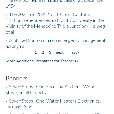
The Mw 6.5 Fickle Hill Earthquake of 21 December
1954
Donate
»
The 2021 and 2022 North Coast California
Earthquake Sequences and Fault Complexity in the
Vicinity of the Mendocino Triple Junction - Helweg
et al
»
Alphabet Soup - common emergency management
acronyms
1
2
3
next ›
last »
Pages
More Additional Resources for Teachers »
Banners
»
Seven Steps - One: Securing Kitchens, Wood
Stove, Small Objects
»
Seven Steps - One: Water Heaters,Electronics,
Tsunami Zone