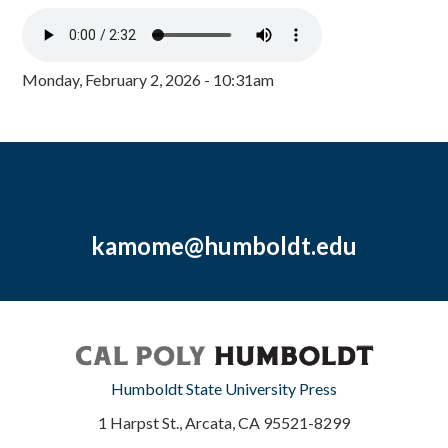
Monday, February 2, 2026 - 10:31am
kamome@humboldt.edu
Humboldt State University Press
1 Harpst St., Arcata, CA 95521-8299