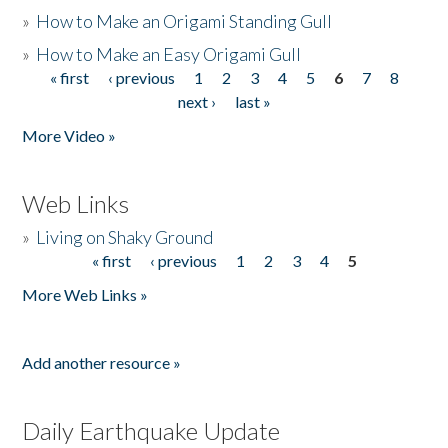
»
How to Make an Origami Standing Gull
»
How to Make an Easy Origami Gull
« first
‹ previous
1
2
3
4
5
6
7
8
Pages
next ›
last »
More Video »
Web Links
»
Living on Shaky Ground
« first
‹ previous
1
2
3
4
5
Pages
More Web Links »
Add another resource »
Daily Earthquake Update