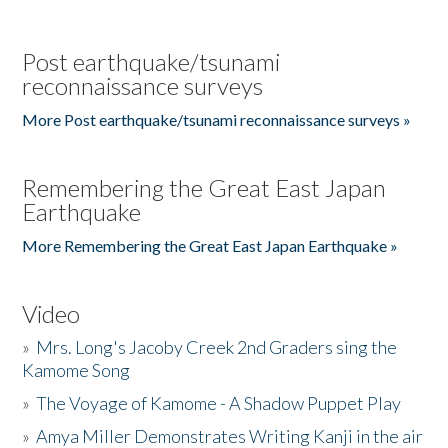
Post earthquake/tsunami
reconnaissance surveys
More Post earthquake/tsunami reconnaissance surveys »
Remembering the Great East Japan
Earthquake
More Remembering the Great East Japan Earthquake »
Video
»
Mrs. Long's Jacoby Creek 2nd Graders sing the
Kamome Song
»
The Voyage of Kamome - A Shadow Puppet Play
»
Amya Miller Demonstrates Writing Kanji in the air