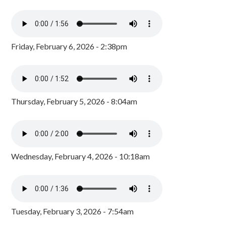
Friday, February 6, 2026 - 2:38pm
Thursday, February 5, 2026 - 8:04am
Wednesday, February 4, 2026 - 10:18am
Tuesday, February 3, 2026 - 7:54am