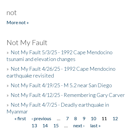
not
More not »
Not My Fault
»
Not My Fault 5/3/25 - 1992 Cape Mendocino
tsunami and elevation changes
»
Not My Fault 4/26/25 - 1992 Cape Mendocino
earthquake revisited
»
Not My Fault 4/19/25 - M 5.2 near San Diego
»
Not My Fault 4/12/25 - Remembering Gary Carver
»
Not My Fault 4/7/25 - Deadly earthquake in
Myanmar
« first
‹ previous
…
7
8
9
10
11
12
Pages
13
14
15
…
next ›
last »