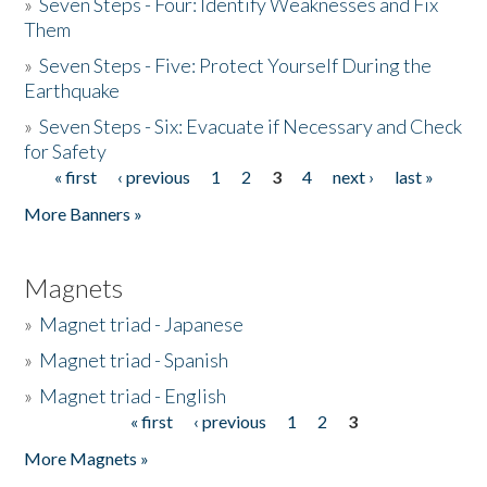
»
Seven Steps - Four: Identify Weaknesses and Fix
Them
»
Seven Steps - Five: Protect Yourself During the
Earthquake
»
Seven Steps - Six: Evacuate if Necessary and Check
for Safety
« first
‹ previous
1
2
3
4
next ›
last »
Pages
More Banners »
Magnets
»
Magnet triad - Japanese
»
Magnet triad - Spanish
»
Magnet triad - English
« first
‹ previous
1
2
3
Pages
More Magnets »