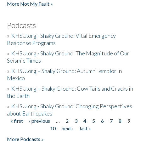
More Not My Fault »
Podcasts
»
KHSU.org - Shaky Ground: Vital Emergency
Response Programs
»
KHSU.org - Shaky Ground: The Magnitude of Our
Seismic Times
»
KHSU.org – Shaky Ground: Autumn Temblor in
Mexico
»
KHSU.org – Shaky Ground: Cow Tails and Cracks in
the Earth
»
KHSU.org - Shaky Ground: Changing Perspectives
about Earthquakes
« first
‹ previous
…
2
3
4
5
6
7
8
9
Pages
10
next ›
last »
More Podcasts »