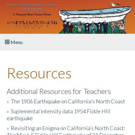
Skip to main content
Menu
Home
Resources
About the Book
Listen to the Book
Additional Resources for Teachers
»
The 1906 Earthquake on California's North Coast
Activities
»
Suplemental intensity data 1954 Fickle Hill
earthquake
The Story & Student Exchange
»
Revisiting an Enigma on California’s North Coast:
Resources