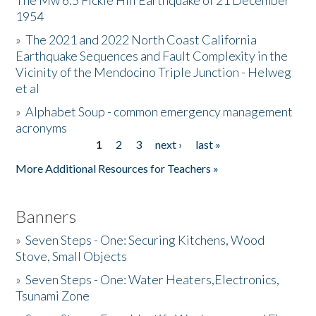
The Mw 6.5 Fickle Hill Earthquake of 21 December
1954
Donate
»
The 2021 and 2022 North Coast California
Earthquake Sequences and Fault Complexity in the
Vicinity of the Mendocino Triple Junction - Helweg
et al
»
Alphabet Soup - common emergency management
acronyms
1
2
3
next ›
last »
Pages
More Additional Resources for Teachers »
Banners
»
Seven Steps - One: Securing Kitchens, Wood
Stove, Small Objects
»
Seven Steps - One: Water Heaters,Electronics,
Tsunami Zone