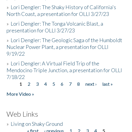
»
Lori Dengler: The Shaky History of California's
North Coast, a presentation for OLLI 3/27/23
»
Lori Dengler: The Tonga Volcanic Blast, a
presentation for OLLI 3/27/23
»
Lori Dengler: The Geologic Saga of the Humboldt
Nuclear Power Plant, a presentation for OLLI
9/19/22
»
Lori Dengler: A Virtual Field Trip of the
Mendocino Triple Junction, a presentation for OLLI
7/18/22
1
2
3
4
5
6
7
8
next ›
last »
Pages
More Video »
Web Links
»
Living on Shaky Ground
« first
‹ previous
1
2
3
4
5