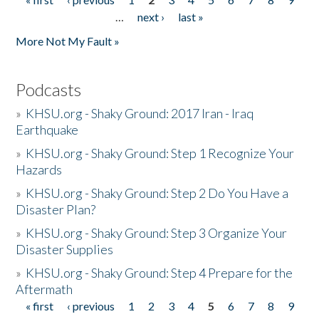
Pages
…
next ›
last »
More Not My Fault »
Podcasts
»
KHSU.org - Shaky Ground: 2017 Iran - Iraq
Earthquake
»
KHSU.org - Shaky Ground: Step 1 Recognize Your
Hazards
»
KHSU.org - Shaky Ground: Step 2 Do You Have a
Disaster Plan?
»
KHSU.org - Shaky Ground: Step 3 Organize Your
Disaster Supplies
»
KHSU.org - Shaky Ground: Step 4 Prepare for the
Aftermath
« first
‹ previous
1
2
3
4
5
6
7
8
9
Pages