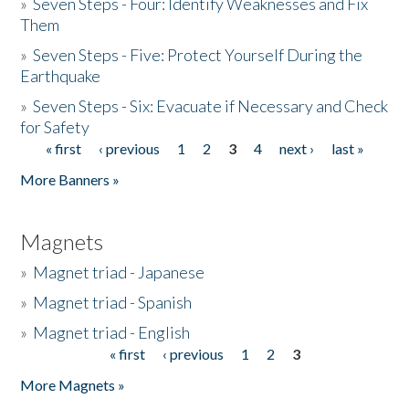
»
Seven Steps - Four: Identify Weaknesses and Fix
Them
»
Seven Steps - Five: Protect Yourself During the
Earthquake
»
Seven Steps - Six: Evacuate if Necessary and Check
for Safety
« first
‹ previous
1
2
3
4
next ›
last »
Pages
More Banners »
Magnets
»
Magnet triad - Japanese
»
Magnet triad - Spanish
»
Magnet triad - English
« first
‹ previous
1
2
3
Pages
More Magnets »