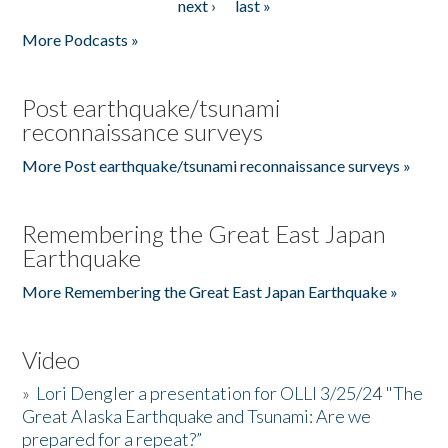
next ›
last »
More Podcasts »
Post earthquake/tsunami
reconnaissance surveys
More Post earthquake/tsunami reconnaissance surveys »
Remembering the Great East Japan
Earthquake
More Remembering the Great East Japan Earthquake »
Video
»
Lori Dengler a presentation for OLLI 3/25/24 "The
Great Alaska Earthquake and Tsunami: Are we
prepared for a repeat?”