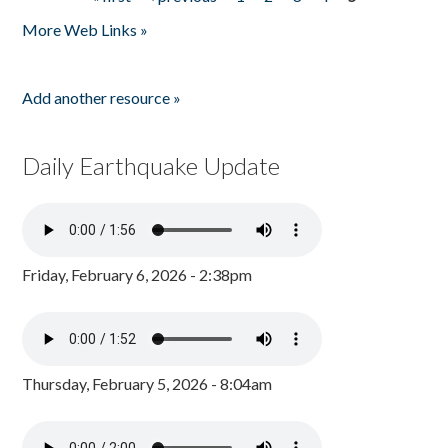
Pages
More Web Links »
Add another resource »
Daily Earthquake Update
Friday, February 6, 2026 - 2:38pm
Thursday, February 5, 2026 - 8:04am