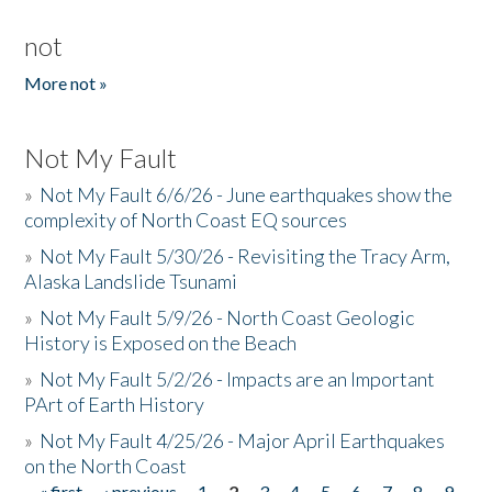
not
More not »
Not My Fault
»
Not My Fault 6/6/26 - June earthquakes show the
complexity of North Coast EQ sources
»
Not My Fault 5/30/26 - Revisiting the Tracy Arm,
Alaska Landslide Tsunami
»
Not My Fault 5/9/26 - North Coast Geologic
History is Exposed on the Beach
»
Not My Fault 5/2/26 - Impacts are an Important
PArt of Earth History
»
Not My Fault 4/25/26 - Major April Earthquakes
on the North Coast
« first
‹ previous
1
2
3
4
5
6
7
8
9