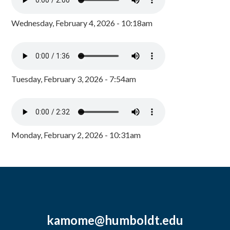
Wednesday, February 4, 2026 - 10:18am
Tuesday, February 3, 2026 - 7:54am
Monday, February 2, 2026 - 10:31am
kamome@humboldt.edu