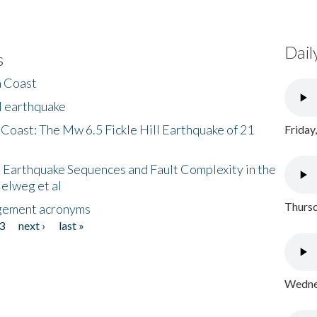
Dail
s
h Coast
l earthquake
 Coast: The Mw 6.5 Fickle Hill Earthquake of 21
Friday
 Earthquake Sequences and Fault Complexity in the
Helweg et al
Thursd
gement acronyms
3
next ›
last »
Wednes