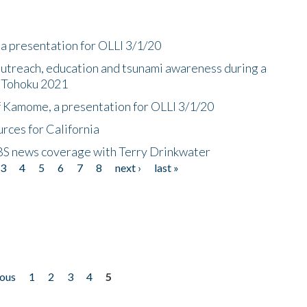
a presentation for OLLI 3/1/20
utreach, education and tsunami awareness during a
n Tohoku 2021
f Kamome, a presentation for OLLI 3/1/20
rces for California
CBS news coverage with Terry Drinkwater
3
4
5
6
7
8
next ›
last »
ious
1
2
3
4
5