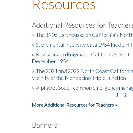
Resources
Additional Resources for Teacher
»
The 1906 Earthquake on California's Nort
»
Suplemental intensity data 1954 Fickle Hil
»
Revisiting an Enigma on California’s North
December 1954
»
The 2021 and 2022 North Coast California
Vicinity of the Mendocino Triple Junction - 
»
Alphabet Soup - common emergency mana
1
2
Pages
More Additional Resources for Teachers »
Banners