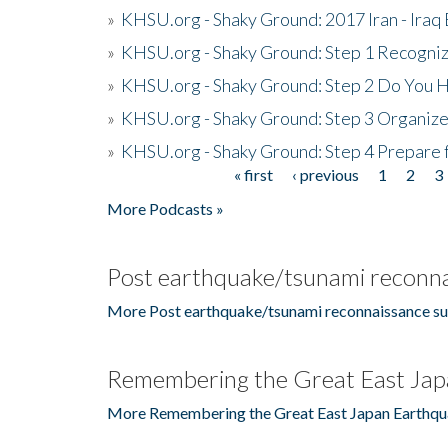
»
KHSU.org - Shaky Ground: 2017 Iran - Iraq
»
KHSU.org - Shaky Ground: Step 1 Recogni
»
KHSU.org - Shaky Ground: Step 2 Do You H
»
KHSU.org - Shaky Ground: Step 3 Organize
»
KHSU.org - Shaky Ground: Step 4 Prepare 
« first
‹ previous
1
2
3
Pages
More Podcasts »
Post earthquake/tsunami reconna
More Post earthquake/tsunami reconnaissance su
Remembering the Great East Jap
More Remembering the Great East Japan Earthqu