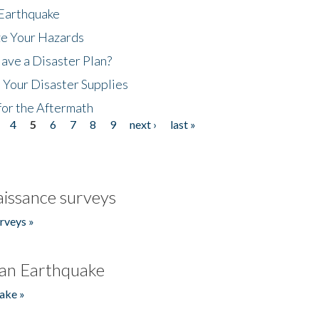
 Earthquake
ze Your Hazards
ave a Disaster Plan?
 Your Disaster Supplies
for the Aftermath
4
5
6
7
8
9
next ›
last »
issance surveys
rveys »
an Earthquake
ake »