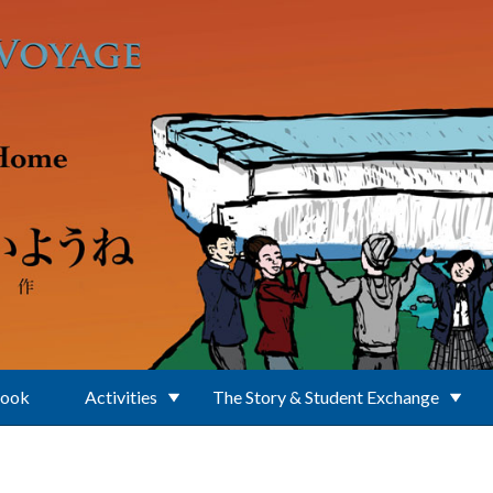
Book
Activities
The Story & Student Exchange