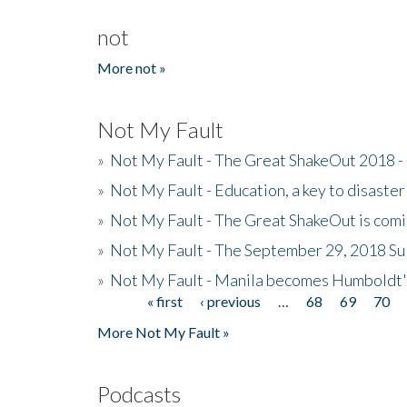
not
More not »
Not My Fault
»
Not My Fault - The Great ShakeOut 2018 -
»
Not My Fault - Education, a key to disaster
»
Not My Fault - The Great ShakeOut is com
»
Not My Fault - The September 29, 2018 Su
»
Not My Fault - Manila becomes Humboldt
« first
‹ previous
…
68
69
70
Pages
More Not My Fault »
Podcasts