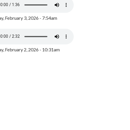
y, February 3, 2026 - 7:54am
, February 2, 2026 - 10:31am