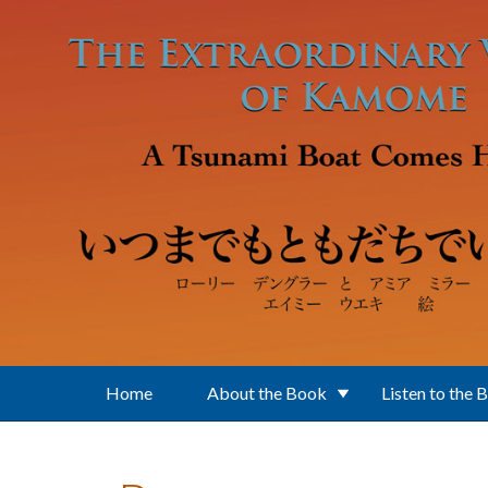
Skip to main content
Home
About the Book
Listen to the 