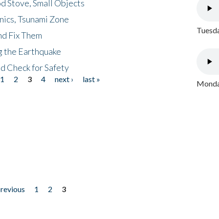
d Stove, Small Objects
nics, Tsunami Zone
Tuesda
nd Fix Them
ng the Earthquake
nd Check for Safety
1
2
3
4
next ›
last »
Monday
previous
1
2
3