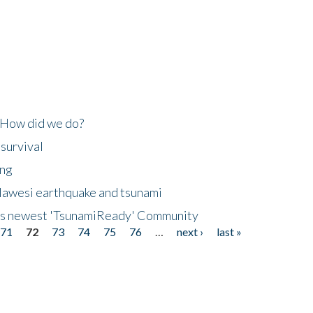
 How did we do?
 survival
ing
lawesi earthquake and tsunami
's newest 'TsunamiReady' Community
71
72
73
74
75
76
…
next ›
last »