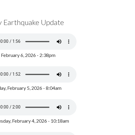
y Earthquake Update
, February 6, 2026 - 2:38pm
ay, February 5, 2026 - 8:04am
day, February 4, 2026 - 10:18am