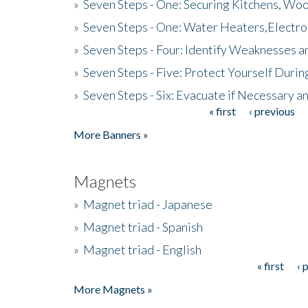
»
Seven Steps - One: Securing Kitchens, Woo
»
Seven Steps - One: Water Heaters,Electro
»
Seven Steps - Four: Identify Weaknesses a
»
Seven Steps - Five: Protect Yourself Duri
»
Seven Steps - Six: Evacuate if Necessary a
« first
‹ previous
Pages
More Banners »
Magnets
»
Magnet triad - Japanese
»
Magnet triad - Spanish
»
Magnet triad - English
« first
‹ 
Pages
More Magnets »