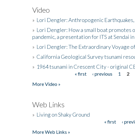
Video
»
Lori Dengler: Anthropogenic Earthquakes, 
»
Lori Dengler: How a small boat promotes o
pandemic, a presentation for ITS at Sendai i
»
Lori Dengler: The Extraordinary Voyage o
»
California Geological Survey tsunami resou
»
1964 tsunami in Crescent City - original 
« first
‹ previous
1
2
Pages
More Video »
Web Links
»
Living on Shaky Ground
« first
‹ prev
Pages
More Web Links »