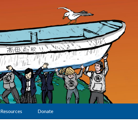
Resources
Donate