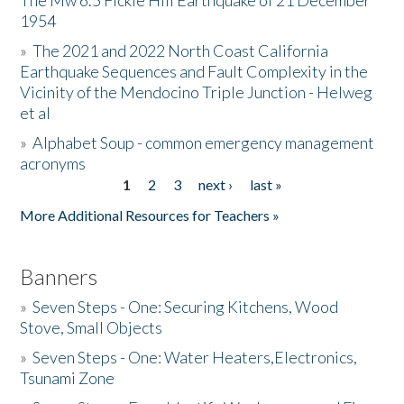
The Mw 6.5 Fickle Hill Earthquake of 21 December
1954
Donate
»
The 2021 and 2022 North Coast California
Earthquake Sequences and Fault Complexity in the
Vicinity of the Mendocino Triple Junction - Helweg
et al
»
Alphabet Soup - common emergency management
acronyms
1
2
3
next ›
last »
Pages
More Additional Resources for Teachers »
Banners
»
Seven Steps - One: Securing Kitchens, Wood
Stove, Small Objects
»
Seven Steps - One: Water Heaters,Electronics,
Tsunami Zone