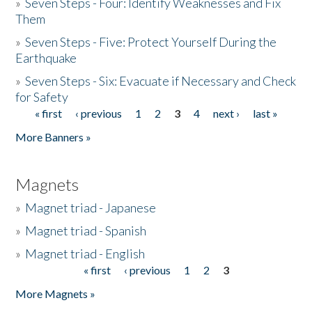
»
Seven Steps - Four: Identify Weaknesses and Fix
Them
»
Seven Steps - Five: Protect Yourself During the
Earthquake
»
Seven Steps - Six: Evacuate if Necessary and Check
for Safety
« first
‹ previous
1
2
3
4
next ›
last »
Pages
More Banners »
Magnets
»
Magnet triad - Japanese
»
Magnet triad - Spanish
»
Magnet triad - English
« first
‹ previous
1
2
3
Pages
More Magnets »