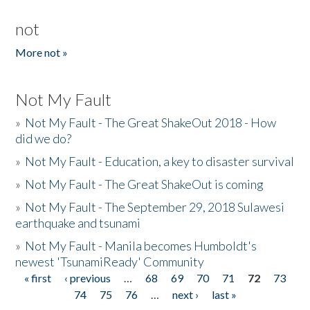
not
More not »
Not My Fault
»
Not My Fault - The Great ShakeOut 2018 - How
did we do?
»
Not My Fault - Education, a key to disaster survival
»
Not My Fault - The Great ShakeOut is coming
»
Not My Fault - The September 29, 2018 Sulawesi
earthquake and tsunami
»
Not My Fault - Manila becomes Humboldt's
newest 'TsunamiReady' Community
« first
‹ previous
…
68
69
70
71
72
73
Pages
74
75
76
…
next ›
last »