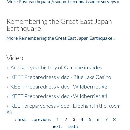
More Post earthquake/tsunami reconnaissance surveys »
Remembering the Great East Japan
Earthquake
More Remembering the Great East Japan Earthquake »
Video
»
An eight year history of Kamome in slides
»
KEET Preparedness video - Blue Lake Casino
»
KEET Preparedness video - Wildberries #2
»
KEET Preparedness video - Wildberries #1
»
KEET preparedness video - Elephant in the Room
#3
« first
‹ previous
1
2
3
4
5
6
7
8
Pages
next ›
last »