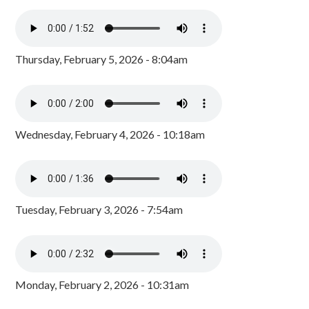
Thursday, February 5, 2026 - 8:04am
Wednesday, February 4, 2026 - 10:18am
Tuesday, February 3, 2026 - 7:54am
Monday, February 2, 2026 - 10:31am