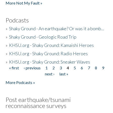
More Not My Fault »
Podcasts
»
Shaky Ground - An earthquake? Or was it a bomb...
»
Shaky Ground - Geologic Road Trip
»
KHSU.org - Shaky Ground: Kamaishi Heroes
»
KHSU.org - Shaky Ground: Radio Heroes
»
KHSU.org - Shaky Ground: Sneaker Waves
« first
‹ previous
1
2
3
4
5
6
7
8
9
Pages
next ›
last »
More Podcasts »
Post earthquake/tsunami
reconnaissance surveys