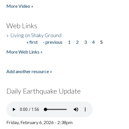
More Video »
Web Links
»
Living on Shaky Ground
« first
‹ previous
1
2
3
4
5
Pages
More Web Links »
Add another resource »
Daily Earthquake Update
Friday, February 6, 2026 - 2:38pm