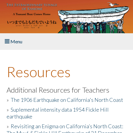
Skip to main content
Menu
Home
Resources
About the Book
Listen to the Book
Additional Resources for Teachers
»
The 1906 Earthquake on California's North Coast
Activities
»
Suplemental intensity data 1954 Fickle Hill
earthquake
The Story & Student Exchange
»
Revisiting an Enigma on California’s North Coast:
Resources