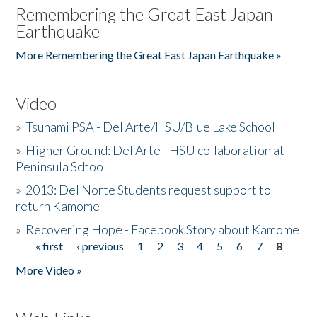
Remembering the Great East Japan
Earthquake
More Remembering the Great East Japan Earthquake »
Video
»
Tsunami PSA - Del Arte/HSU/Blue Lake School
»
Higher Ground: Del Arte - HSU collaboration at
Peninsula School
»
2013: Del Norte Students request support to
return Kamome
»
Recovering Hope - Facebook Story about Kamome
« first
‹ previous
1
2
3
4
5
6
7
8
Pages
More Video »