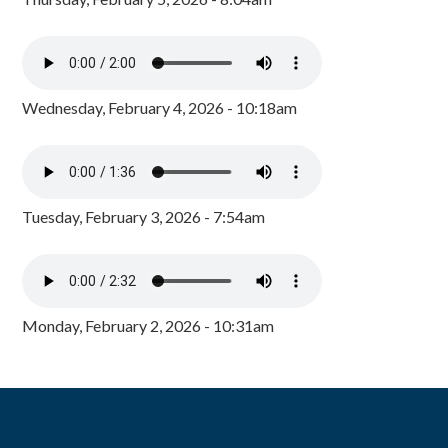
Wednesday, February 4, 2026 - 10:18am
Tuesday, February 3, 2026 - 7:54am
Monday, February 2, 2026 - 10:31am