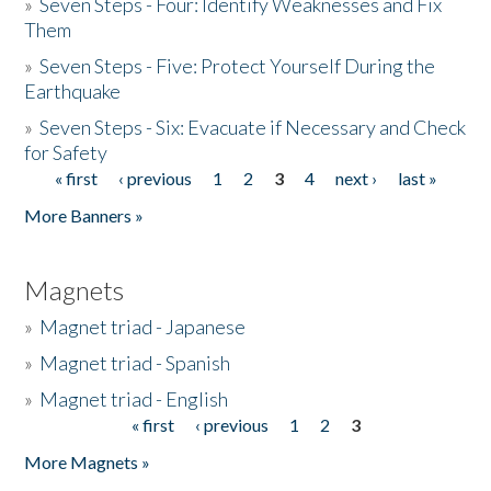
»
Seven Steps - Four: Identify Weaknesses and Fix
Them
»
Seven Steps - Five: Protect Yourself During the
Earthquake
»
Seven Steps - Six: Evacuate if Necessary and Check
for Safety
« first
‹ previous
1
2
3
4
next ›
last »
Pages
More Banners »
Magnets
»
Magnet triad - Japanese
»
Magnet triad - Spanish
»
Magnet triad - English
« first
‹ previous
1
2
3
Pages
More Magnets »