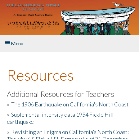
Skip to main content
Menu
Home
Resources
About the Book
Listen to the Book
Additional Resources for Teachers
»
The 1906 Earthquake on California's North Coast
Activities
»
Suplemental intensity data 1954 Fickle Hill
earthquake
The Story & Student Exchange
»
Revisiting an Enigma on California’s North Coast:
Resources