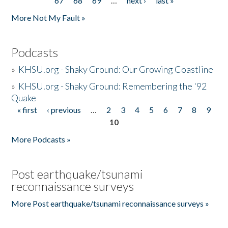
67
68
69
…
next ›
last »
More Not My Fault »
Podcasts
»
KHSU.org - Shaky Ground: Our Growing Coastline
»
KHSU.org - Shaky Ground: Remembering the '92
Quake
« first
‹ previous
…
2
3
4
5
6
7
8
9
Pages
10
More Podcasts »
Post earthquake/tsunami
reconnaissance surveys
More Post earthquake/tsunami reconnaissance surveys »