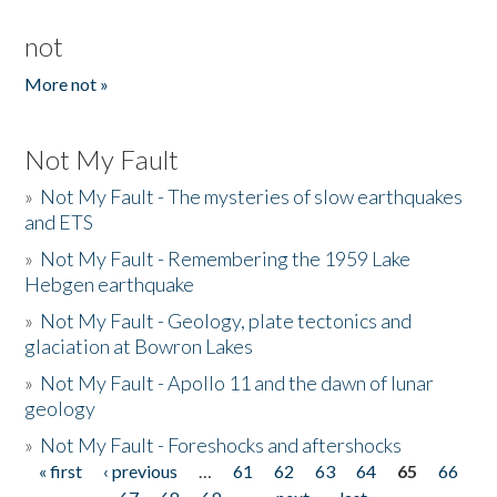
not
More not »
Not My Fault
»
Not My Fault - The mysteries of slow earthquakes
and ETS
»
Not My Fault - Remembering the 1959 Lake
Hebgen earthquake
»
Not My Fault - Geology, plate tectonics and
glaciation at Bowron Lakes
»
Not My Fault - Apollo 11 and the dawn of lunar
geology
»
Not My Fault - Foreshocks and aftershocks
« first
‹ previous
…
61
62
63
64
65
66
Pages