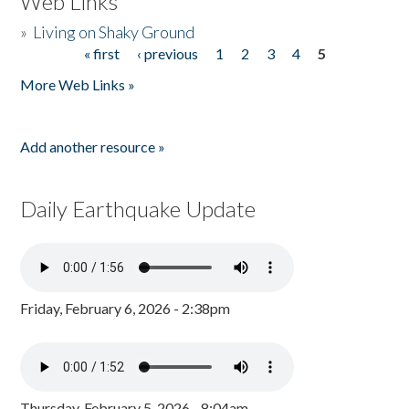
Web Links
»
Living on Shaky Ground
« first
‹ previous
1
2
3
4
5
Pages
More Web Links »
Add another resource »
Daily Earthquake Update
Friday, February 6, 2026 - 2:38pm
Thursday, February 5, 2026 - 8:04am