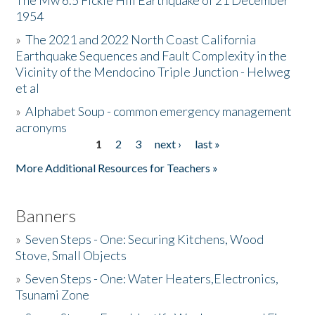
The Mw 6.5 Fickle Hill Earthquake of 21 December
1954
Donate
»
The 2021 and 2022 North Coast California
Earthquake Sequences and Fault Complexity in the
Vicinity of the Mendocino Triple Junction - Helweg
et al
»
Alphabet Soup - common emergency management
acronyms
1
2
3
next ›
last »
Pages
More Additional Resources for Teachers »
Banners
»
Seven Steps - One: Securing Kitchens, Wood
Stove, Small Objects
»
Seven Steps - One: Water Heaters,Electronics,
Tsunami Zone