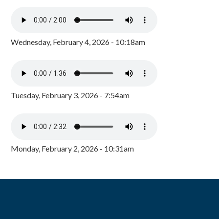
Wednesday, February 4, 2026 - 10:18am
Tuesday, February 3, 2026 - 7:54am
Monday, February 2, 2026 - 10:31am