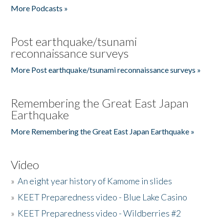
More Podcasts »
Post earthquake/tsunami
reconnaissance surveys
More Post earthquake/tsunami reconnaissance surveys »
Remembering the Great East Japan
Earthquake
More Remembering the Great East Japan Earthquake »
Video
»
An eight year history of Kamome in slides
»
KEET Preparedness video - Blue Lake Casino
»
KEET Preparedness video - Wildberries #2