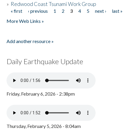
»
Redwood Coast Tsunami Work Group
« first
‹ previous
1
2
3
4
5
next ›
last »
Pages
More Web Links »
Add another resource »
Daily Earthquake Update
Friday, February 6, 2026 - 2:38pm
Thursday, February 5, 2026 - 8:04am