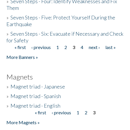
»
Seven Steps - Four: Identify Weaknesses and Fix
Them
»
Seven Steps - Five: Protect Yourself During the
Earthquake
»
Seven Steps - Six: Evacuate if Necessary and Check
for Safety
« first
‹ previous
1
2
3
4
next ›
last »
Pages
More Banners »
Magnets
»
Magnet triad - Japanese
»
Magnet triad - Spanish
»
Magnet triad - English
« first
‹ previous
1
2
3
Pages
More Magnets »