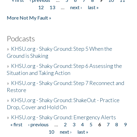
Pages
12
13
…
next ›
last »
More Not My Fault »
Podcasts
»
KHSU.org - Shaky Ground: Step 5 When the
Ground is Shaking
»
KHSU.org - Shaky Ground: Step 6 Assessing the
Situation and Taking Action
»
KHSU.org - Shaky Ground: Step 7 Reconnect and
Restore
»
KHSU.org - Shaky Ground: ShakeOut - Practice
Drop, Cover and Hold On
»
KHSU.org - Shaky Ground: Emergency Alerts
« first
‹ previous
…
2
3
4
5
6
7
8
9
Pages
10
next ›
last »