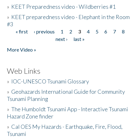
»
KEET Preparedness video - Wildberries #1
»
KEET preparedness video - Elephant in the Room
#3
« first
‹ previous
1
2
3
4
5
6
7
8
Pages
next ›
last »
More Video »
Web Links
»
IOC-UNESCO Tsunami Glossary
»
Geohazards International Guide for Community
Tsunami Planning
»
The Humboldt Tsunami App - Interactive Tsunami
Hazard Zone finder
»
Cal OES My Hazards - Earthquake, Fire, Flood,
Tsunami