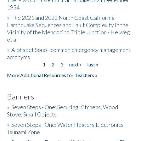
The Mw 6.5 Fickle Hill Earthquake of 21 December
1954
Donate
»
The 2021 and 2022 North Coast California
Earthquake Sequences and Fault Complexity in the
Vicinity of the Mendocino Triple Junction - Helweg
et al
»
Alphabet Soup - common emergency management
acronyms
1
2
3
next ›
last »
Pages
More Additional Resources for Teachers »
Banners
»
Seven Steps - One: Securing Kitchens, Wood
Stove, Small Objects
»
Seven Steps - One: Water Heaters,Electronics,
Tsunami Zone