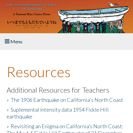
Skip to main content
Menu
Home
Resources
About the Book
Listen to the Book
Additional Resources for Teachers
»
The 1906 Earthquake on California's North Coast
Activities
»
Suplemental intensity data 1954 Fickle Hill
earthquake
The Story & Student Exchange
»
Revisiting an Enigma on California’s North Coast:
Resources