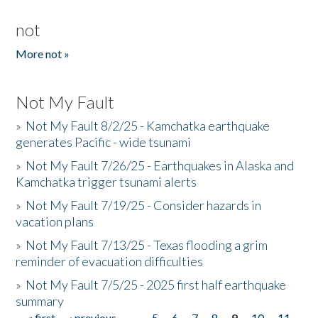
not
More not »
Not My Fault
»
Not My Fault 8/2/25 - Kamchatka earthquake
generates Pacific - wide tsunami
»
Not My Fault 7/26/25 - Earthquakes in Alaska and
Kamchatka trigger tsunami alerts
»
Not My Fault 7/19/25 - Consider hazards in
vacation plans
»
Not My Fault 7/13/25 - Texas flooding a grim
reminder of evacuation difficulties
»
Not My Fault 7/5/25 - 2025 first half earthquake
summary
« first
‹ previous
…
5
6
7
8
9
10
11