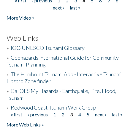
« first
‹ previous
1
2
3
4
5
6
7
8
Pages
next ›
last »
More Video »
Web Links
»
IOC-UNESCO Tsunami Glossary
»
Geohazards International Guide for Community
Tsunami Planning
»
The Humboldt Tsunami App - Interactive Tsunami
Hazard Zone finder
»
Cal OES My Hazards - Earthquake, Fire, Flood,
Tsunami
»
Redwood Coast Tsunami Work Group
« first
‹ previous
1
2
3
4
5
next ›
last »
Pages
More Web Links »