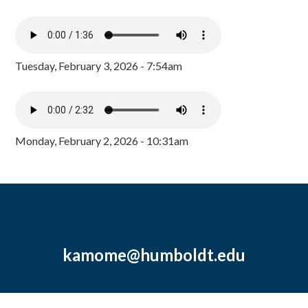
Tuesday, February 3, 2026 - 7:54am
Monday, February 2, 2026 - 10:31am
kamome@humboldt.edu