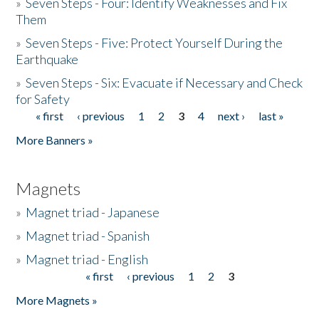
»
Seven Steps - Four: Identify Weaknesses and Fix
Them
»
Seven Steps - Five: Protect Yourself During the
Earthquake
»
Seven Steps - Six: Evacuate if Necessary and Check
for Safety
« first
‹ previous
1
2
3
4
next ›
last »
Pages
More Banners »
Magnets
»
Magnet triad - Japanese
»
Magnet triad - Spanish
»
Magnet triad - English
« first
‹ previous
1
2
3
Pages
More Magnets »