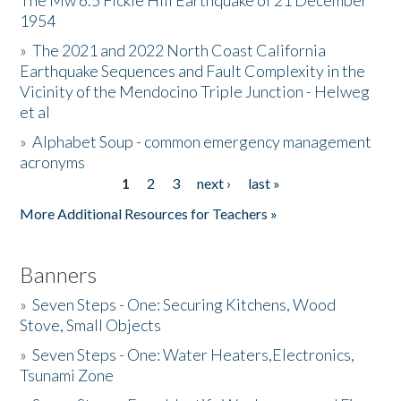
The Mw 6.5 Fickle Hill Earthquake of 21 December
1954
Donate
»
The 2021 and 2022 North Coast California
Earthquake Sequences and Fault Complexity in the
Vicinity of the Mendocino Triple Junction - Helweg
et al
»
Alphabet Soup - common emergency management
acronyms
1
2
3
next ›
last »
Pages
More Additional Resources for Teachers »
Banners
»
Seven Steps - One: Securing Kitchens, Wood
Stove, Small Objects
»
Seven Steps - One: Water Heaters,Electronics,
Tsunami Zone