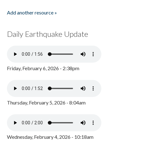
Add another resource »
Daily Earthquake Update
Friday, February 6, 2026 - 2:38pm
Thursday, February 5, 2026 - 8:04am
Wednesday, February 4, 2026 - 10:18am