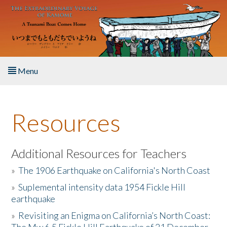
Skip to main content
Menu
Home
Resources
About the Book
Listen to the Book
Additional Resources for Teachers
»
The 1906 Earthquake on California's North Coast
Activities
»
Suplemental intensity data 1954 Fickle Hill
earthquake
The Story & Student Exchange
»
Revisiting an Enigma on California’s North Coast:
Resources