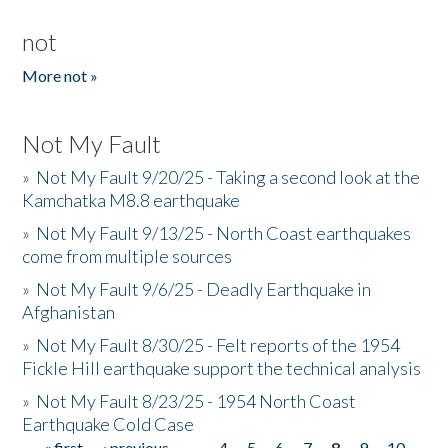
not
More not »
Not My Fault
»
Not My Fault 9/20/25 - Taking a second look at the
Kamchatka M8.8 earthquake
»
Not My Fault 9/13/25 - North Coast earthquakes
come from multiple sources
»
Not My Fault 9/6/25 - Deadly Earthquake in
Afghanistan
»
Not My Fault 8/30/25 - Felt reports of the 1954
Fickle Hill earthquake support the technical analysis
»
Not My Fault 8/23/25 - 1954 North Coast
Earthquake Cold Case
« first
‹ previous
…
4
5
6
7
8
9
10