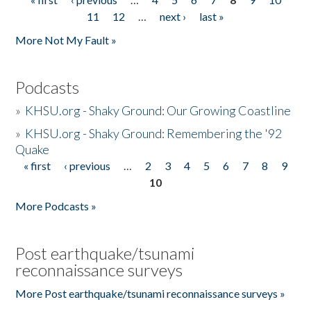
Pages
11
12
…
next ›
last »
More Not My Fault »
Podcasts
»
KHSU.org - Shaky Ground: Our Growing Coastline
»
KHSU.org - Shaky Ground: Remembering the '92
Quake
« first
‹ previous
…
2
3
4
5
6
7
8
9
Pages
10
More Podcasts »
Post earthquake/tsunami
reconnaissance surveys
More Post earthquake/tsunami reconnaissance surveys »