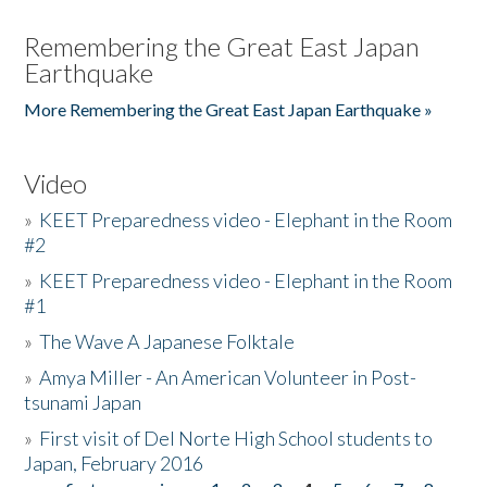
Remembering the Great East Japan
Earthquake
More Remembering the Great East Japan Earthquake »
Video
»
KEET Preparedness video - Elephant in the Room
#2
»
KEET Preparedness video - Elephant in the Room
#1
»
The Wave A Japanese Folktale
»
Amya Miller - An American Volunteer in Post-
tsunami Japan
»
First visit of Del Norte High School students to
Japan, February 2016