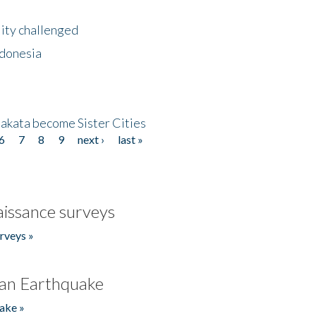
lity challenged
ndonesia
akata become Sister Cities
6
7
8
9
next ›
last »
issance surveys
rveys »
an Earthquake
ake »