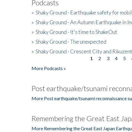
Podcasts
»
Shaky Ground - Earthquake safety for mobi
»
Shaky Ground - An Autumn Earthquake in I
»
Shaky Ground - It's time to ShakeOut
»
Shaky Ground - The unexpected
»
Shaky Ground - Crescent City and Rikuzent
1
2
3
4
5
Pages
More Podcasts »
Post earthquake/tsunami reconna
More Post earthquake/tsunami reconnaissance su
Remembering the Great East Jap
More Remembering the Great East Japan Earthqu