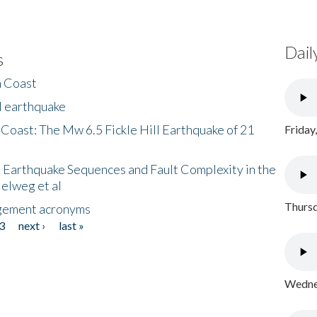
Dail
s
h Coast
l earthquake
 Coast: The Mw 6.5 Fickle Hill Earthquake of 21
Friday
 Earthquake Sequences and Fault Complexity in the
Helweg et al
Thursd
gement acronyms
3
next ›
last »
Wednes