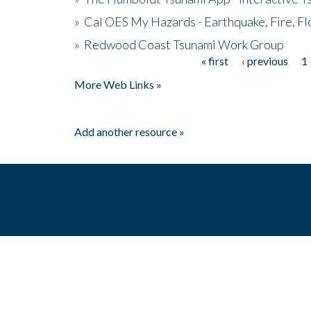
»
Cal OES My Hazards - Earthquake, Fire, Fl
»
Redwood Coast Tsunami Work Group
« first
‹ previous
1
Pages
More Web Links »
Add another resource »