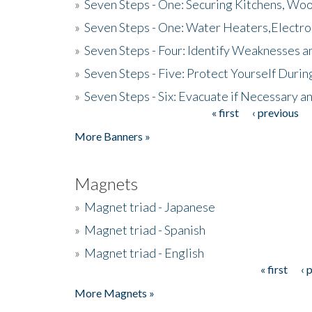
»
Seven Steps - One: Securing Kitchens, Woo
»
Seven Steps - One: Water Heaters,Electro
»
Seven Steps - Four: Identify Weaknesses a
»
Seven Steps - Five: Protect Yourself Duri
»
Seven Steps - Six: Evacuate if Necessary a
« first
‹ previous
Pages
More Banners »
Magnets
»
Magnet triad - Japanese
»
Magnet triad - Spanish
»
Magnet triad - English
« first
‹ 
Pages
More Magnets »