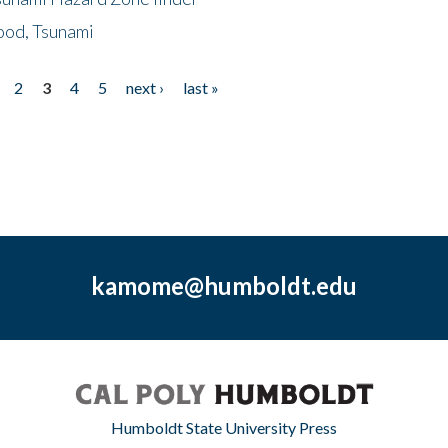
ood, Tsunami
2
3
4
5
next ›
last »
kamome@humboldt.edu
Humboldt State University Press