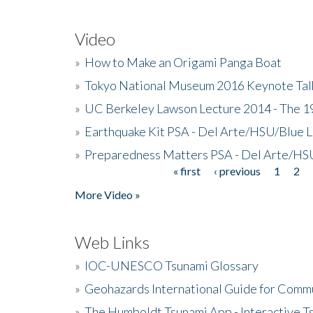
Video
»
How to Make an Origami Panga Boat
»
Tokyo National Museum 2016 Keynote Talk 
»
UC Berkeley Lawson Lecture 2014 - The 19
»
Earthquake Kit PSA - Del Arte/HSU/Blue L
»
Preparedness Matters PSA - Del Arte/HSU
« first
‹ previous
1
2
Pages
More Video »
Web Links
»
IOC-UNESCO Tsunami Glossary
»
Geohazards International Guide for Comm
»
The Humboldt Tsunami App - Interactive T