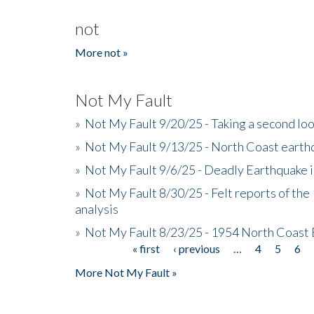
not
More not »
Not My Fault
»
Not My Fault 9/20/25 - Taking a second lo
»
Not My Fault 9/13/25 - North Coast earth
»
Not My Fault 9/6/25 - Deadly Earthquake 
»
Not My Fault 8/30/25 - Felt reports of the
analysis
»
Not My Fault 8/23/25 - 1954 North Coast
« first
‹ previous
…
4
5
6
Pages
More Not My Fault »