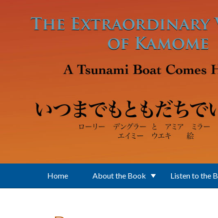
Skip to main content
Home
About the Book
Listen to the 