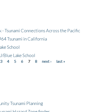
- Tsunami Connections Across the Pacific
64 Tsunami in California
ake School
/Blue Lake School
3
4
5
6
7
8
next ›
last »
unity Tsunami Planning
sunami Hazard Zone finder