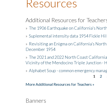
Resources
Additional Resources for Teacher
»
The 1906 Earthquake on California's Nort
»
Suplemental intensity data 1954 Fickle Hil
»
Revisiting an Enigma on California’s North
December 1954
»
The 2021 and 2022 North Coast California
Vicinity of the Mendocino Triple Junction - 
»
Alphabet Soup - common emergency mana
1
2
Pages
More Additional Resources for Teachers »
Banners