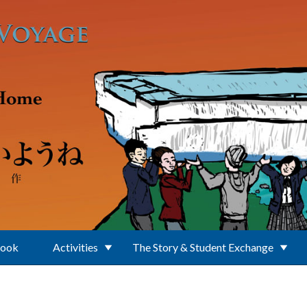
Book
Activities
The Story & Student Exchange