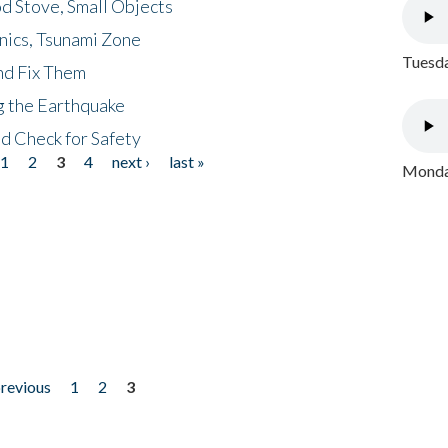
d Stove, Small Objects
nics, Tsunami Zone
Tuesda
nd Fix Them
ng the Earthquake
nd Check for Safety
1
2
3
4
next ›
last »
Monday
previous
1
2
3