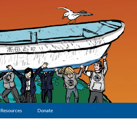
Resources
Donate