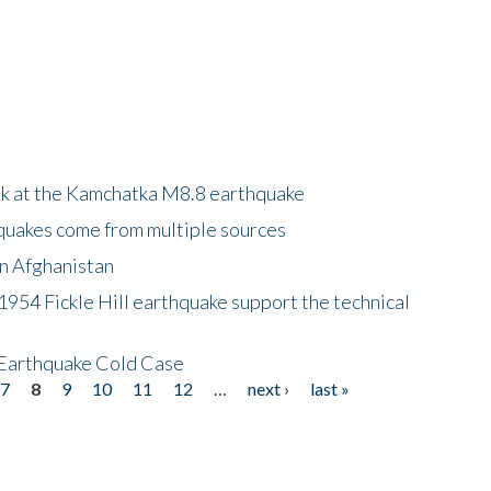
ok at the Kamchatka M8.8 earthquake
quakes come from multiple sources
in Afghanistan
 1954 Fickle Hill earthquake support the technical
 Earthquake Cold Case
7
8
9
10
11
12
…
next ›
last »