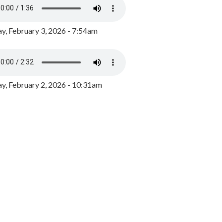
y, February 3, 2026 - 7:54am
, February 2, 2026 - 10:31am