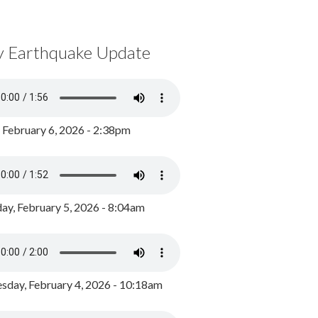
y Earthquake Update
, February 6, 2026 - 2:38pm
ay, February 5, 2026 - 8:04am
day, February 4, 2026 - 10:18am