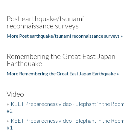
Post earthquake/tsunami
reconnaissance surveys
More Post earthquake/tsunami reconnaissance surveys »
Remembering the Great East Japan
Earthquake
More Remembering the Great East Japan Earthquake »
Video
»
KEET Preparedness video - Elephant in the Room
#2
»
KEET Preparedness video - Elephant in the Room
#1