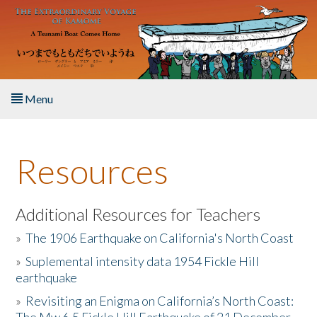
Skip to main content
Menu
Home
Resources
About the Book
Listen to the Book
Additional Resources for Teachers
»
The 1906 Earthquake on California's North Coast
Activities
»
Suplemental intensity data 1954 Fickle Hill
earthquake
The Story & Student Exchange
»
Revisiting an Enigma on California’s North Coast:
Resources