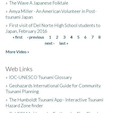
»
The Wave A Japanese Folktale
»
Amya Miller - An American Volunteer in Post-
tsunami Japan
»
First visit of Del Norte High School students to
Japan, February 2016
« first
‹ previous
1
2
3
4
5
6
7
8
Pages
next ›
last »
More Video »
Web Links
»
IOC-UNESCO Tsunami Glossary
»
Geohazards International Guide for Community
Tsunami Planning
»
The Humboldt Tsunami App - Interactive Tsunami
Hazard Zone finder