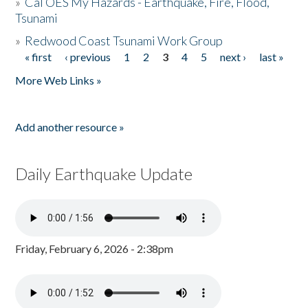
»
Cal OES My Hazards - Earthquake, Fire, Flood,
Tsunami
»
Redwood Coast Tsunami Work Group
« first
‹ previous
1
2
3
4
5
next ›
last »
Pages
More Web Links »
Add another resource »
Daily Earthquake Update
Friday, February 6, 2026 - 2:38pm