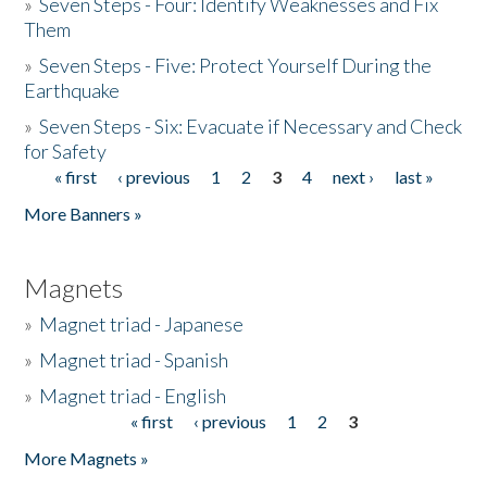
»
Seven Steps - Four: Identify Weaknesses and Fix
Them
»
Seven Steps - Five: Protect Yourself During the
Earthquake
»
Seven Steps - Six: Evacuate if Necessary and Check
for Safety
« first
‹ previous
1
2
3
4
next ›
last »
Pages
More Banners »
Magnets
»
Magnet triad - Japanese
»
Magnet triad - Spanish
»
Magnet triad - English
« first
‹ previous
1
2
3
Pages
More Magnets »