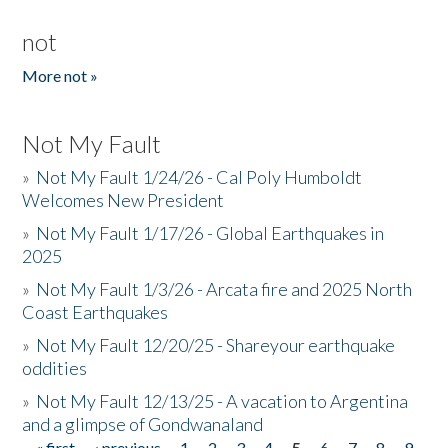
not
More not »
Not My Fault
»
Not My Fault 1/24/26 - Cal Poly Humboldt
Welcomes New President
»
Not My Fault 1/17/26 - Global Earthquakes in
2025
»
Not My Fault 1/3/26 - Arcata fire and 2025 North
Coast Earthquakes
»
Not My Fault 12/20/25 - Shareyour earthquake
oddities
»
Not My Fault 12/13/25 - A vacation to Argentina
and a glimpse of Gondwanaland
« first
‹ previous
1
2
3
4
5
6
7
8
9