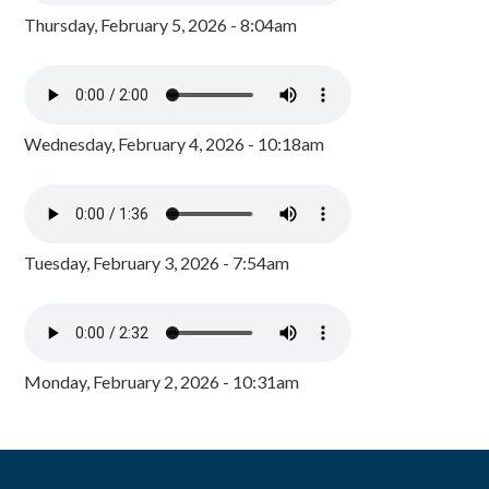
Thursday, February 5, 2026 - 8:04am
Wednesday, February 4, 2026 - 10:18am
Tuesday, February 3, 2026 - 7:54am
Monday, February 2, 2026 - 10:31am