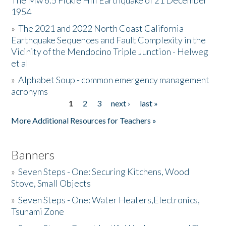
The Mw 6.5 Fickle Hill Earthquake of 21 December
1954
Donate
»
The 2021 and 2022 North Coast California
Earthquake Sequences and Fault Complexity in the
Vicinity of the Mendocino Triple Junction - Helweg
et al
»
Alphabet Soup - common emergency management
acronyms
1
2
3
next ›
last »
Pages
More Additional Resources for Teachers »
Banners
»
Seven Steps - One: Securing Kitchens, Wood
Stove, Small Objects
»
Seven Steps - One: Water Heaters,Electronics,
Tsunami Zone