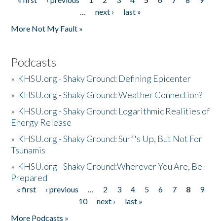
Pages
…
next ›
last »
More Not My Fault »
Podcasts
»
KHSU.org - Shaky Ground: Defining Epicenter
»
KHSU.org - Shaky Ground: Weather Connection?
»
KHSU.org - Shaky Ground: Logarithmic Realities of
Energy Release
»
KHSU.org - Shaky Ground: Surf's Up, But Not For
Tsunamis
»
KHSU.org - Shaky Ground:Wherever You Are, Be
Prepared
« first
‹ previous
…
2
3
4
5
6
7
8
9
Pages
10
next ›
last »
More Podcasts »