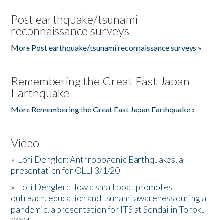
Post earthquake/tsunami
reconnaissance surveys
More Post earthquake/tsunami reconnaissance surveys »
Remembering the Great East Japan
Earthquake
More Remembering the Great East Japan Earthquake »
Video
»
Lori Dengler: Anthropogenic Earthquakes, a
presentation for OLLI 3/1/20
»
Lori Dengler: How a small boat promotes
outreach, education and tsunami awareness during a
pandemic, a presentation for ITS at Sendai in Tohoku