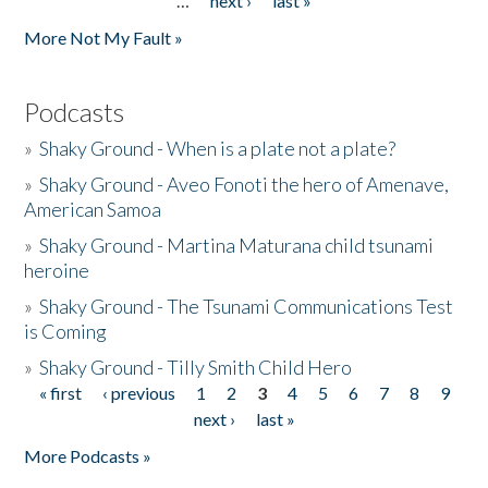
…
next ›
last »
More Not My Fault »
Podcasts
»
Shaky Ground - When is a plate not a plate?
»
Shaky Ground - Aveo Fonoti the hero of Amenave,
American Samoa
»
Shaky Ground - Martina Maturana child tsunami
heroine
»
Shaky Ground - The Tsunami Communications Test
is Coming
»
Shaky Ground - Tilly Smith Child Hero
« first
‹ previous
1
2
3
4
5
6
7
8
9
Pages
next ›
last »
More Podcasts »