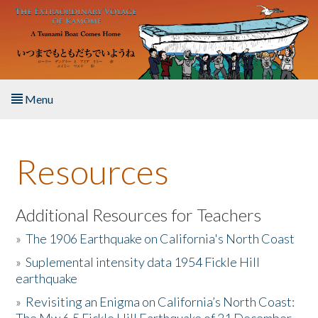
Skip to main content
Menu
Home
Resources
About the Book
Listen to the Book
Additional Resources for Teachers
»
The 1906 Earthquake on California's North Coast
Activities
»
Suplemental intensity data 1954 Fickle Hill
earthquake
The Story & Student Exchange
»
Revisiting an Enigma on California’s North Coast:
Resources