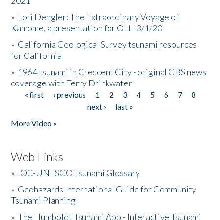
2021
»
Lori Dengler: The Extraordinary Voyage of
Kamome, a presentation for OLLI 3/1/20
»
California Geological Survey tsunami resources
for California
»
1964 tsunami in Crescent City - original CBS news
coverage with Terry Drinkwater
« first
‹ previous
1
2
3
4
5
6
7
8
Pages
next ›
last »
More Video »
Web Links
»
IOC-UNESCO Tsunami Glossary
»
Geohazards International Guide for Community
Tsunami Planning
»
The Humboldt Tsunami App - Interactive Tsunami