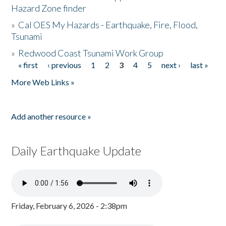
Hazard Zone finder
»
Cal OES My Hazards - Earthquake, Fire, Flood,
Tsunami
»
Redwood Coast Tsunami Work Group
« first
‹ previous
1
2
3
4
5
next ›
last »
Pages
More Web Links »
Add another resource »
Daily Earthquake Update
Friday, February 6, 2026 - 2:38pm