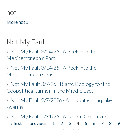
not
More not »
Not My Fault
»
Not My Fault 3/14/26 - A Peek into the
Mediterranean's Past
»
Not My Fault 3/14/26 - A Peek into the
Mediterranean's Past
»
Not My Fault 3/7/26 - Blame Geology for the
Geopolitical turmoil in the Middle East
»
Not My Fault 2/7/2026 - All about earthquake
swarms
»
Not My Fault 1/31/26 - All about Greenland
« first
‹ previous
1
2
3
4
5
6
7
8
9
Pages