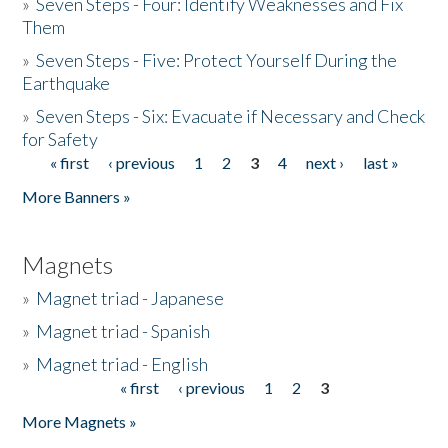
»
Seven Steps - Four: Identify Weaknesses and Fix
Them
»
Seven Steps - Five: Protect Yourself During the
Earthquake
»
Seven Steps - Six: Evacuate if Necessary and Check
for Safety
« first
‹ previous
1
2
3
4
next ›
last »
Pages
More Banners »
Magnets
»
Magnet triad - Japanese
»
Magnet triad - Spanish
»
Magnet triad - English
« first
‹ previous
1
2
3
Pages
More Magnets »