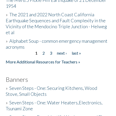
The Mw 6.5 Fickle Hill Earthquake of 21 December
1954
Donate
»
The 2021 and 2022 North Coast California
Earthquake Sequences and Fault Complexity in the
Vicinity of the Mendocino Triple Junction - Helweg
et al
»
Alphabet Soup - common emergency management
acronyms
1
2
3
next ›
last »
Pages
More Additional Resources for Teachers »
Banners
»
Seven Steps - One: Securing Kitchens, Wood
Stove, Small Objects
»
Seven Steps - One: Water Heaters,Electronics,
Tsunami Zone