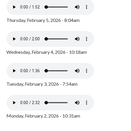
Thursday, February 5, 2026 - 8:04am
Wednesday, February 4, 2026 - 10:18am
Tuesday, February 3, 2026 - 7:54am
Monday, February 2, 2026 - 10:31am