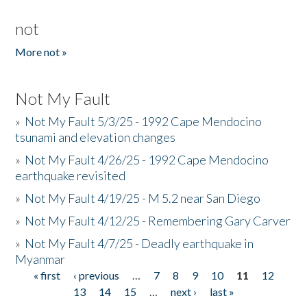
not
More not »
Not My Fault
»
Not My Fault 5/3/25 - 1992 Cape Mendocino
tsunami and elevation changes
»
Not My Fault 4/26/25 - 1992 Cape Mendocino
earthquake revisited
»
Not My Fault 4/19/25 - M 5.2 near San Diego
»
Not My Fault 4/12/25 - Remembering Gary Carver
»
Not My Fault 4/7/25 - Deadly earthquake in
Myanmar
« first
‹ previous
…
7
8
9
10
11
12
Pages
13
14
15
…
next ›
last »