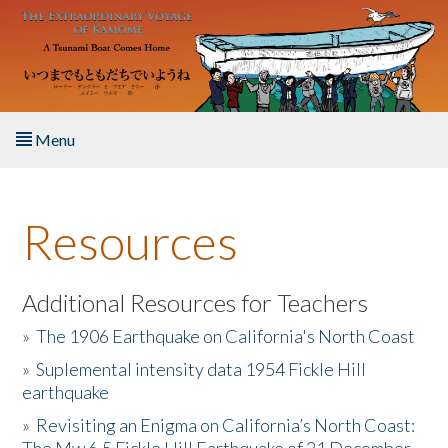
Skip to main content
Menu
Home
Resources
About the Book
Listen to the Book
Additional Resources for Teachers
»
The 1906 Earthquake on California's North Coast
Activities
»
Suplemental intensity data 1954 Fickle Hill
earthquake
The Story & Student Exchange
»
Revisiting an Enigma on California’s North Coast:
Resources