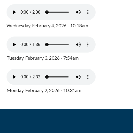
Wednesday, February 4, 2026 - 10:18am
Tuesday, February 3, 2026 - 7:54am
Monday, February 2, 2026 - 10:31am