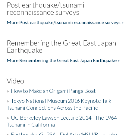
Post earthquake/tsunami
reconnaissance surveys
More Post earthquake/tsunami reconnaissance surveys »
Remembering the Great East Japan
Earthquake
More Remembering the Great East Japan Earthquake »
Video
»
How to Make an Origami Panga Boat
»
Tokyo National Museum 2016 Keynote Talk -
Tsunami Connections Across the Pacific
»
UC Berkeley Lawson Lecture 2014 - The 1964
Tsunami in California
»
Earthquake Kit PSA - Del Arte/HSU/Blue Lake