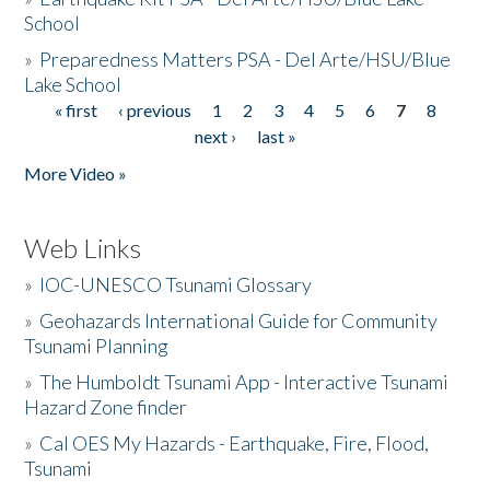
School
»
Preparedness Matters PSA - Del Arte/HSU/Blue
Lake School
« first
‹ previous
1
2
3
4
5
6
7
8
Pages
next ›
last »
More Video »
Web Links
»
IOC-UNESCO Tsunami Glossary
»
Geohazards International Guide for Community
Tsunami Planning
»
The Humboldt Tsunami App - Interactive Tsunami
Hazard Zone finder
»
Cal OES My Hazards - Earthquake, Fire, Flood,
Tsunami