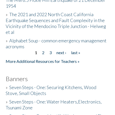
The Mw 6.5 Fickle Hill Earthquake of 21 December
1954
Donate
»
The 2021 and 2022 North Coast California
Earthquake Sequences and Fault Complexity in the
Vicinity of the Mendocino Triple Junction - Helweg
et al
»
Alphabet Soup - common emergency management
acronyms
1
2
3
next ›
last »
Pages
More Additional Resources for Teachers »
Banners
»
Seven Steps - One: Securing Kitchens, Wood
Stove, Small Objects
»
Seven Steps - One: Water Heaters,Electronics,
Tsunami Zone