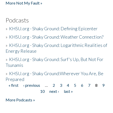
More Not My Fault »
Podcasts
»
KHSU.org - Shaky Ground: Defining Epicenter
»
KHSU.org - Shaky Ground: Weather Connection?
»
KHSU.org - Shaky Ground: Logarithmic Realities of
Energy Release
»
KHSU.org - Shaky Ground: Surf's Up, But Not For
Tsunamis
»
KHSU.org - Shaky Ground:Wherever You Are, Be
Prepared
« first
‹ previous
…
2
3
4
5
6
7
8
9
Pages
10
next ›
last »
More Podcasts »