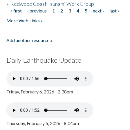
»
Redwood Coast Tsunami Work Group
« first
‹ previous
1
2
3
4
5
next ›
last »
Pages
More Web Links »
Add another resource »
Daily Earthquake Update
Friday, February 6, 2026 - 2:38pm
Thursday, February 5, 2026 - 8:04am