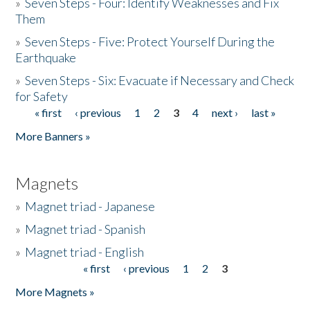
»
Seven Steps - Four: Identify Weaknesses and Fix
Them
»
Seven Steps - Five: Protect Yourself During the
Earthquake
»
Seven Steps - Six: Evacuate if Necessary and Check
for Safety
« first
‹ previous
1
2
3
4
next ›
last »
Pages
More Banners »
Magnets
»
Magnet triad - Japanese
»
Magnet triad - Spanish
»
Magnet triad - English
« first
‹ previous
1
2
3
Pages
More Magnets »