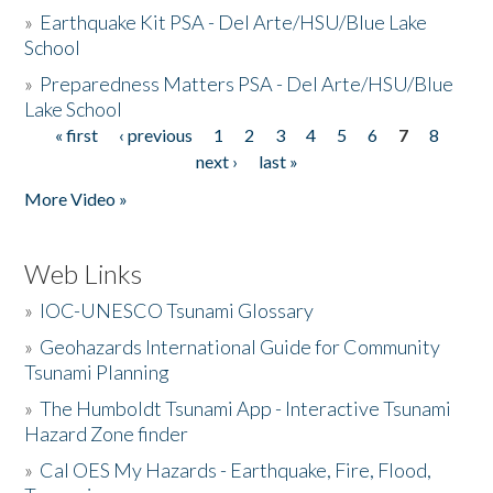
»
Earthquake Kit PSA - Del Arte/HSU/Blue Lake
School
»
Preparedness Matters PSA - Del Arte/HSU/Blue
Lake School
« first
‹ previous
1
2
3
4
5
6
7
8
Pages
next ›
last »
More Video »
Web Links
»
IOC-UNESCO Tsunami Glossary
»
Geohazards International Guide for Community
Tsunami Planning
»
The Humboldt Tsunami App - Interactive Tsunami
Hazard Zone finder
»
Cal OES My Hazards - Earthquake, Fire, Flood,