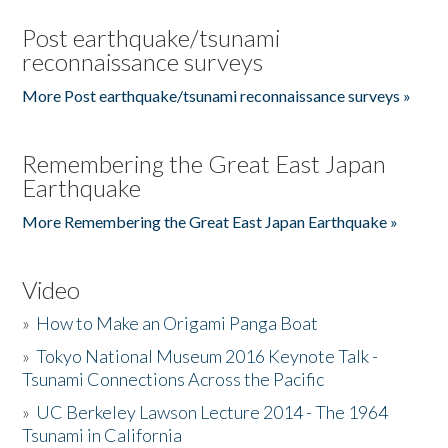
Post earthquake/tsunami
reconnaissance surveys
More Post earthquake/tsunami reconnaissance surveys »
Remembering the Great East Japan
Earthquake
More Remembering the Great East Japan Earthquake »
Video
»
How to Make an Origami Panga Boat
»
Tokyo National Museum 2016 Keynote Talk -
Tsunami Connections Across the Pacific
»
UC Berkeley Lawson Lecture 2014 - The 1964
Tsunami in California