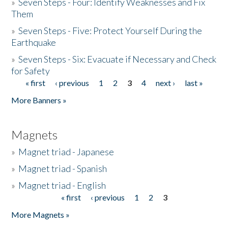
»
Seven Steps - Four: Identify Weaknesses and Fix
Them
»
Seven Steps - Five: Protect Yourself During the
Earthquake
»
Seven Steps - Six: Evacuate if Necessary and Check
for Safety
« first
‹ previous
1
2
3
4
next ›
last »
Pages
More Banners »
Magnets
»
Magnet triad - Japanese
»
Magnet triad - Spanish
»
Magnet triad - English
« first
‹ previous
1
2
3
Pages
More Magnets »