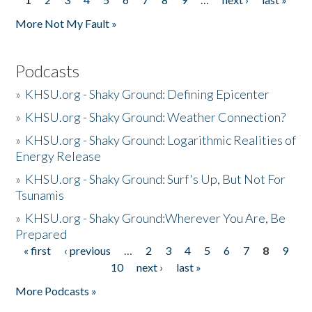
Pages
More Not My Fault »
Podcasts
»
KHSU.org - Shaky Ground: Defining Epicenter
»
KHSU.org - Shaky Ground: Weather Connection?
»
KHSU.org - Shaky Ground: Logarithmic Realities of
Energy Release
»
KHSU.org - Shaky Ground: Surf's Up, But Not For
Tsunamis
»
KHSU.org - Shaky Ground:Wherever You Are, Be
Prepared
« first
‹ previous
…
2
3
4
5
6
7
8
9
Pages
10
next ›
last »
More Podcasts »