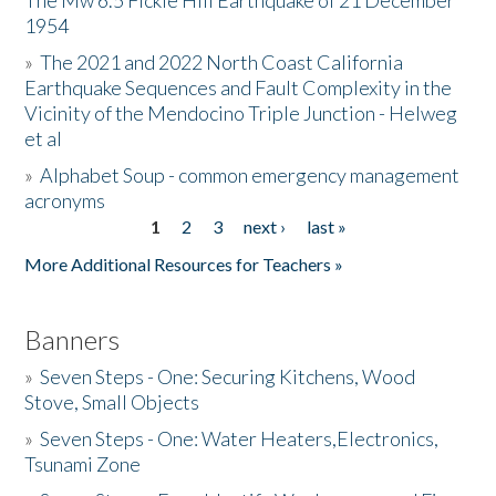
The Mw 6.5 Fickle Hill Earthquake of 21 December
1954
Donate
»
The 2021 and 2022 North Coast California
Earthquake Sequences and Fault Complexity in the
Vicinity of the Mendocino Triple Junction - Helweg
et al
»
Alphabet Soup - common emergency management
acronyms
1
2
3
next ›
last »
Pages
More Additional Resources for Teachers »
Banners
»
Seven Steps - One: Securing Kitchens, Wood
Stove, Small Objects
»
Seven Steps - One: Water Heaters,Electronics,
Tsunami Zone