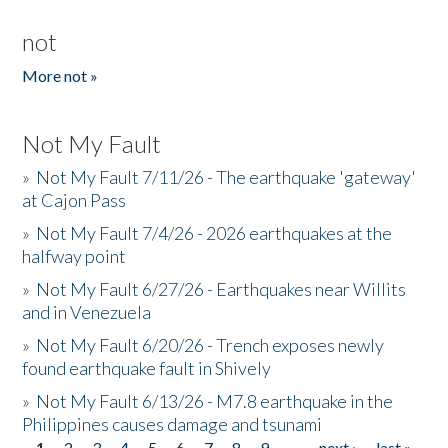
not
More not »
Not My Fault
»
Not My Fault 7/11/26 - The earthquake 'gateway'
at Cajon Pass
»
Not My Fault 7/4/26 - 2026 earthquakes at the
halfway point
»
Not My Fault 6/27/26 - Earthquakes near Willits
and in Venezuela
»
Not My Fault 6/20/26 - Trench exposes newly
found earthquake fault in Shively
»
Not My Fault 6/13/26 - M7.8 earthquake in the
Philippines causes damage and tsunami
1
2
3
4
5
6
7
8
9
…
next ›
last »