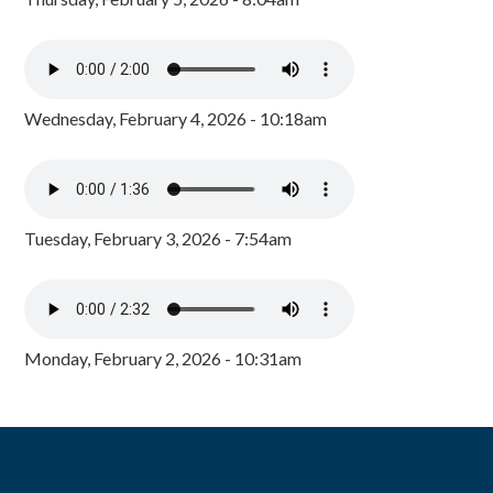
Wednesday, February 4, 2026 - 10:18am
Tuesday, February 3, 2026 - 7:54am
Monday, February 2, 2026 - 10:31am