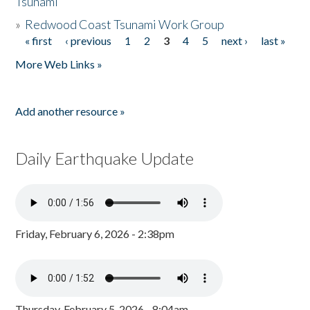
Tsunami
»
Redwood Coast Tsunami Work Group
« first
‹ previous
1
2
3
4
5
next ›
last »
Pages
More Web Links »
Add another resource »
Daily Earthquake Update
Friday, February 6, 2026 - 2:38pm
Thursday, February 5, 2026 - 8:04am