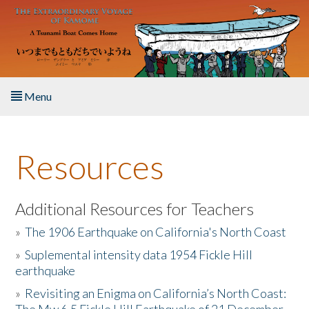
Skip to main content
Menu
Home
Resources
About the Book
Listen to the Book
Additional Resources for Teachers
»
The 1906 Earthquake on California's North Coast
Activities
»
Suplemental intensity data 1954 Fickle Hill
earthquake
The Story & Student Exchange
»
Revisiting an Enigma on California’s North Coast:
Resources