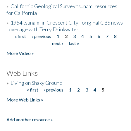
»
California Geological Survey tsunami resources
for California
»
1964 tsunami in Crescent City - original CBS news
coverage with Terry Drinkwater
« first
‹ previous
1
2
3
4
5
6
7
8
Pages
next ›
last »
More Video »
Web Links
»
Living on Shaky Ground
« first
‹ previous
1
2
3
4
5
Pages
More Web Links »
Add another resource »