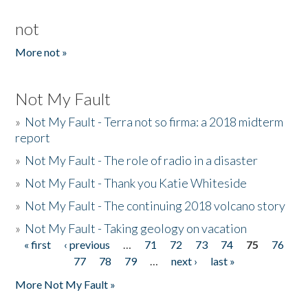
not
More not »
Not My Fault
»
Not My Fault - Terra not so firma: a 2018 midterm
report
»
Not My Fault - The role of radio in a disaster
»
Not My Fault - Thank you Katie Whiteside
»
Not My Fault - The continuing 2018 volcano story
»
Not My Fault - Taking geology on vacation
« first
‹ previous
…
71
72
73
74
75
76
Pages
77
78
79
…
next ›
last »
More Not My Fault »