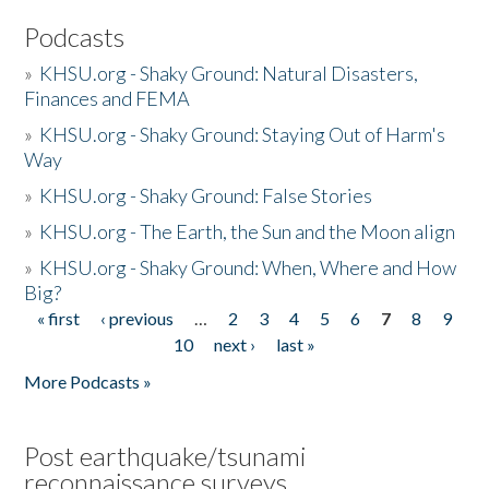
Podcasts
»
KHSU.org - Shaky Ground: Natural Disasters,
Finances and FEMA
»
KHSU.org - Shaky Ground: Staying Out of Harm's
Way
»
KHSU.org - Shaky Ground: False Stories
»
KHSU.org - The Earth, the Sun and the Moon align
»
KHSU.org - Shaky Ground: When, Where and How
Big?
« first
‹ previous
…
2
3
4
5
6
7
8
9
Pages
10
next ›
last »
More Podcasts »
Post earthquake/tsunami
reconnaissance surveys