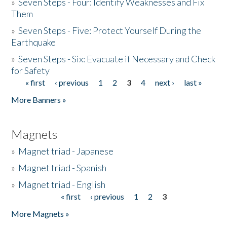
»
Seven Steps - Four: Identify Weaknesses and Fix
Them
»
Seven Steps - Five: Protect Yourself During the
Earthquake
»
Seven Steps - Six: Evacuate if Necessary and Check
for Safety
« first
‹ previous
1
2
3
4
next ›
last »
Pages
More Banners »
Magnets
»
Magnet triad - Japanese
»
Magnet triad - Spanish
»
Magnet triad - English
« first
‹ previous
1
2
3
Pages
More Magnets »