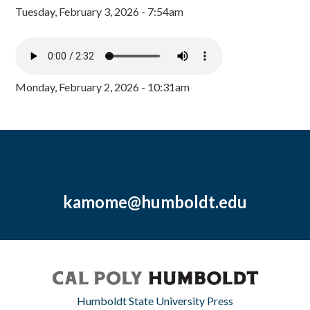
Tuesday, February 3, 2026 - 7:54am
Monday, February 2, 2026 - 10:31am
kamome@humboldt.edu
Humboldt State University Press