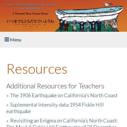
Skip to main content
Menu
Home
Resources
About the Book
Listen to the Book
Additional Resources for Teachers
»
The 1906 Earthquake on California's North Coast
Activities
»
Suplemental intensity data 1954 Fickle Hill
earthquake
The Story & Student Exchange
»
Revisiting an Enigma on California’s North Coast:
Resources