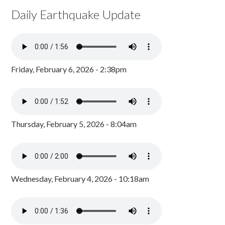
Daily Earthquake Update
Friday, February 6, 2026 - 2:38pm
Thursday, February 5, 2026 - 8:04am
Wednesday, February 4, 2026 - 10:18am