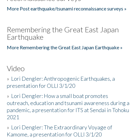
More Post earthquake/tsunami reconnaissance surveys »
Remembering the Great East Japan
Earthquake
More Remembering the Great East Japan Earthquake »
Video
»
Lori Dengler: Anthropogenic Earthquakes, a
presentation for OLLI 3/1/20
»
Lori Dengler: How a small boat promotes
outreach, education and tsunami awareness during a
pandemic, a presentation for ITS at Sendai in Tohoku
2021
»
Lori Dengler: The Extraordinary Voyage of
Kamome, a presentation for OLLI 3/1/20