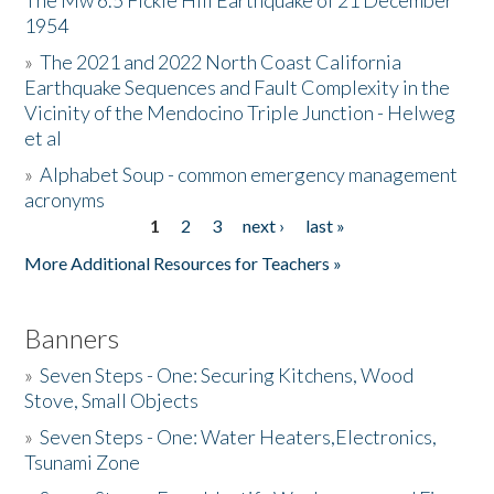
The Mw 6.5 Fickle Hill Earthquake of 21 December
1954
Donate
»
The 2021 and 2022 North Coast California
Earthquake Sequences and Fault Complexity in the
Vicinity of the Mendocino Triple Junction - Helweg
et al
»
Alphabet Soup - common emergency management
acronyms
1
2
3
next ›
last »
Pages
More Additional Resources for Teachers »
Banners
»
Seven Steps - One: Securing Kitchens, Wood
Stove, Small Objects
»
Seven Steps - One: Water Heaters,Electronics,
Tsunami Zone