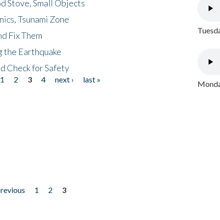
d Stove, Small Objects
nics, Tsunami Zone
Tuesda
nd Fix Them
ng the Earthquake
nd Check for Safety
1
2
3
4
next ›
last »
Monday
previous
1
2
3