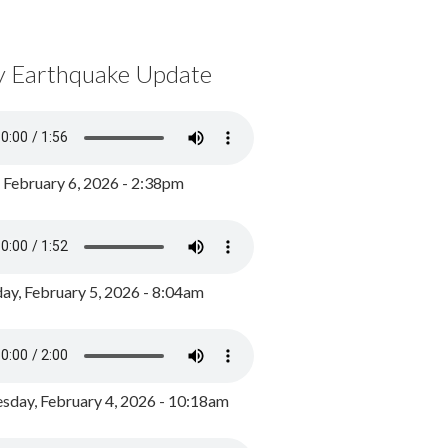
y Earthquake Update
, February 6, 2026 - 2:38pm
ay, February 5, 2026 - 8:04am
day, February 4, 2026 - 10:18am