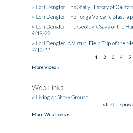
»
Lori Dengler: The Shaky History of Califor
»
Lori Dengler: The Tonga Volcanic Blast, a 
»
Lori Dengler: The Geologic Saga of the Hu
9/19/22
»
Lori Dengler: A Virtual Field Trip of the M
7/18/22
1
2
3
4
5
Pages
More Video »
Web Links
»
Living on Shaky Ground
« first
‹ prev
Pages
More Web Links »