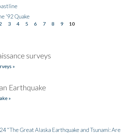
astline
he '92 Quake
2
3
4
5
6
7
8
9
10
issance surveys
rveys »
an Earthquake
ake »
/24 "The Great Alaska Earthquake and Tsunami: Are