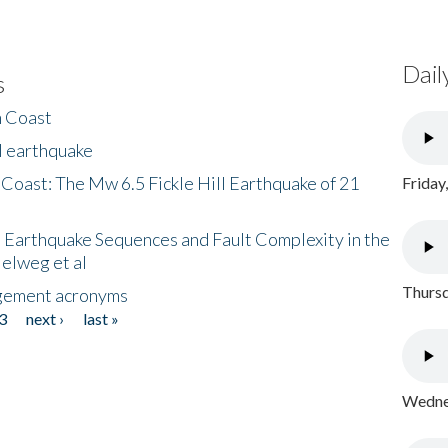
Dail
s
h Coast
l earthquake
 Coast: The Mw 6.5 Fickle Hill Earthquake of 21
Friday
 Earthquake Sequences and Fault Complexity in the
Helweg et al
Thursd
gement acronyms
3
next ›
last »
Wednes