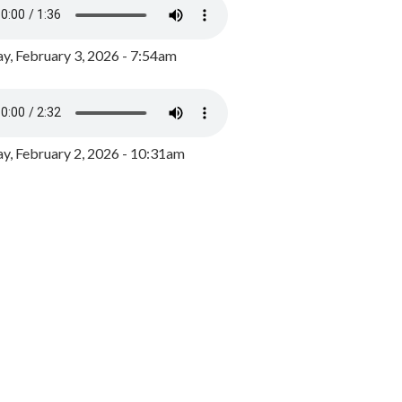
y, February 3, 2026 - 7:54am
, February 2, 2026 - 10:31am