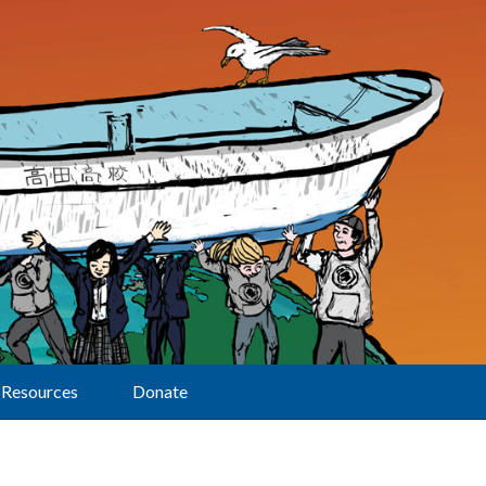
Resources
Donate