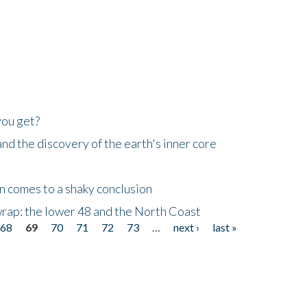
you get?
d the discovery of the earth's inner core
n comes to a shaky conclusion
wrap: the lower 48 and the North Coast
68
69
70
71
72
73
…
next ›
last »