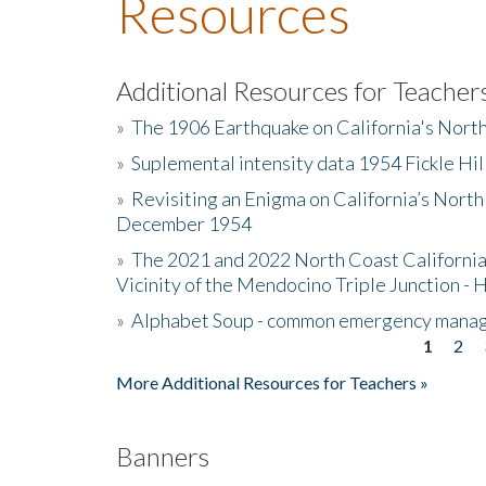
Resources
Additional Resources for Teacher
»
The 1906 Earthquake on California's Nort
»
Suplemental intensity data 1954 Fickle Hil
»
Revisiting an Enigma on California’s North
December 1954
»
The 2021 and 2022 North Coast California
Vicinity of the Mendocino Triple Junction - 
»
Alphabet Soup - common emergency mana
1
2
Pages
More Additional Resources for Teachers »
Banners