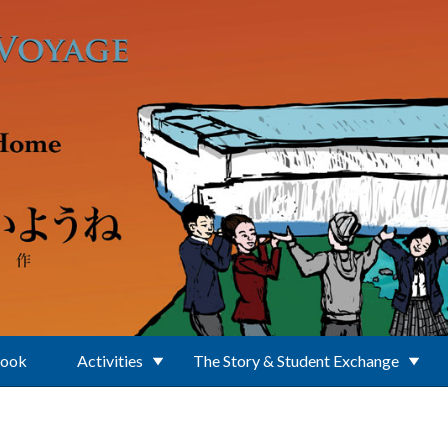
Book
Activities
The Story & Student Exchange