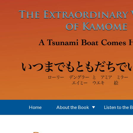
Skip to main content
Home
About the Book
Listen to the 