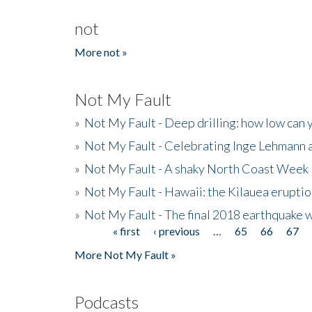
not
More not »
Not My Fault
»
Not My Fault - Deep drilling: how low can 
»
Not My Fault - Celebrating Inge Lehmann an
»
Not My Fault - A shaky North Coast Week
»
Not My Fault - Hawaii: the Kilauea eruptio
»
Not My Fault - The final 2018 earthquake 
« first
‹ previous
…
65
66
67
Pages
More Not My Fault »
Podcasts