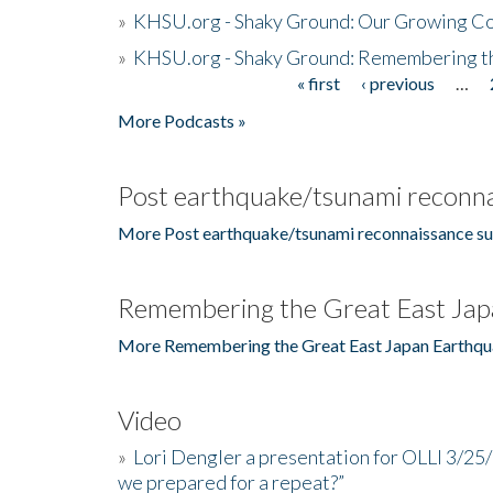
»
KHSU.org - Shaky Ground: Our Growing Co
»
KHSU.org - Shaky Ground: Remembering t
« first
‹ previous
…
Pages
More Podcasts »
Post earthquake/tsunami reconna
More Post earthquake/tsunami reconnaissance su
Remembering the Great East Jap
More Remembering the Great East Japan Earthqu
Video
»
Lori Dengler a presentation for OLLI 3/25
we prepared for a repeat?”