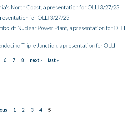
nia's North Coast, a presentation for OLLI 3/27/23
presentation for OLLI 3/27/23
mboldt Nuclear Power Plant, a presentation for OLLI
endocino Triple Junction, a presentation for OLLI
6
7
8
next ›
last »
ious
1
2
3
4
5