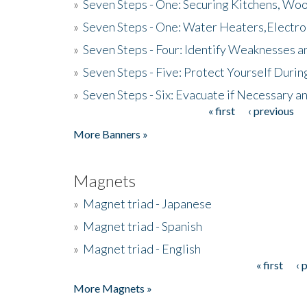
»
Seven Steps - One: Securing Kitchens, Woo
»
Seven Steps - One: Water Heaters,Electro
»
Seven Steps - Four: Identify Weaknesses a
»
Seven Steps - Five: Protect Yourself Duri
»
Seven Steps - Six: Evacuate if Necessary a
« first
‹ previous
Pages
More Banners »
Magnets
»
Magnet triad - Japanese
»
Magnet triad - Spanish
»
Magnet triad - English
« first
‹ 
Pages
More Magnets »