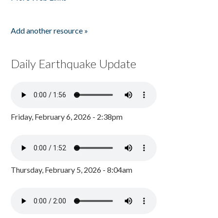
Add another resource »
Daily Earthquake Update
Friday, February 6, 2026 - 2:38pm
Thursday, February 5, 2026 - 8:04am