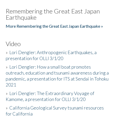
Remembering the Great East Japan
Earthquake
More Remembering the Great East Japan Earthquake »
Video
»
Lori Dengler: Anthropogenic Earthquakes, a
presentation for OLLI 3/1/20
»
Lori Dengler: How a small boat promotes
outreach, education and tsunami awareness during a
pandemic, a presentation for ITS at Sendai in Tohoku
2021
»
Lori Dengler: The Extraordinary Voyage of
Kamome, a presentation for OLLI 3/1/20
»
California Geological Survey tsunami resources
for California