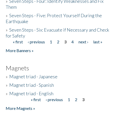
»
Seven Steps - Four: Identify Weaknesses and Fix
Them
»
Seven Steps - Five: Protect Yourself During the
Earthquake
»
Seven Steps - Six: Evacuate if Necessary and Check
for Safety
« first
‹ previous
1
2
3
4
next ›
last »
Pages
More Banners »
Magnets
»
Magnet triad - Japanese
»
Magnet triad - Spanish
»
Magnet triad - English
« first
‹ previous
1
2
3
Pages
More Magnets »