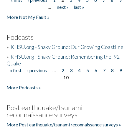
Pages
…
next ›
last »
More Not My Fault »
Podcasts
»
KHSU.org - Shaky Ground: Our Growing Coastline
»
KHSU.org - Shaky Ground: Remembering the '92
Quake
« first
‹ previous
…
2
3
4
5
6
7
8
9
Pages
10
More Podcasts »
Post earthquake/tsunami
reconnaissance surveys
More Post earthquake/tsunami reconnaissance surveys »