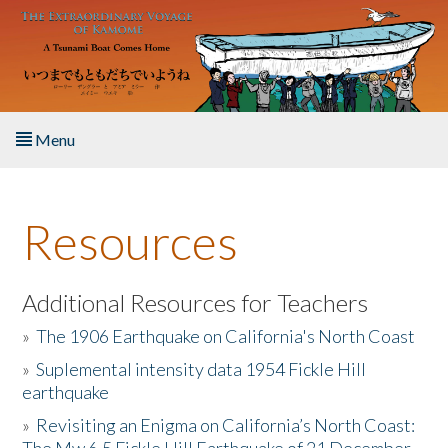
Skip to main content
Menu
Home
Resources
About the Book
Listen to the Book
Additional Resources for Teachers
»
The 1906 Earthquake on California's North Coast
Activities
»
Suplemental intensity data 1954 Fickle Hill
earthquake
The Story & Student Exchange
»
Revisiting an Enigma on California’s North Coast:
Resources