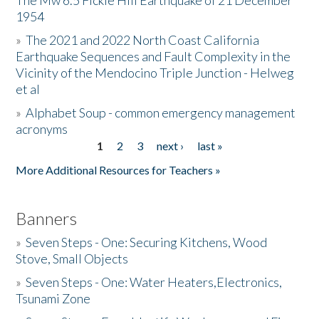
The Mw 6.5 Fickle Hill Earthquake of 21 December
1954
Donate
»
The 2021 and 2022 North Coast California
Earthquake Sequences and Fault Complexity in the
Vicinity of the Mendocino Triple Junction - Helweg
et al
»
Alphabet Soup - common emergency management
acronyms
1
2
3
next ›
last »
Pages
More Additional Resources for Teachers »
Banners
»
Seven Steps - One: Securing Kitchens, Wood
Stove, Small Objects
»
Seven Steps - One: Water Heaters,Electronics,
Tsunami Zone