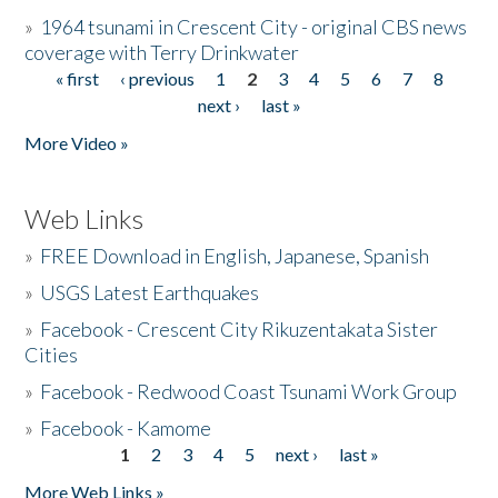
»
1964 tsunami in Crescent City - original CBS news
coverage with Terry Drinkwater
« first
‹ previous
1
2
3
4
5
6
7
8
Pages
next ›
last »
More Video »
Web Links
»
FREE Download in English, Japanese, Spanish
»
USGS Latest Earthquakes
»
Facebook - Crescent City Rikuzentakata Sister
Cities
»
Facebook - Redwood Coast Tsunami Work Group
»
Facebook - Kamome
1
2
3
4
5
next ›
last »
Pages
More Web Links »