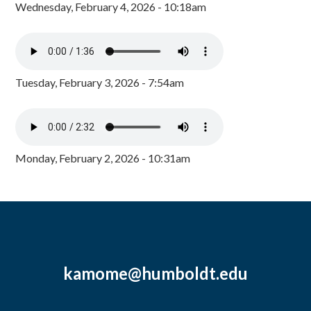
Wednesday, February 4, 2026 - 10:18am
Tuesday, February 3, 2026 - 7:54am
Monday, February 2, 2026 - 10:31am
kamome@humboldt.edu