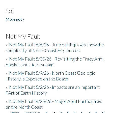
not
More not »
Not My Fault
»
Not My Fault 6/6/26 - June earthquakes show the
complexity of North Coast EQ sources
»
Not My Fault 5/30/26 - Revisiting the Tracy Arm,
Alaska Landslide Tsunami
»
Not My Fault 5/9/26 - North Coast Geologic
History is Exposed on the Beach
»
Not My Fault 5/2/26 - Impacts are an Important
PArt of Earth History
»
Not My Fault 4/25/26 - Major April Earthquakes
on the North Coast
« first
‹ previous
1
2
3
4
5
6
7
8
9