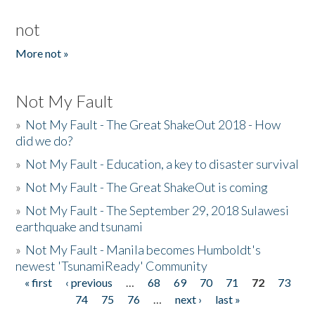
not
More not »
Not My Fault
»
Not My Fault - The Great ShakeOut 2018 - How
did we do?
»
Not My Fault - Education, a key to disaster survival
»
Not My Fault - The Great ShakeOut is coming
»
Not My Fault - The September 29, 2018 Sulawesi
earthquake and tsunami
»
Not My Fault - Manila becomes Humboldt's
newest 'TsunamiReady' Community
« first
‹ previous
…
68
69
70
71
72
73
Pages
74
75
76
…
next ›
last »