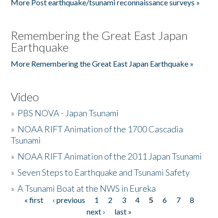
More Post earthquake/tsunami reconnaissance surveys »
Remembering the Great East Japan
Earthquake
More Remembering the Great East Japan Earthquake »
Video
»
PBS NOVA - Japan Tsunami
»
NOAA RIFT Animation of the 1700 Cascadia
Tsunami
»
NOAA RIFT Animation of the 2011 Japan Tsunami
»
Seven Steps to Earthquake and Tsunami Safety
»
A Tsunami Boat at the NWS in Eureka
« first
‹ previous
1
2
3
4
5
6
7
8
Pages
next ›
last »