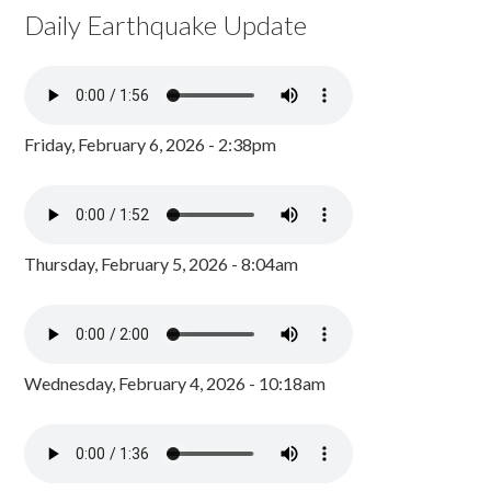
Daily Earthquake Update
Friday, February 6, 2026 - 2:38pm
Thursday, February 5, 2026 - 8:04am
Wednesday, February 4, 2026 - 10:18am