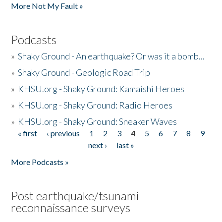
More Not My Fault »
Podcasts
»
Shaky Ground - An earthquake? Or was it a bomb...
»
Shaky Ground - Geologic Road Trip
»
KHSU.org - Shaky Ground: Kamaishi Heroes
»
KHSU.org - Shaky Ground: Radio Heroes
»
KHSU.org - Shaky Ground: Sneaker Waves
« first
‹ previous
1
2
3
4
5
6
7
8
9
Pages
next ›
last »
More Podcasts »
Post earthquake/tsunami
reconnaissance surveys