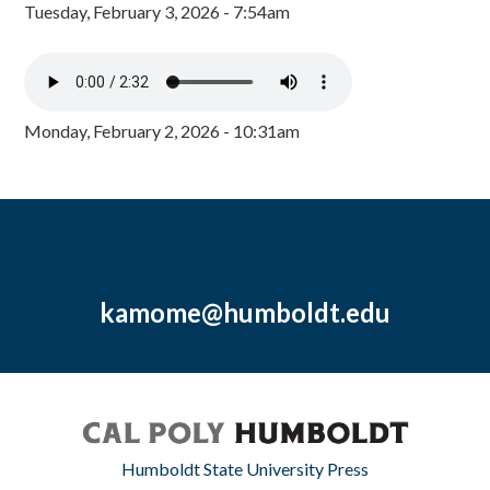
Tuesday, February 3, 2026 - 7:54am
Monday, February 2, 2026 - 10:31am
kamome@humboldt.edu
Humboldt State University Press