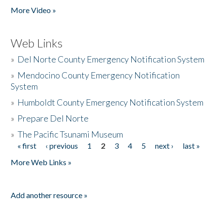
More Video »
Web Links
»
Del Norte County Emergency Notification System
»
Mendocino County Emergency Notification
System
»
Humboldt County Emergency Notification System
»
Prepare Del Norte
»
The Pacific Tsunami Museum
« first
‹ previous
1
2
3
4
5
next ›
last »
Pages
More Web Links »
Add another resource »