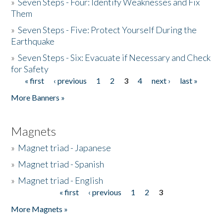
»
Seven Steps - Four: Identify Weaknesses and Fix
Them
»
Seven Steps - Five: Protect Yourself During the
Earthquake
»
Seven Steps - Six: Evacuate if Necessary and Check
for Safety
« first
‹ previous
1
2
3
4
next ›
last »
Pages
More Banners »
Magnets
»
Magnet triad - Japanese
»
Magnet triad - Spanish
»
Magnet triad - English
« first
‹ previous
1
2
3
Pages
More Magnets »