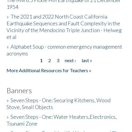
The Mw 6.5 Fickle Hill Earthquake of 21 December
1954
Donate
»
The 2021 and 2022 North Coast California
Earthquake Sequences and Fault Complexity in the
Vicinity of the Mendocino Triple Junction - Helweg
et al
»
Alphabet Soup - common emergency management
acronyms
1
2
3
next ›
last »
Pages
More Additional Resources for Teachers »
Banners
»
Seven Steps - One: Securing Kitchens, Wood
Stove, Small Objects
»
Seven Steps - One: Water Heaters,Electronics,
Tsunami Zone