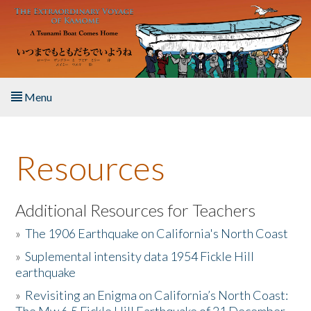
Skip to main content
Menu
Home
Resources
About the Book
Listen to the Book
Additional Resources for Teachers
»
The 1906 Earthquake on California's North Coast
Activities
»
Suplemental intensity data 1954 Fickle Hill
earthquake
The Story & Student Exchange
»
Revisiting an Enigma on California’s North Coast:
Resources