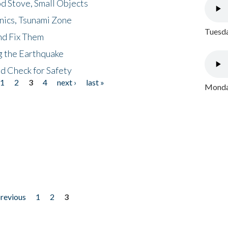
d Stove, Small Objects
nics, Tsunami Zone
Tuesda
nd Fix Them
ng the Earthquake
nd Check for Safety
1
2
3
4
next ›
last »
Monday
previous
1
2
3