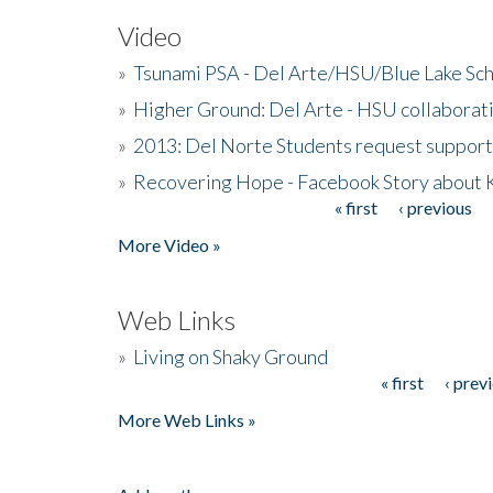
Video
»
Tsunami PSA - Del Arte/HSU/Blue Lake Sc
»
Higher Ground: Del Arte - HSU collaborati
»
2013: Del Norte Students request suppor
»
Recovering Hope - Facebook Story about
« first
‹ previous
Pages
More Video »
Web Links
»
Living on Shaky Ground
« first
‹ prev
Pages
More Web Links »