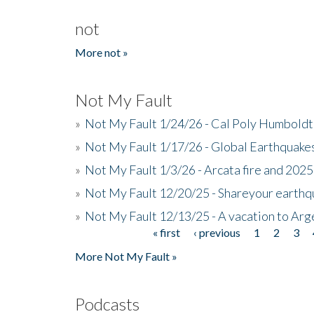
not
More not »
Not My Fault
»
Not My Fault 1/24/26 - Cal Poly Humbol
»
Not My Fault 1/17/26 - Global Earthquake
»
Not My Fault 1/3/26 - Arcata fire and 202
»
Not My Fault 12/20/25 - Shareyour earthq
»
Not My Fault 12/13/25 - A vacation to Ar
« first
‹ previous
1
2
3
Pages
More Not My Fault »
Podcasts