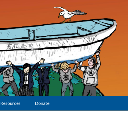
Resources
Donate