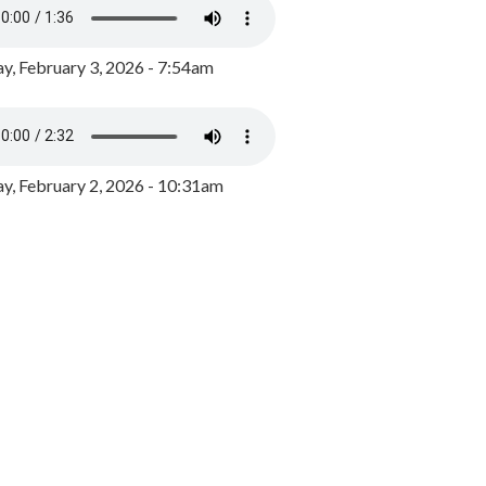
y, February 3, 2026 - 7:54am
, February 2, 2026 - 10:31am