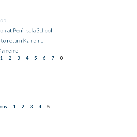
hool
on at Peninsula School
t to return Kamome
 Kamome
1
2
3
4
5
6
7
8
ious
1
2
3
4
5