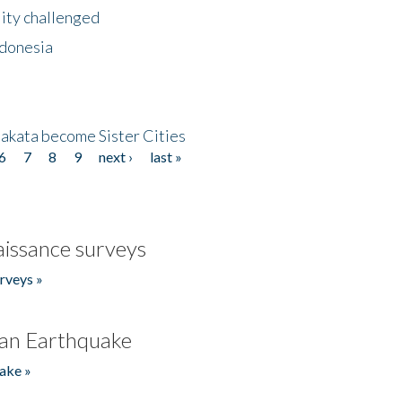
lity challenged
ndonesia
akata become Sister Cities
6
7
8
9
next ›
last »
issance surveys
rveys »
an Earthquake
ake »