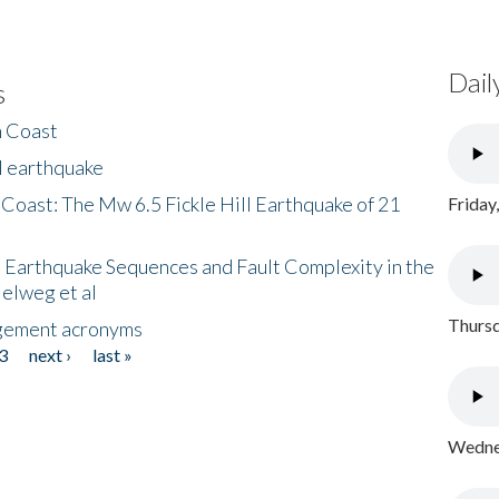
Dail
s
h Coast
l earthquake
 Coast: The Mw 6.5 Fickle Hill Earthquake of 21
Friday
 Earthquake Sequences and Fault Complexity in the
Helweg et al
Thursd
gement acronyms
3
next ›
last »
Wednes