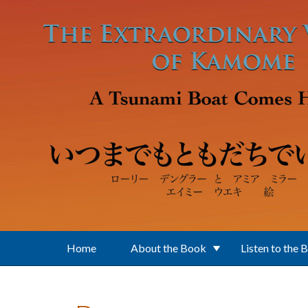
Skip to main content
Home
About the Book
Listen to the 