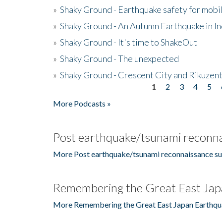
»
Shaky Ground - Earthquake safety for mobi
»
Shaky Ground - An Autumn Earthquake in I
»
Shaky Ground - It's time to ShakeOut
»
Shaky Ground - The unexpected
»
Shaky Ground - Crescent City and Rikuzent
1
2
3
4
5
Pages
More Podcasts »
Post earthquake/tsunami reconna
More Post earthquake/tsunami reconnaissance su
Remembering the Great East Jap
More Remembering the Great East Japan Earthqu