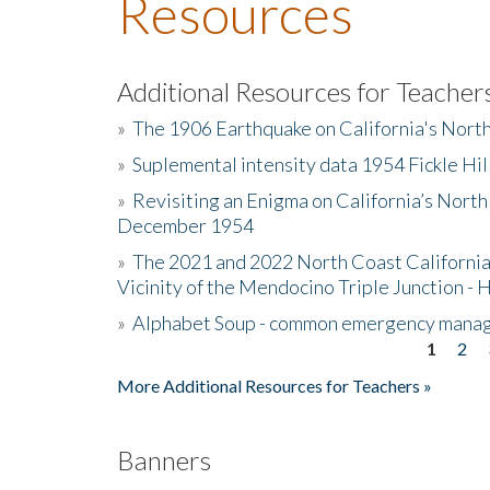
Resources
Additional Resources for Teacher
»
The 1906 Earthquake on California's Nort
»
Suplemental intensity data 1954 Fickle Hil
»
Revisiting an Enigma on California’s North
December 1954
»
The 2021 and 2022 North Coast California
Vicinity of the Mendocino Triple Junction - 
»
Alphabet Soup - common emergency mana
1
2
Pages
More Additional Resources for Teachers »
Banners