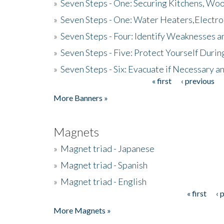
»
Seven Steps - One: Securing Kitchens, Woo
»
Seven Steps - One: Water Heaters,Electro
»
Seven Steps - Four: Identify Weaknesses a
»
Seven Steps - Five: Protect Yourself Duri
»
Seven Steps - Six: Evacuate if Necessary a
« first
‹ previous
Pages
More Banners »
Magnets
»
Magnet triad - Japanese
»
Magnet triad - Spanish
»
Magnet triad - English
« first
‹ 
Pages
More Magnets »