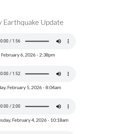
y Earthquake Update
, February 6, 2026 - 2:38pm
ay, February 5, 2026 - 8:04am
day, February 4, 2026 - 10:18am