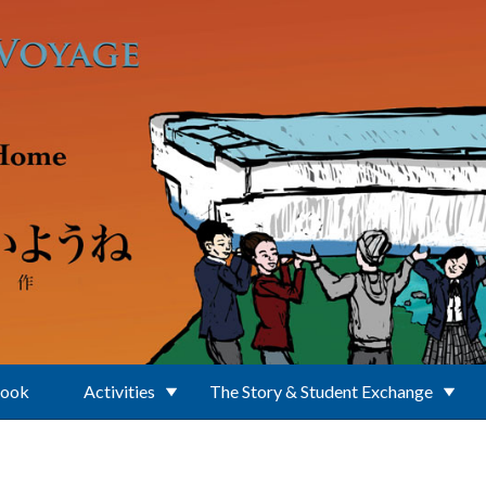
Book
Activities
The Story & Student Exchange