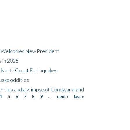
dt Welcomes New President
s in 2025
5 North Coast Earthquakes
uake oddities
gentina and a glimpse of Gondwanaland
4
5
6
7
8
9
…
next ›
last »