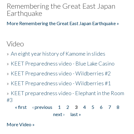
Remembering the Great East Japan
Earthquake
More Remembering the Great East Japan Earthquake »
Video
»
An eight year history of Kamome in slides
»
KEET Preparedness video - Blue Lake Casino
»
KEET Preparedness video - Wildberries #2
»
KEET Preparedness video - Wildberries #1
»
KEET preparedness video - Elephant in the Room
#3
« first
‹ previous
1
2
3
4
5
6
7
8
Pages
next ›
last »
More Video »