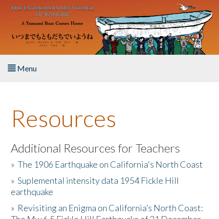
Skip to main content
Menu
Home
Resources
About the Book
Listen to the Book
Additional Resources for Teachers
»
The 1906 Earthquake on California's North Coast
Activities
»
Suplemental intensity data 1954 Fickle Hill
earthquake
The Story & Student Exchange
»
Revisiting an Enigma on California’s North Coast:
Resources