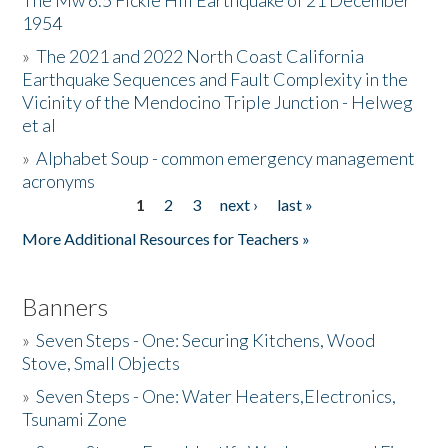
The Mw 6.5 Fickle Hill Earthquake of 21 December
1954
Donate
»
The 2021 and 2022 North Coast California
Earthquake Sequences and Fault Complexity in the
Vicinity of the Mendocino Triple Junction - Helweg
et al
»
Alphabet Soup - common emergency management
acronyms
1
2
3
next ›
last »
Pages
More Additional Resources for Teachers »
Banners
»
Seven Steps - One: Securing Kitchens, Wood
Stove, Small Objects
»
Seven Steps - One: Water Heaters,Electronics,
Tsunami Zone