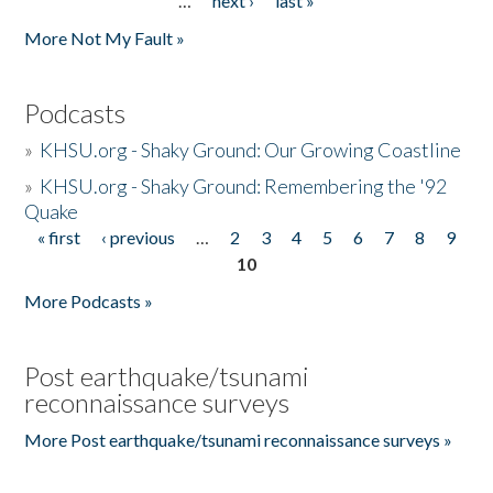
…
next ›
last »
More Not My Fault »
Podcasts
»
KHSU.org - Shaky Ground: Our Growing Coastline
»
KHSU.org - Shaky Ground: Remembering the '92
Quake
« first
‹ previous
…
2
3
4
5
6
7
8
9
Pages
10
More Podcasts »
Post earthquake/tsunami
reconnaissance surveys
More Post earthquake/tsunami reconnaissance surveys »