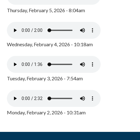
Thursday, February 5, 2026 - 8:04am
Wednesday, February 4, 2026 - 10:18am
Tuesday, February 3, 2026 - 7:54am
Monday, February 2, 2026 - 10:31am