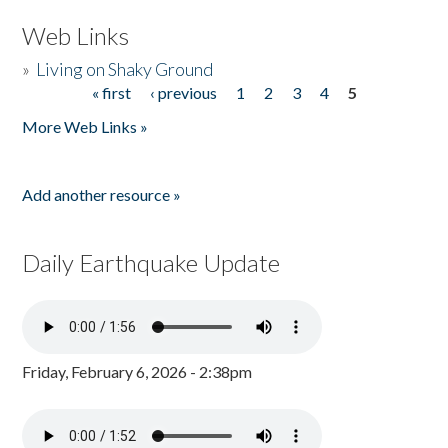
Web Links
»
Living on Shaky Ground
« first
‹ previous
1
2
3
4
5
Pages
More Web Links »
Add another resource »
Daily Earthquake Update
Friday, February 6, 2026 - 2:38pm