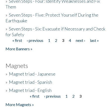
»
Seven Steps - Four: Identify Weaknesses and Fix
Them
»
Seven Steps - Five: Protect Yourself During the
Earthquake
»
Seven Steps - Six: Evacuate if Necessary and Check
for Safety
« first
‹ previous
1
2
3
4
next ›
last »
Pages
More Banners »
Magnets
»
Magnet triad - Japanese
»
Magnet triad - Spanish
»
Magnet triad - English
« first
‹ previous
1
2
3
Pages
More Magnets »