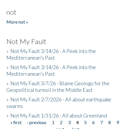
not
More not »
Not My Fault
»
Not My Fault 3/14/26 - A Peek into the
Mediterranean's Past
»
Not My Fault 3/14/26 - A Peek into the
Mediterranean's Past
»
Not My Fault 3/7/26 - Blame Geology for the
Geopolitical turmoil in the Middle East
»
Not My Fault 2/7/2026 - All about earthquake
swarms
»
Not My Fault 1/31/26 - All about Greenland
« first
‹ previous
1
2
3
4
5
6
7
8
9
Pages