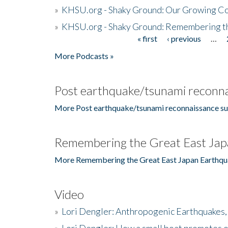
»
KHSU.org - Shaky Ground: Our Growing Co
»
KHSU.org - Shaky Ground: Remembering t
« first
‹ previous
…
Pages
More Podcasts »
Post earthquake/tsunami reconna
More Post earthquake/tsunami reconnaissance su
Remembering the Great East Jap
More Remembering the Great East Japan Earthqu
Video
»
Lori Dengler: Anthropogenic Earthquakes, 
»
Lori Dengler: How a small boat promotes o