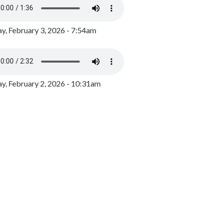
y, February 3, 2026 - 7:54am
, February 2, 2026 - 10:31am