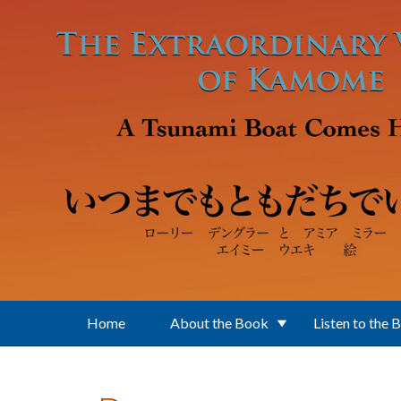
Skip to main content
Home
About the Book
Listen to the 