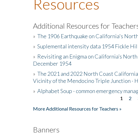
Resources
Additional Resources for Teacher
»
The 1906 Earthquake on California's Nort
»
Suplemental intensity data 1954 Fickle Hil
»
Revisiting an Enigma on California’s North
December 1954
»
The 2021 and 2022 North Coast California
Vicinity of the Mendocino Triple Junction - 
»
Alphabet Soup - common emergency mana
1
2
Pages
More Additional Resources for Teachers »
Banners