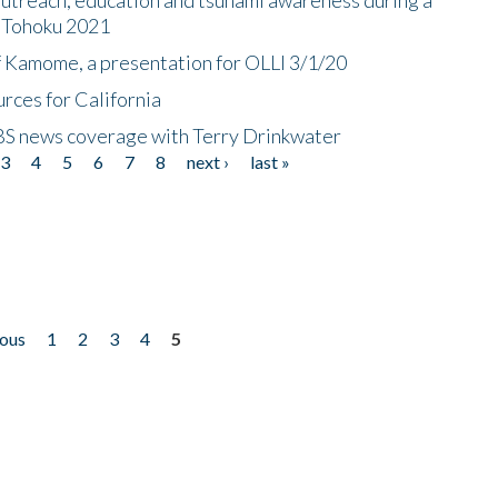
n Tohoku 2021
f Kamome, a presentation for OLLI 3/1/20
rces for California
CBS news coverage with Terry Drinkwater
3
4
5
6
7
8
next ›
last »
ious
1
2
3
4
5