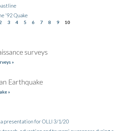
astline
he '92 Quake
2
3
4
5
6
7
8
9
10
issance surveys
rveys »
an Earthquake
ake »
a presentation for OLLI 3/1/20
utreach, education and tsunami awareness during a