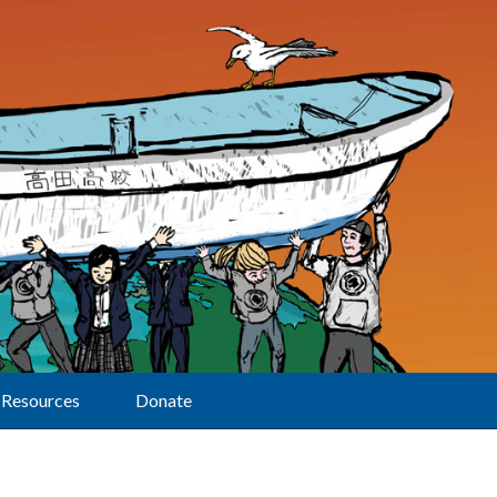
Resources
Donate