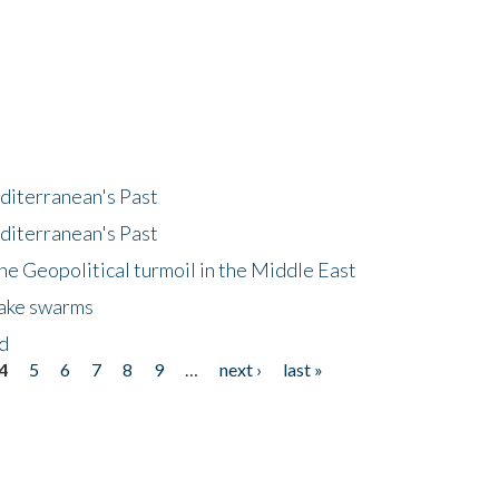
diterranean's Past
diterranean's Past
he Geopolitical turmoil in the Middle East
uake swarms
nd
4
5
6
7
8
9
…
next ›
last »