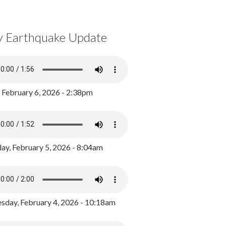
y Earthquake Update
, February 6, 2026 - 2:38pm
ay, February 5, 2026 - 8:04am
day, February 4, 2026 - 10:18am