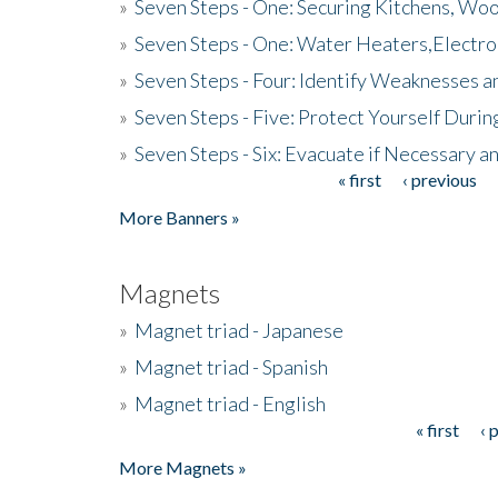
»
Seven Steps - One: Securing Kitchens, Woo
»
Seven Steps - One: Water Heaters,Electro
»
Seven Steps - Four: Identify Weaknesses a
»
Seven Steps - Five: Protect Yourself Duri
»
Seven Steps - Six: Evacuate if Necessary a
« first
‹ previous
Pages
More Banners »
Magnets
»
Magnet triad - Japanese
»
Magnet triad - Spanish
»
Magnet triad - English
« first
‹ 
Pages
More Magnets »