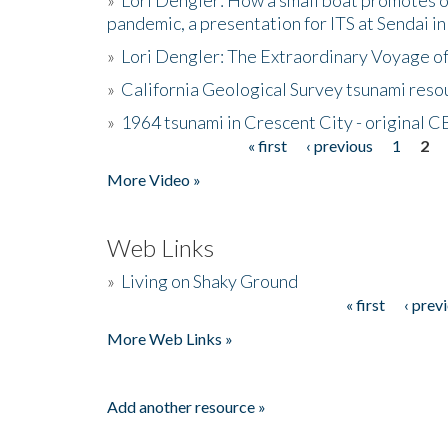
pandemic, a presentation for ITS at Sendai i
»
Lori Dengler: The Extraordinary Voyage o
»
California Geological Survey tsunami resou
»
1964 tsunami in Crescent City - original 
« first
‹ previous
1
2
Pages
More Video »
Web Links
»
Living on Shaky Ground
« first
‹ prev
Pages
More Web Links »
Add another resource »