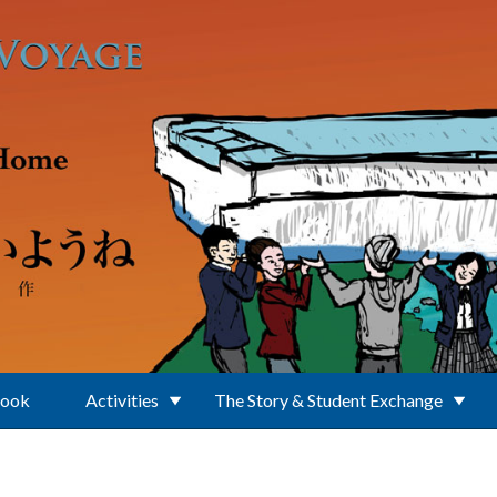
Book
Activities
The Story & Student Exchange