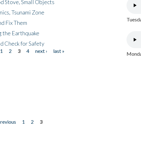
d Stove, Small Objects
nics, Tsunami Zone
Tuesda
nd Fix Them
ng the Earthquake
nd Check for Safety
1
2
3
4
next ›
last »
Monday
previous
1
2
3