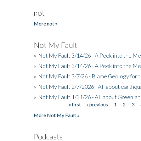
not
More not »
Not My Fault
»
Not My Fault 3/14/26 - A Peek into the Me
»
Not My Fault 3/14/26 - A Peek into the Me
»
Not My Fault 3/7/26 - Blame Geology for t
»
Not My Fault 2/7/2026 - All about earthq
»
Not My Fault 1/31/26 - All about Greenla
« first
‹ previous
1
2
3
Pages
More Not My Fault »
Podcasts