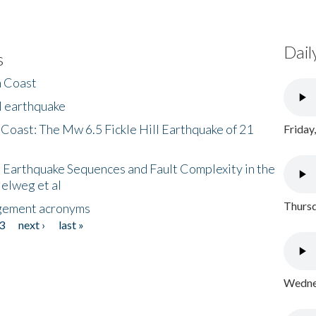
Dail
s
h Coast
l earthquake
 Coast: The Mw 6.5 Fickle Hill Earthquake of 21
Friday
 Earthquake Sequences and Fault Complexity in the
Helweg et al
Thursd
gement acronyms
3
next ›
last »
Wednes