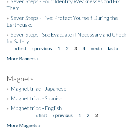
»
Seven Steps - Four: Identify Weaknesses and Fix
Them
»
Seven Steps - Five: Protect Yourself During the
Earthquake
»
Seven Steps - Six: Evacuate if Necessary and Check
for Safety
« first
‹ previous
1
2
3
4
next ›
last »
Pages
More Banners »
Magnets
»
Magnet triad - Japanese
»
Magnet triad - Spanish
»
Magnet triad - English
« first
‹ previous
1
2
3
Pages
More Magnets »