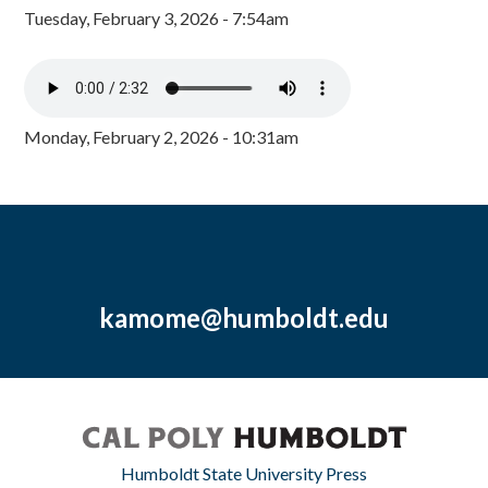
Tuesday, February 3, 2026 - 7:54am
Monday, February 2, 2026 - 10:31am
kamome@humboldt.edu
Humboldt State University Press