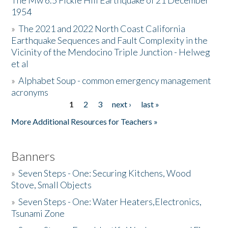
The Mw 6.5 Fickle Hill Earthquake of 21 December
1954
Donate
»
The 2021 and 2022 North Coast California
Earthquake Sequences and Fault Complexity in the
Vicinity of the Mendocino Triple Junction - Helweg
et al
»
Alphabet Soup - common emergency management
acronyms
1
2
3
next ›
last »
Pages
More Additional Resources for Teachers »
Banners
»
Seven Steps - One: Securing Kitchens, Wood
Stove, Small Objects
»
Seven Steps - One: Water Heaters,Electronics,
Tsunami Zone