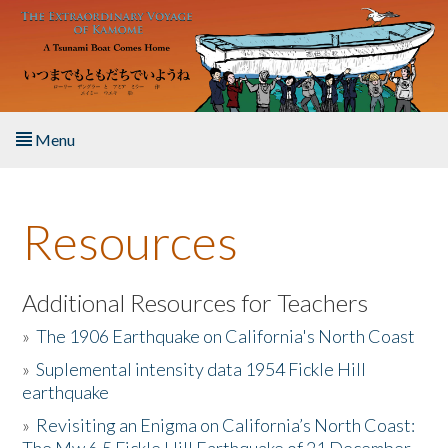
Skip to main content
Menu
Home
Resources
About the Book
Listen to the Book
Additional Resources for Teachers
»
The 1906 Earthquake on California's North Coast
Activities
»
Suplemental intensity data 1954 Fickle Hill
earthquake
The Story & Student Exchange
»
Revisiting an Enigma on California’s North Coast:
Resources