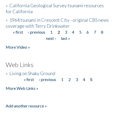
»
California Geological Survey tsunami resources
for California
»
1964 tsunami in Crescent City - original CBS news
coverage with Terry Drinkwater
« first
‹ previous
1
2
3
4
5
6
7
8
Pages
next ›
last »
More Video »
Web Links
»
Living on Shaky Ground
« first
‹ previous
1
2
3
4
5
Pages
More Web Links »
Add another resource »