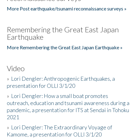
More Post earthquake/tsunami reconnaissance surveys »
Remembering the Great East Japan
Earthquake
More Remembering the Great East Japan Earthquake »
Video
»
Lori Dengler: Anthropogenic Earthquakes, a
presentation for OLLI 3/1/20
»
Lori Dengler: How a small boat promotes
outreach, education and tsunami awareness during a
pandemic, a presentation for ITS at Sendai in Tohoku
2021
»
Lori Dengler: The Extraordinary Voyage of
Kamome, a presentation for OLLI 3/1/20