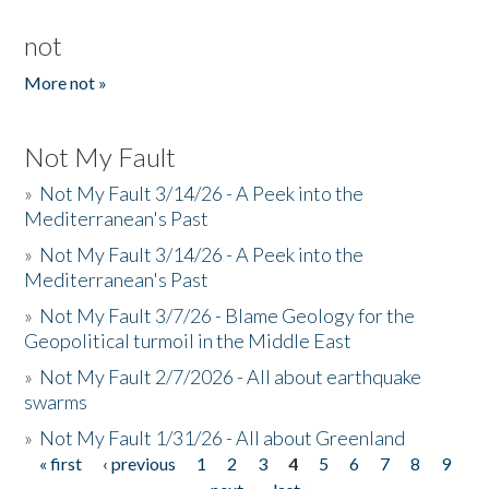
not
More not »
Not My Fault
»
Not My Fault 3/14/26 - A Peek into the
Mediterranean's Past
»
Not My Fault 3/14/26 - A Peek into the
Mediterranean's Past
»
Not My Fault 3/7/26 - Blame Geology for the
Geopolitical turmoil in the Middle East
»
Not My Fault 2/7/2026 - All about earthquake
swarms
»
Not My Fault 1/31/26 - All about Greenland
« first
‹ previous
1
2
3
4
5
6
7
8
9
Pages