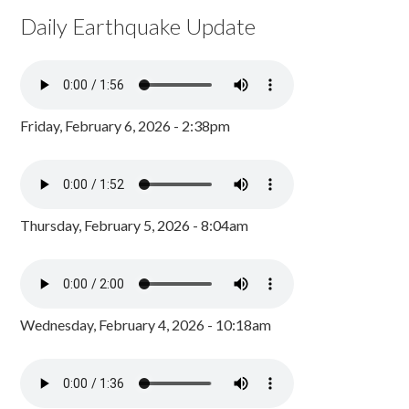
Daily Earthquake Update
Friday, February 6, 2026 - 2:38pm
Thursday, February 5, 2026 - 8:04am
Wednesday, February 4, 2026 - 10:18am