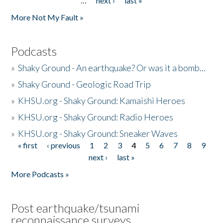
…
next ›
last »
More Not My Fault »
Podcasts
»
Shaky Ground - An earthquake? Or was it a bomb...
»
Shaky Ground - Geologic Road Trip
»
KHSU.org - Shaky Ground: Kamaishi Heroes
»
KHSU.org - Shaky Ground: Radio Heroes
»
KHSU.org - Shaky Ground: Sneaker Waves
« first
‹ previous
1
2
3
4
5
6
7
8
9
Pages
next ›
last »
More Podcasts »
Post earthquake/tsunami
reconnaissance surveys