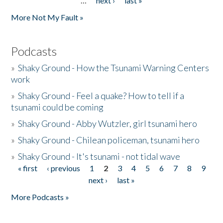
…
next ›
last »
More Not My Fault »
Podcasts
»
Shaky Ground - How the Tsunami Warning Centers
work
»
Shaky Ground - Feel a quake? How to tell if a
tsunami could be coming
»
Shaky Ground - Abby Wutzler, girl tsunami hero
»
Shaky Ground - Chilean policeman, tsunami hero
»
Shaky Ground - It's tsunami - not tidal wave
« first
‹ previous
1
2
3
4
5
6
7
8
9
Pages
next ›
last »
More Podcasts »