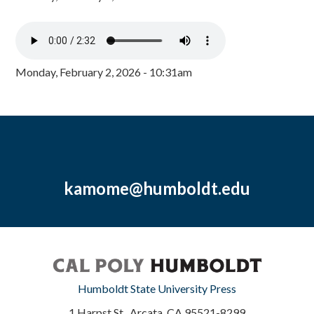
Monday, February 2, 2026 - 10:31am
kamome@humboldt.edu
Humboldt State University Press
1 Harpst St., Arcata, CA 95521-8299