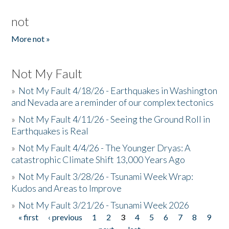
not
More not »
Not My Fault
»
Not My Fault 4/18/26 - Earthquakes in Washington
and Nevada are a reminder of our complex tectonics
»
Not My Fault 4/11/26 - Seeing the Ground Roll in
Earthquakes is Real
»
Not My Fault 4/4/26 - The Younger Dryas: A
catastrophic Climate Shift 13,000 Years Ago
»
Not My Fault 3/28/26 - Tsunami Week Wrap:
Kudos and Areas to Improve
»
Not My Fault 3/21/26 - Tsunami Week 2026
« first
‹ previous
1
2
3
4
5
6
7
8
9
Pages