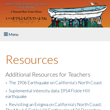
Skip to main content
Menu
Home
Resources
About the Book
Listen to the Book
Additional Resources for Teachers
»
The 1906 Earthquake on California's North Coast
Activities
»
Suplemental intensity data 1954 Fickle Hill
earthquake
The Story & Student Exchange
»
Revisiting an Enigma on California’s North Coast:
Resources