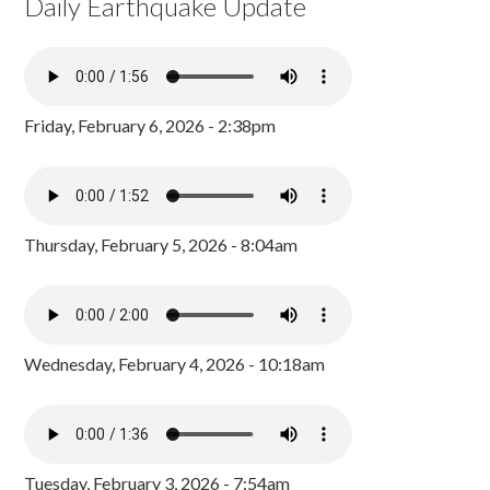
Daily Earthquake Update
Friday, February 6, 2026 - 2:38pm
Thursday, February 5, 2026 - 8:04am
Wednesday, February 4, 2026 - 10:18am
Tuesday, February 3, 2026 - 7:54am