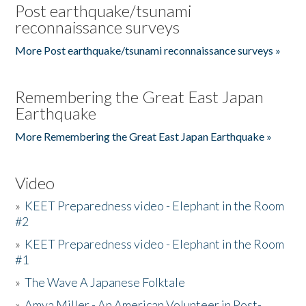
Post earthquake/tsunami
reconnaissance surveys
More Post earthquake/tsunami reconnaissance surveys »
Remembering the Great East Japan
Earthquake
More Remembering the Great East Japan Earthquake »
Video
»
KEET Preparedness video - Elephant in the Room
#2
»
KEET Preparedness video - Elephant in the Room
#1
»
The Wave A Japanese Folktale
»
Amya Miller - An American Volunteer in Post-