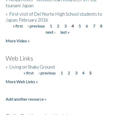
tsunami Japan
»
First visit of Del Norte High School students to
Japan, February 2016
« first
‹ previous
1
2
3
4
5
6
7
8
Pages
next ›
last »
More Video »
Web Links
»
Living on Shaky Ground
« first
‹ previous
1
2
3
4
5
Pages
More Web Links »
Add another resource »