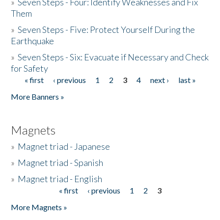
»
Seven Steps - Four: Identify Weaknesses and Fix
Them
»
Seven Steps - Five: Protect Yourself During the
Earthquake
»
Seven Steps - Six: Evacuate if Necessary and Check
for Safety
« first
‹ previous
1
2
3
4
next ›
last »
Pages
More Banners »
Magnets
»
Magnet triad - Japanese
»
Magnet triad - Spanish
»
Magnet triad - English
« first
‹ previous
1
2
3
Pages
More Magnets »