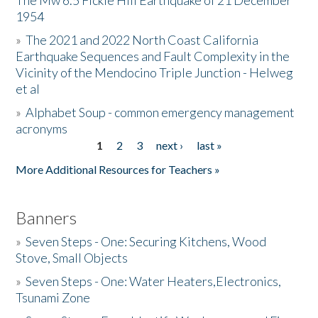
The Mw 6.5 Fickle Hill Earthquake of 21 December
1954
Donate
»
The 2021 and 2022 North Coast California
Earthquake Sequences and Fault Complexity in the
Vicinity of the Mendocino Triple Junction - Helweg
et al
»
Alphabet Soup - common emergency management
acronyms
1
2
3
next ›
last »
Pages
More Additional Resources for Teachers »
Banners
»
Seven Steps - One: Securing Kitchens, Wood
Stove, Small Objects
»
Seven Steps - One: Water Heaters,Electronics,
Tsunami Zone