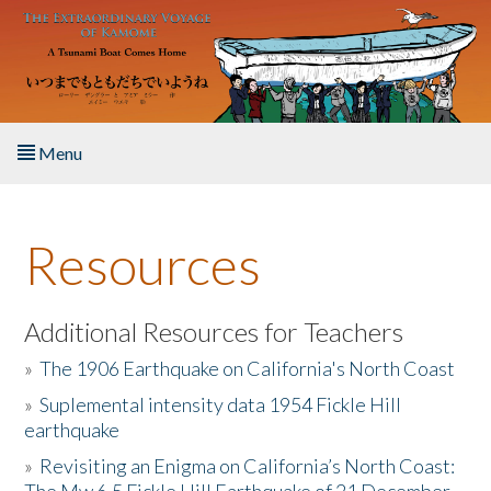
Skip to main content
Menu
Home
Resources
About the Book
Listen to the Book
Additional Resources for Teachers
»
The 1906 Earthquake on California's North Coast
Activities
»
Suplemental intensity data 1954 Fickle Hill
earthquake
The Story & Student Exchange
»
Revisiting an Enigma on California’s North Coast:
Resources