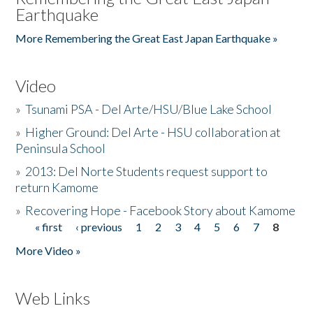
Earthquake
More Remembering the Great East Japan Earthquake »
Video
»
Tsunami PSA - Del Arte/HSU/Blue Lake School
»
Higher Ground: Del Arte - HSU collaboration at
Peninsula School
»
2013: Del Norte Students request support to
return Kamome
»
Recovering Hope - Facebook Story about Kamome
« first
‹ previous
1
2
3
4
5
6
7
8
Pages
More Video »
Web Links