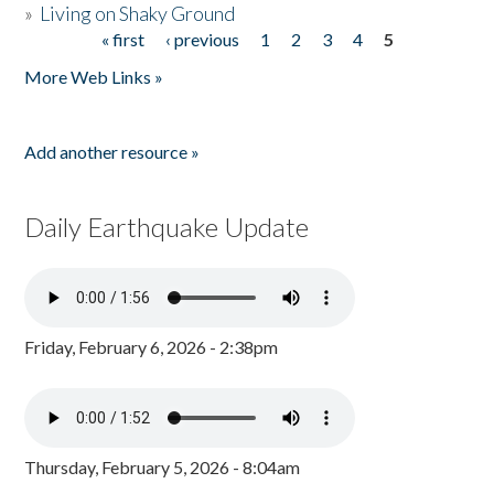
»
Living on Shaky Ground
« first
‹ previous
1
2
3
4
5
Pages
More Web Links »
Add another resource »
Daily Earthquake Update
Friday, February 6, 2026 - 2:38pm
Thursday, February 5, 2026 - 8:04am