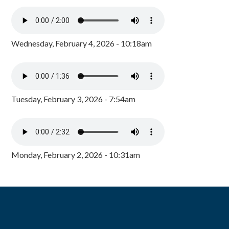
Wednesday, February 4, 2026 - 10:18am
Tuesday, February 3, 2026 - 7:54am
Monday, February 2, 2026 - 10:31am