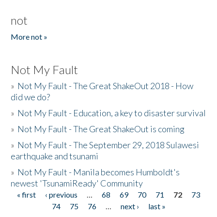
not
More not »
Not My Fault
»
Not My Fault - The Great ShakeOut 2018 - How
did we do?
»
Not My Fault - Education, a key to disaster survival
»
Not My Fault - The Great ShakeOut is coming
»
Not My Fault - The September 29, 2018 Sulawesi
earthquake and tsunami
»
Not My Fault - Manila becomes Humboldt's
newest 'TsunamiReady' Community
« first
‹ previous
…
68
69
70
71
72
73
Pages
74
75
76
…
next ›
last »