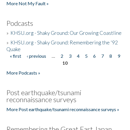
More Not My Fault »
Podcasts
»
KHSU.org - Shaky Ground: Our Growing Coastline
»
KHSU.org - Shaky Ground: Remembering the '92
Quake
« first
‹ previous
…
2
3
4
5
6
7
8
9
Pages
10
More Podcasts »
Post earthquake/tsunami
reconnaissance surveys
More Post earthquake/tsunami reconnaissance surveys »
Remembering the Great East Japan