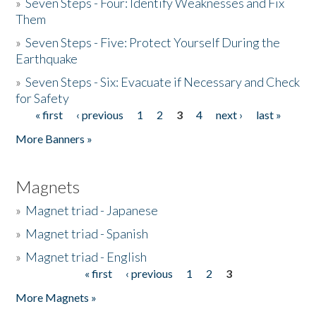
»
Seven Steps - Four: Identify Weaknesses and Fix
Them
»
Seven Steps - Five: Protect Yourself During the
Earthquake
»
Seven Steps - Six: Evacuate if Necessary and Check
for Safety
« first
‹ previous
1
2
3
4
next ›
last »
Pages
More Banners »
Magnets
»
Magnet triad - Japanese
»
Magnet triad - Spanish
»
Magnet triad - English
« first
‹ previous
1
2
3
Pages
More Magnets »