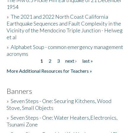
The Mw 6.5 Fickle Hill Earthquake of 21 December
1954
Donate
»
The 2021 and 2022 North Coast California
Earthquake Sequences and Fault Complexity in the
Vicinity of the Mendocino Triple Junction - Helweg
et al
»
Alphabet Soup - common emergency management
acronyms
1
2
3
next ›
last »
Pages
More Additional Resources for Teachers »
Banners
»
Seven Steps - One: Securing Kitchens, Wood
Stove, Small Objects
»
Seven Steps - One: Water Heaters,Electronics,
Tsunami Zone