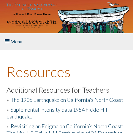
Skip to main content
Menu
Home
Resources
About the Book
Listen to the Book
Additional Resources for Teachers
»
The 1906 Earthquake on California's North Coast
Activities
»
Suplemental intensity data 1954 Fickle Hill
earthquake
The Story & Student Exchange
»
Revisiting an Enigma on California’s North Coast:
Resources