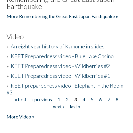
Earthquake
More Remembering the Great East Japan Earthquake »
Video
»
An eight year history of Kamome in slides
»
KEET Preparedness video - Blue Lake Casino
»
KEET Preparedness video - Wildberries #2
»
KEET Preparedness video - Wildberries #1
»
KEET preparedness video - Elephant in the Room
#3
« first
‹ previous
1
2
3
4
5
6
7
8
Pages
next ›
last »
More Video »