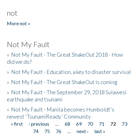
not
More not »
Not My Fault
»
Not My Fault - The Great ShakeOut 2018 - How
did we do?
»
Not My Fault - Education, a key to disaster survival
»
Not My Fault - The Great ShakeOut is coming
»
Not My Fault - The September 29, 2018 Sulawesi
earthquake and tsunami
»
Not My Fault - Manila becomes Humboldt's
newest 'TsunamiReady' Community
« first
‹ previous
…
68
69
70
71
72
73
Pages
74
75
76
…
next ›
last »