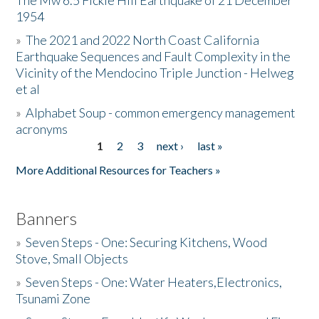
The Mw 6.5 Fickle Hill Earthquake of 21 December
1954
Donate
»
The 2021 and 2022 North Coast California
Earthquake Sequences and Fault Complexity in the
Vicinity of the Mendocino Triple Junction - Helweg
et al
»
Alphabet Soup - common emergency management
acronyms
1
2
3
next ›
last »
Pages
More Additional Resources for Teachers »
Banners
»
Seven Steps - One: Securing Kitchens, Wood
Stove, Small Objects
»
Seven Steps - One: Water Heaters,Electronics,
Tsunami Zone