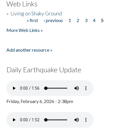
Web Links
»
Living on Shaky Ground
« first
‹ previous
1
2
3
4
5
Pages
More Web Links »
Add another resource »
Daily Earthquake Update
Friday, February 6, 2026 - 2:38pm