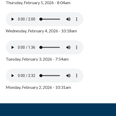
Thursday, February 5, 2026 - 8:04am
Wednesday, February 4, 2026 - 10:18am
Tuesday, February 3, 2026 - 7:54am
Monday, February 2, 2026 - 10:31am