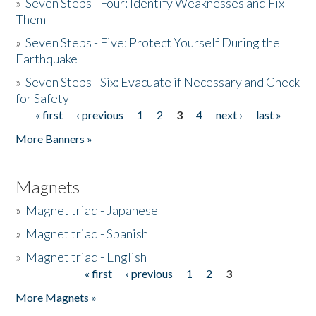
»
Seven Steps - Four: Identify Weaknesses and Fix
Them
»
Seven Steps - Five: Protect Yourself During the
Earthquake
»
Seven Steps - Six: Evacuate if Necessary and Check
for Safety
« first
‹ previous
1
2
3
4
next ›
last »
Pages
More Banners »
Magnets
»
Magnet triad - Japanese
»
Magnet triad - Spanish
»
Magnet triad - English
« first
‹ previous
1
2
3
Pages
More Magnets »