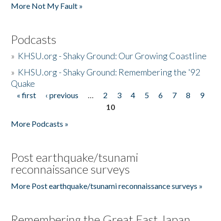
More Not My Fault »
Podcasts
»
KHSU.org - Shaky Ground: Our Growing Coastline
»
KHSU.org - Shaky Ground: Remembering the '92
Quake
« first
‹ previous
…
2
3
4
5
6
7
8
9
Pages
10
More Podcasts »
Post earthquake/tsunami
reconnaissance surveys
More Post earthquake/tsunami reconnaissance surveys »
Remembering the Great East Japan