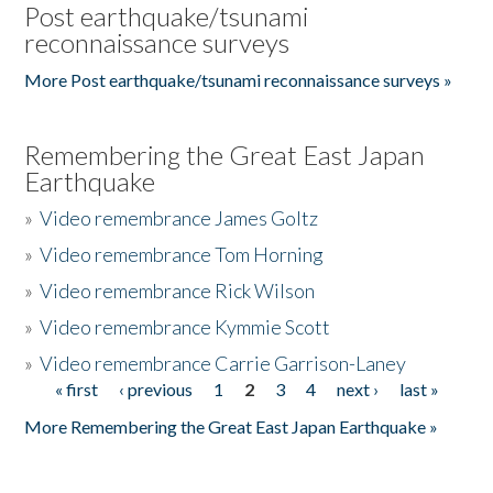
Post earthquake/tsunami
reconnaissance surveys
More Post earthquake/tsunami reconnaissance surveys »
Remembering the Great East Japan
Earthquake
»
Video remembrance James Goltz
»
Video remembrance Tom Horning
»
Video remembrance Rick Wilson
»
Video remembrance Kymmie Scott
»
Video remembrance Carrie Garrison-Laney
« first
‹ previous
1
2
3
4
next ›
last »
Pages
More Remembering the Great East Japan Earthquake »