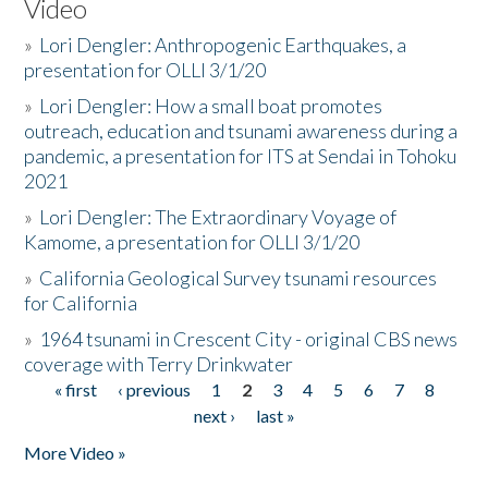
Video
»
Lori Dengler: Anthropogenic Earthquakes, a
presentation for OLLI 3/1/20
»
Lori Dengler: How a small boat promotes
outreach, education and tsunami awareness during a
pandemic, a presentation for ITS at Sendai in Tohoku
2021
»
Lori Dengler: The Extraordinary Voyage of
Kamome, a presentation for OLLI 3/1/20
»
California Geological Survey tsunami resources
for California
»
1964 tsunami in Crescent City - original CBS news
coverage with Terry Drinkwater
« first
‹ previous
1
2
3
4
5
6
7
8
Pages
next ›
last »
More Video »