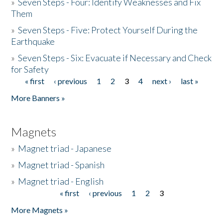
»
Seven Steps - Four: Identify Weaknesses and Fix
Them
»
Seven Steps - Five: Protect Yourself During the
Earthquake
»
Seven Steps - Six: Evacuate if Necessary and Check
for Safety
« first
‹ previous
1
2
3
4
next ›
last »
Pages
More Banners »
Magnets
»
Magnet triad - Japanese
»
Magnet triad - Spanish
»
Magnet triad - English
« first
‹ previous
1
2
3
Pages
More Magnets »