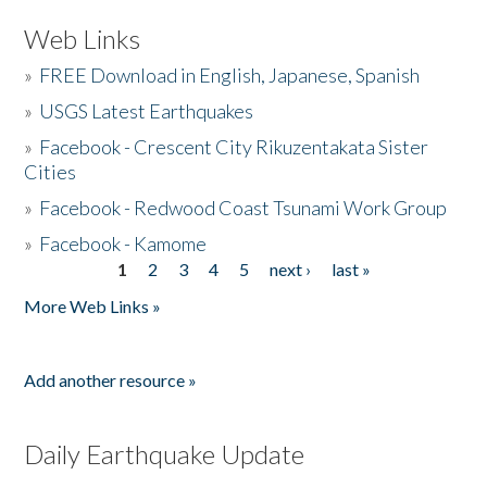
Web Links
»
FREE Download in English, Japanese, Spanish
»
USGS Latest Earthquakes
»
Facebook - Crescent City Rikuzentakata Sister
Cities
»
Facebook - Redwood Coast Tsunami Work Group
»
Facebook - Kamome
1
2
3
4
5
next ›
last »
Pages
More Web Links »
Add another resource »
Daily Earthquake Update