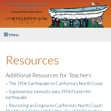
Skip to main content
Menu
Home
Resources
About the Book
Listen to the Book
Additional Resources for Teachers
»
The 1906 Earthquake on California's North Coast
Activities
»
Suplemental intensity data 1954 Fickle Hill
earthquake
The Story & Student Exchange
»
Revisiting an Enigma on California’s North Coast:
Resources