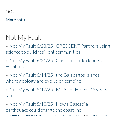
not
More not »
Not My Fault
»
Not My Fault 6/28/25 - CRESCENT Partners using
science to build resilient communities
»
Not My Fault 6/21/25 - Cores to Code debuts at
Humboldt
»
Not My Fault 6/14/25 - the Galápagos Islands
where geology and evolution combine
»
Not My Fault 5/17/25 - Mt. Saint Helens 45 years
later
»
Not My Fault 5/10/25 - How a Cascadia
earthquake could change the coastline
« first
‹ previous
…
6
7
8
9
10
11
12