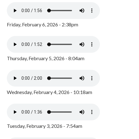
Friday, February 6, 2026 - 2:38pm
Thursday, February 5, 2026 - 8:04am
Wednesday, February 4, 2026 - 10:18am
Tuesday, February 3, 2026 - 7:54am