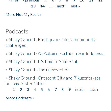
Pages
13
14
…
next ›
last »
More Not My Fault »
Podcasts
»
Shaky Ground - Earthquake safety for mobility
challenged
»
Shaky Ground - An Autumn Earthquake in Indonesia
»
Shaky Ground - It's time to ShakeOut
»
Shaky Ground - The unexpected
»
Shaky Ground - Crescent City and Rikuzentakata
become Sister Cities
1
2
3
4
5
6
7
8
9
next ›
last »
Pages
More Podcasts »