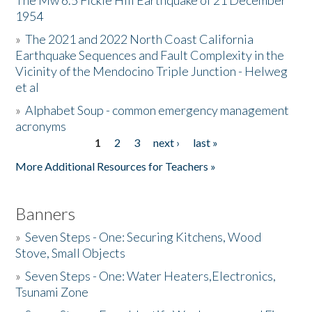
The Mw 6.5 Fickle Hill Earthquake of 21 December
1954
Donate
»
The 2021 and 2022 North Coast California
Earthquake Sequences and Fault Complexity in the
Vicinity of the Mendocino Triple Junction - Helweg
et al
»
Alphabet Soup - common emergency management
acronyms
1
2
3
next ›
last »
Pages
More Additional Resources for Teachers »
Banners
»
Seven Steps - One: Securing Kitchens, Wood
Stove, Small Objects
»
Seven Steps - One: Water Heaters,Electronics,
Tsunami Zone