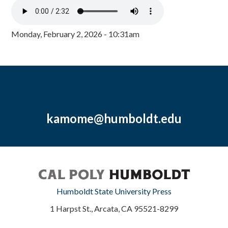
Monday, February 2, 2026 - 10:31am
kamome@humboldt.edu
Humboldt State University Press
1 Harpst St., Arcata, CA 95521-8299