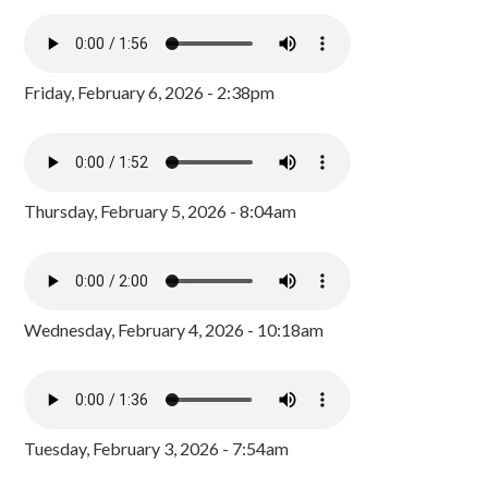
Friday, February 6, 2026 - 2:38pm
Thursday, February 5, 2026 - 8:04am
Wednesday, February 4, 2026 - 10:18am
Tuesday, February 3, 2026 - 7:54am