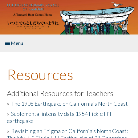
Skip to main content
Menu
Home
Resources
About the Book
Listen to the Book
Additional Resources for Teachers
»
The 1906 Earthquake on California's North Coast
Activities
»
Suplemental intensity data 1954 Fickle Hill
earthquake
The Story & Student Exchange
»
Revisiting an Enigma on California’s North Coast:
Resources