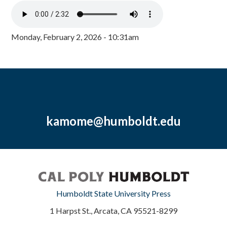
Monday, February 2, 2026 - 10:31am
kamome@humboldt.edu
Humboldt State University Press
1 Harpst St., Arcata, CA 95521-8299