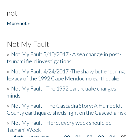
not
More not »
Not My Fault
»
Not My Fault 5/10/2017 - A sea change in post-
tsunami field investigations
»
Not My Fault 4/24/2017 -The shaky but enduring
legacy of the 1992 Cape Mendocino earthquake
»
Not My Fault - The 1992 earthquake changes
minds
»
Not My Fault - The Cascadia Story: A Humboldt
County earthquake sheds light on the Cascadia risk
»
Not My Fault - Here, every week should be
Tsunami Week
« first
‹ previous
…
80
81
82
83
84
85