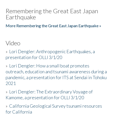
Remembering the Great East Japan
Earthquake
More Remembering the Great East Japan Earthquake »
Video
»
Lori Dengler: Anthropogenic Earthquakes, a
presentation for OLLI 3/1/20
»
Lori Dengler: How a small boat promotes
outreach, education and tsunami awareness during a
pandemic, a presentation for ITS at Sendai in Tohoku
2021
»
Lori Dengler: The Extraordinary Voyage of
Kamome, a presentation for OLLI 3/1/20
»
California Geological Survey tsunami resources
for California