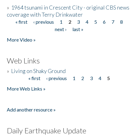
»
1964 tsunami in Crescent City - original CBS news
coverage with Terry Drinkwater
« first
‹ previous
1
2
3
4
5
6
7
8
Pages
next ›
last »
More Video »
Web Links
»
Living on Shaky Ground
« first
‹ previous
1
2
3
4
5
Pages
More Web Links »
Add another resource »
Daily Earthquake Update