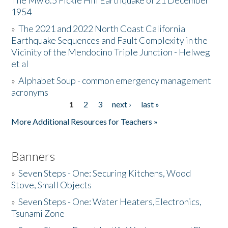
The Mw 6.5 Fickle Hill Earthquake of 21 December
1954
Donate
»
The 2021 and 2022 North Coast California
Earthquake Sequences and Fault Complexity in the
Vicinity of the Mendocino Triple Junction - Helweg
et al
»
Alphabet Soup - common emergency management
acronyms
1
2
3
next ›
last »
Pages
More Additional Resources for Teachers »
Banners
»
Seven Steps - One: Securing Kitchens, Wood
Stove, Small Objects
»
Seven Steps - One: Water Heaters,Electronics,
Tsunami Zone