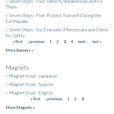
»
Seven Steps - Four: Identify Weaknesses and Fix
Them
»
Seven Steps - Five: Protect Yourself During the
Earthquake
»
Seven Steps - Six: Evacuate if Necessary and Check
for Safety
« first
‹ previous
1
2
3
4
next ›
last »
Pages
More Banners »
Magnets
»
Magnet triad - Japanese
»
Magnet triad - Spanish
»
Magnet triad - English
« first
‹ previous
1
2
3
Pages
More Magnets »