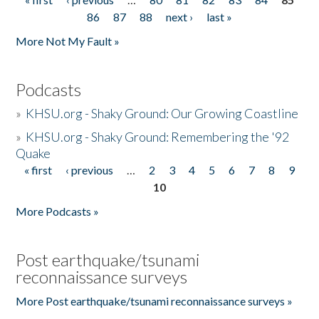
Pages
86
87
88
next ›
last »
More Not My Fault »
Podcasts
»
KHSU.org - Shaky Ground: Our Growing Coastline
»
KHSU.org - Shaky Ground: Remembering the '92
Quake
« first
‹ previous
…
2
3
4
5
6
7
8
9
Pages
10
More Podcasts »
Post earthquake/tsunami
reconnaissance surveys
More Post earthquake/tsunami reconnaissance surveys »