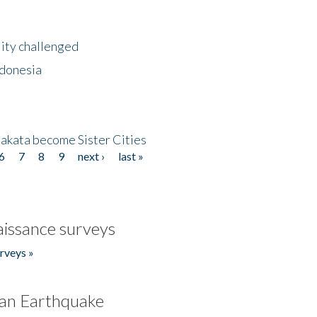
lity challenged
ndonesia
akata become Sister Cities
6
7
8
9
next ›
last »
issance surveys
rveys »
an Earthquake