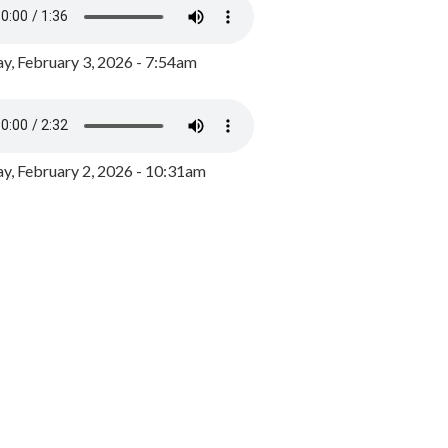
y, February 3, 2026 - 7:54am
, February 2, 2026 - 10:31am