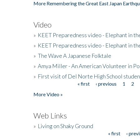
More Remembering the Great East Japan Earthqu
Video
»
KEET Preparedness video - Elephant in t
»
KEET Preparedness video - Elephant in t
»
The Wave A Japanese Folktale
»
Amya Miller - An American Volunteer in P
»
First visit of Del Norte High School stude
« first
‹ previous
1
2
Pages
More Video »
Web Links
»
Living on Shaky Ground
« first
‹ prev
Pages