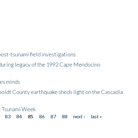
ost-tsunami field investigations
during legacy of the 1992 Cape Mendocino
es minds
boldt County earthquake sheds light on the Cascadia
be Tsunami Week
83
84
85
86
87
88
next ›
last »