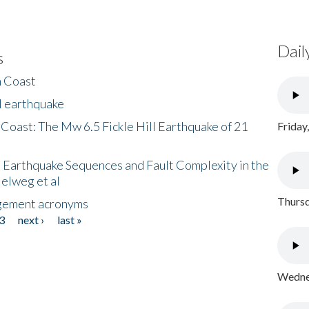
Dail
s
h Coast
l earthquake
 Coast: The Mw 6.5 Fickle Hill Earthquake of 21
Friday
 Earthquake Sequences and Fault Complexity in the
Helweg et al
Thursd
gement acronyms
3
next ›
last »
Wednes