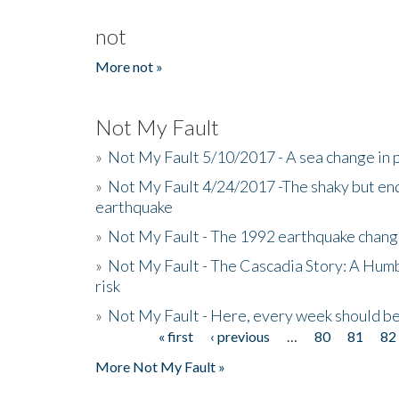
not
More not »
Not My Fault
»
Not My Fault 5/10/2017 - A sea change in p
»
Not My Fault 4/24/2017 -The shaky but en
earthquake
»
Not My Fault - The 1992 earthquake chang
»
Not My Fault - The Cascadia Story: A Hum
risk
»
Not My Fault - Here, every week should 
« first
‹ previous
…
80
81
82
Pages
More Not My Fault »