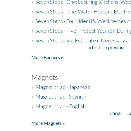
»
Seven Steps - One: Securing Kitchens, Woo
»
Seven Steps - One: Water Heaters,Electro
»
Seven Steps - Four: Identify Weaknesses a
»
Seven Steps - Five: Protect Yourself Duri
»
Seven Steps - Six: Evacuate if Necessary a
« first
‹ previous
Pages
More Banners »
Magnets
»
Magnet triad - Japanese
»
Magnet triad - Spanish
»
Magnet triad - English
« first
‹ 
Pages
More Magnets »