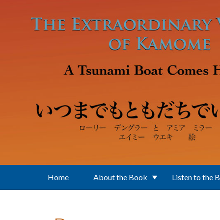
Skip to main content
Home
About the Book
Listen to the 