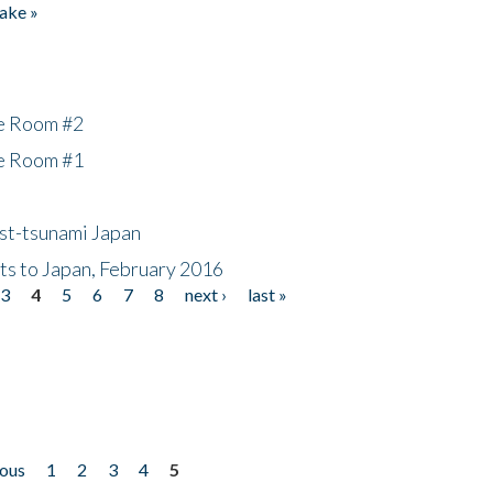
ake »
he Room #2
he Room #1
ost-tsunami Japan
nts to Japan, February 2016
3
4
5
6
7
8
next ›
last »
ious
1
2
3
4
5