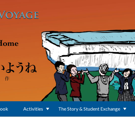
Book
Activities
The Story & Student Exchange