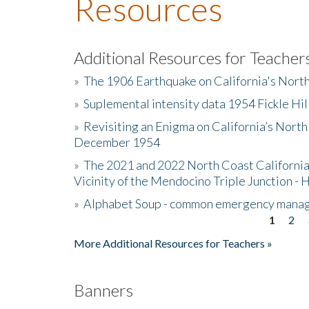
Resources
Additional Resources for Teacher
»
The 1906 Earthquake on California's Nort
»
Suplemental intensity data 1954 Fickle Hil
»
Revisiting an Enigma on California’s North
December 1954
»
The 2021 and 2022 North Coast California
Vicinity of the Mendocino Triple Junction - 
»
Alphabet Soup - common emergency mana
1
2
Pages
More Additional Resources for Teachers »
Banners