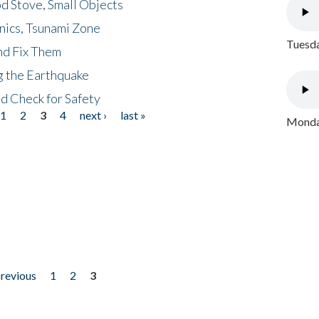
d Stove, Small Objects
nics, Tsunami Zone
Tuesda
nd Fix Them
ng the Earthquake
nd Check for Safety
1
2
3
4
next ›
last »
Monday
previous
1
2
3