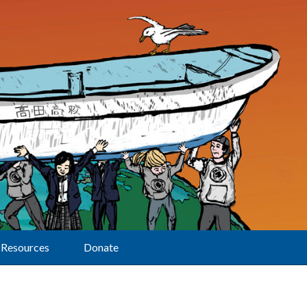
Resources
Donate