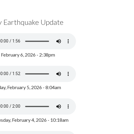
y Earthquake Update
, February 6, 2026 - 2:38pm
ay, February 5, 2026 - 8:04am
day, February 4, 2026 - 10:18am