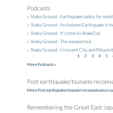
Podcasts
»
Shaky Ground - Earthquake safety for mobi
»
Shaky Ground - An Autumn Earthquake in I
»
Shaky Ground - It's time to ShakeOut
»
Shaky Ground - The unexpected
»
Shaky Ground - Crescent City and Rikuzent
1
2
3
4
5
Pages
More Podcasts »
Post earthquake/tsunami reconna
More Post earthquake/tsunami reconnaissance su
Remembering the Great East Jap