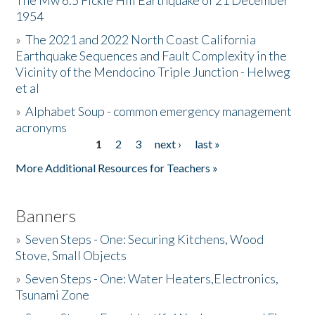
The Mw 6.5 Fickle Hill Earthquake of 21 December
1954
Donate
»
The 2021 and 2022 North Coast California
Earthquake Sequences and Fault Complexity in the
Vicinity of the Mendocino Triple Junction - Helweg
et al
»
Alphabet Soup - common emergency management
acronyms
1
2
3
next ›
last »
Pages
More Additional Resources for Teachers »
Banners
»
Seven Steps - One: Securing Kitchens, Wood
Stove, Small Objects
»
Seven Steps - One: Water Heaters,Electronics,
Tsunami Zone