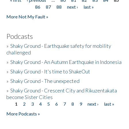
Pages
86
87
88
next ›
last »
More Not My Fault »
Podcasts
»
Shaky Ground - Earthquake safety for mobility
challenged
»
Shaky Ground - An Autumn Earthquake in Indonesia
»
Shaky Ground - It's time to ShakeOut
»
Shaky Ground - The unexpected
»
Shaky Ground - Crescent City and Rikuzentakata
become Sister Cities
1
2
3
4
5
6
7
8
9
next ›
last »
Pages
More Podcasts »