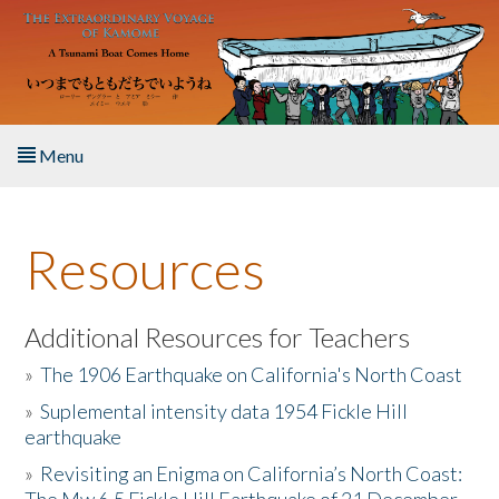
Skip to main content
Menu
Home
Resources
About the Book
Listen to the Book
Additional Resources for Teachers
»
The 1906 Earthquake on California's North Coast
Activities
»
Suplemental intensity data 1954 Fickle Hill
earthquake
The Story & Student Exchange
»
Revisiting an Enigma on California’s North Coast:
Resources