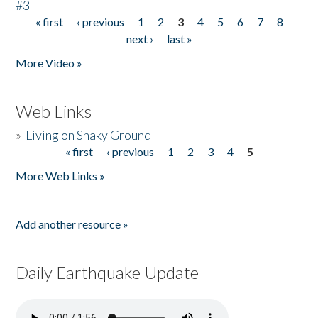
#3
« first
‹ previous
1
2
3
4
5
6
7
8
Pages
next ›
last »
More Video »
Web Links
»
Living on Shaky Ground
« first
‹ previous
1
2
3
4
5
Pages
More Web Links »
Add another resource »
Daily Earthquake Update