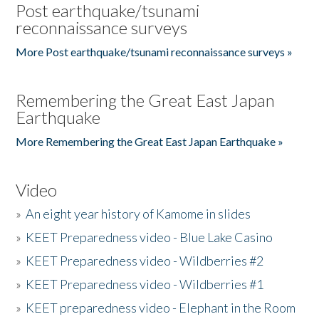
Post earthquake/tsunami
reconnaissance surveys
More Post earthquake/tsunami reconnaissance surveys »
Remembering the Great East Japan
Earthquake
More Remembering the Great East Japan Earthquake »
Video
»
An eight year history of Kamome in slides
»
KEET Preparedness video - Blue Lake Casino
»
KEET Preparedness video - Wildberries #2
»
KEET Preparedness video - Wildberries #1
»
KEET preparedness video - Elephant in the Room