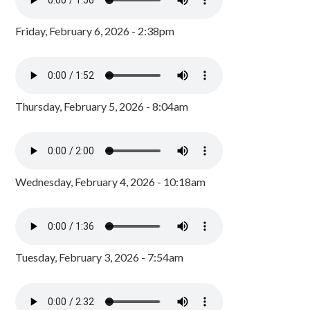
Friday, February 6, 2026 - 2:38pm
Thursday, February 5, 2026 - 8:04am
Wednesday, February 4, 2026 - 10:18am
Tuesday, February 3, 2026 - 7:54am