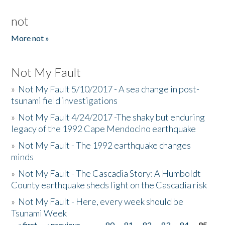
not
More not »
Not My Fault
»
Not My Fault 5/10/2017 - A sea change in post-
tsunami field investigations
»
Not My Fault 4/24/2017 -The shaky but enduring
legacy of the 1992 Cape Mendocino earthquake
»
Not My Fault - The 1992 earthquake changes
minds
»
Not My Fault - The Cascadia Story: A Humboldt
County earthquake sheds light on the Cascadia risk
»
Not My Fault - Here, every week should be
Tsunami Week
« first
‹ previous
…
80
81
82
83
84
85