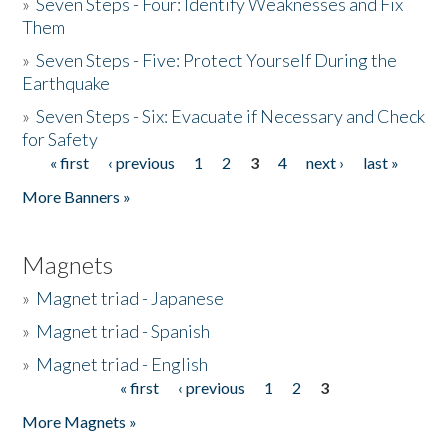
»
Seven Steps - Four: Identify Weaknesses and Fix
Them
»
Seven Steps - Five: Protect Yourself During the
Earthquake
»
Seven Steps - Six: Evacuate if Necessary and Check
for Safety
« first
‹ previous
1
2
3
4
next ›
last »
Pages
More Banners »
Magnets
»
Magnet triad - Japanese
»
Magnet triad - Spanish
»
Magnet triad - English
« first
‹ previous
1
2
3
Pages
More Magnets »