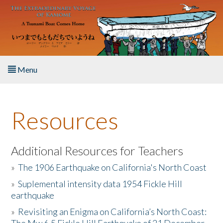
Skip to main content
Menu
Home
Resources
About the Book
Listen to the Book
Additional Resources for Teachers
»
The 1906 Earthquake on California's North Coast
Activities
»
Suplemental intensity data 1954 Fickle Hill
earthquake
The Story & Student Exchange
»
Revisiting an Enigma on California’s North Coast:
Resources