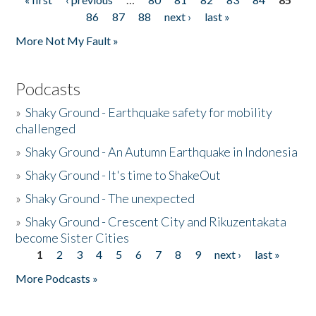
Pages
86
87
88
next ›
last »
More Not My Fault »
Podcasts
»
Shaky Ground - Earthquake safety for mobility
challenged
»
Shaky Ground - An Autumn Earthquake in Indonesia
»
Shaky Ground - It's time to ShakeOut
»
Shaky Ground - The unexpected
»
Shaky Ground - Crescent City and Rikuzentakata
become Sister Cities
1
2
3
4
5
6
7
8
9
next ›
last »
Pages
More Podcasts »