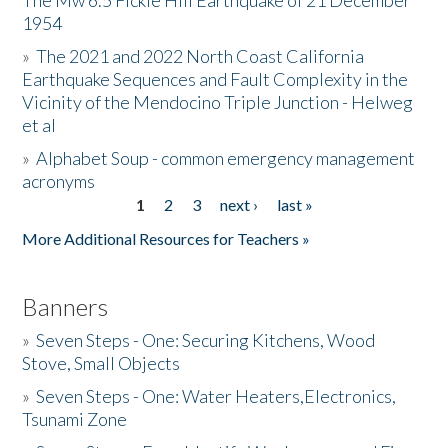
The Mw 6.5 Fickle Hill Earthquake of 21 December
1954
Donate
»
The 2021 and 2022 North Coast California
Earthquake Sequences and Fault Complexity in the
Vicinity of the Mendocino Triple Junction - Helweg
et al
»
Alphabet Soup - common emergency management
acronyms
1
2
3
next ›
last »
Pages
More Additional Resources for Teachers »
Banners
»
Seven Steps - One: Securing Kitchens, Wood
Stove, Small Objects
»
Seven Steps - One: Water Heaters,Electronics,
Tsunami Zone