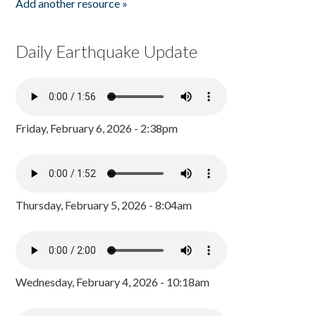
Add another resource »
Daily Earthquake Update
Friday, February 6, 2026 - 2:38pm
Thursday, February 5, 2026 - 8:04am
Wednesday, February 4, 2026 - 10:18am