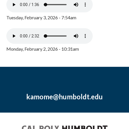
Tuesday, February 3, 2026 - 7:54am
Monday, February 2, 2026 - 10:31am
kamome@humboldt.edu