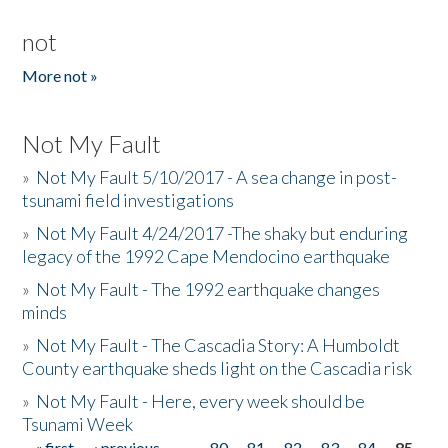
not
More not »
Not My Fault
»
Not My Fault 5/10/2017 - A sea change in post-
tsunami field investigations
»
Not My Fault 4/24/2017 -The shaky but enduring
legacy of the 1992 Cape Mendocino earthquake
»
Not My Fault - The 1992 earthquake changes
minds
»
Not My Fault - The Cascadia Story: A Humboldt
County earthquake sheds light on the Cascadia risk
»
Not My Fault - Here, every week should be
Tsunami Week
« first
‹ previous
…
80
81
82
83
84
85