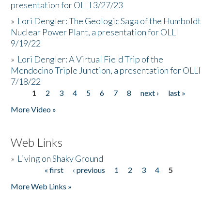
presentation for OLLI 3/27/23
»
Lori Dengler: The Geologic Saga of the Humboldt
Nuclear Power Plant, a presentation for OLLI
9/19/22
»
Lori Dengler: A Virtual Field Trip of the
Mendocino Triple Junction, a presentation for OLLI
7/18/22
1
2
3
4
5
6
7
8
next ›
last »
Pages
More Video »
Web Links
»
Living on Shaky Ground
« first
‹ previous
1
2
3
4
5
Pages
More Web Links »