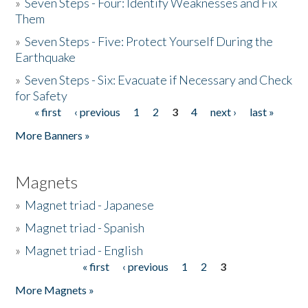
»
Seven Steps - Four: Identify Weaknesses and Fix
Them
»
Seven Steps - Five: Protect Yourself During the
Earthquake
»
Seven Steps - Six: Evacuate if Necessary and Check
for Safety
« first
‹ previous
1
2
3
4
next ›
last »
Pages
More Banners »
Magnets
»
Magnet triad - Japanese
»
Magnet triad - Spanish
»
Magnet triad - English
« first
‹ previous
1
2
3
Pages
More Magnets »