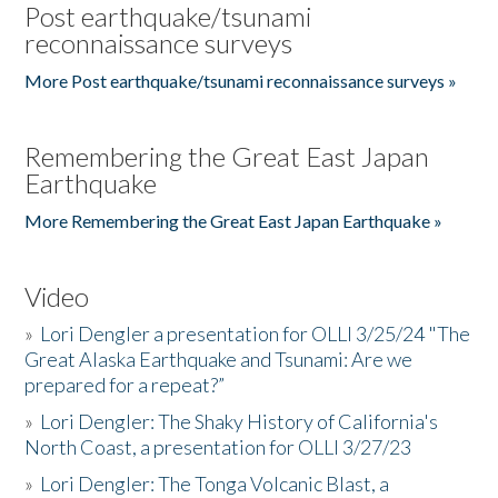
Post earthquake/tsunami
reconnaissance surveys
More Post earthquake/tsunami reconnaissance surveys »
Remembering the Great East Japan
Earthquake
More Remembering the Great East Japan Earthquake »
Video
»
Lori Dengler a presentation for OLLI 3/25/24 "The
Great Alaska Earthquake and Tsunami: Are we
prepared for a repeat?”
»
Lori Dengler: The Shaky History of California's
North Coast, a presentation for OLLI 3/27/23
»
Lori Dengler: The Tonga Volcanic Blast, a