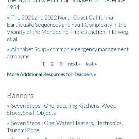
The Mw 6.5 Fickle Hill Earthquake of 21 December
1954
Donate
»
The 2021 and 2022 North Coast California
Earthquake Sequences and Fault Complexity in the
Vicinity of the Mendocino Triple Junction - Helweg
et al
»
Alphabet Soup - common emergency management
acronyms
1
2
3
next ›
last »
Pages
More Additional Resources for Teachers »
Banners
»
Seven Steps - One: Securing Kitchens, Wood
Stove, Small Objects
»
Seven Steps - One: Water Heaters,Electronics,
Tsunami Zone