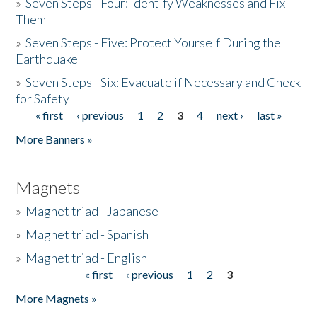
»
Seven Steps - Four: Identify Weaknesses and Fix
Them
»
Seven Steps - Five: Protect Yourself During the
Earthquake
»
Seven Steps - Six: Evacuate if Necessary and Check
for Safety
« first
‹ previous
1
2
3
4
next ›
last »
Pages
More Banners »
Magnets
»
Magnet triad - Japanese
»
Magnet triad - Spanish
»
Magnet triad - English
« first
‹ previous
1
2
3
Pages
More Magnets »