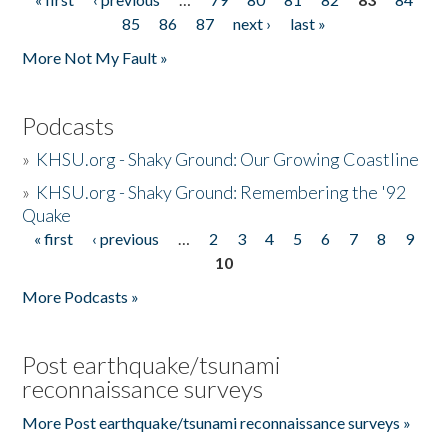
Pages
85
86
87
next ›
last »
More Not My Fault »
Podcasts
»
KHSU.org - Shaky Ground: Our Growing Coastline
»
KHSU.org - Shaky Ground: Remembering the '92
Quake
« first
‹ previous
…
2
3
4
5
6
7
8
9
Pages
10
More Podcasts »
Post earthquake/tsunami
reconnaissance surveys
More Post earthquake/tsunami reconnaissance surveys »