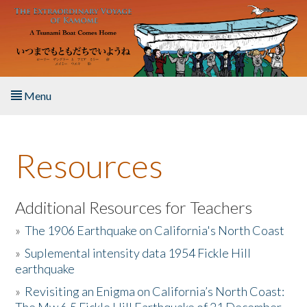
Skip to main content
Menu
Home
Resources
About the Book
Listen to the Book
Additional Resources for Teachers
»
The 1906 Earthquake on California's North Coast
Activities
»
Suplemental intensity data 1954 Fickle Hill
earthquake
The Story & Student Exchange
»
Revisiting an Enigma on California’s North Coast:
Resources