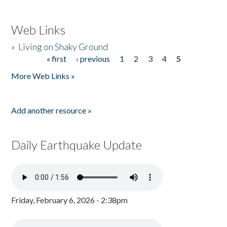
Web Links
»
Living on Shaky Ground
« first
‹ previous
1
2
3
4
5
Pages
More Web Links »
Add another resource »
Daily Earthquake Update
Friday, February 6, 2026 - 2:38pm