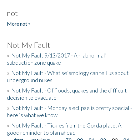
not
More not »
Not My Fault
»
Not My Fault 9/13/2017 - An 'abnormal'
subduction zone quake
»
Not My Fault - What seismology can tell us about
underground nukes
»
Not My Fault - Of floods, quakes and the difficult
decision to evacuate
»
Not My Fault - Monday's eclipse is pretty special -
here is what we know
»
Not My Fault - Tickles from the Gorda plate: A
good reminder to plan ahead
« first
‹ previous
…
79
80
81
82
83
84