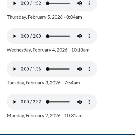
Thursday, February 5, 2026 - 8:04am
Wednesday, February 4, 2026 - 10:18am
Tuesday, February 3, 2026 - 7:54am
Monday, February 2, 2026 - 10:31am