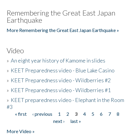
Remembering the Great East Japan
Earthquake
More Remembering the Great East Japan Earthquake »
Video
»
An eight year history of Kamome in slides
»
KEET Preparedness video - Blue Lake Casino
»
KEET Preparedness video - Wildberries #2
»
KEET Preparedness video - Wildberries #1
»
KEET preparedness video - Elephant in the Room
#3
« first
‹ previous
1
2
3
4
5
6
7
8
Pages
next ›
last »
More Video »