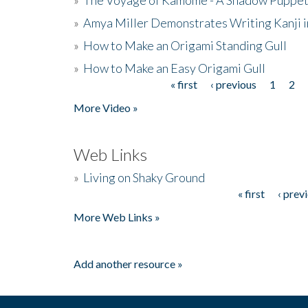
»
Amya Miller Demonstrates Writing Kanji in
»
How to Make an Origami Standing Gull
»
How to Make an Easy Origami Gull
« first
‹ previous
1
2
Pages
More Video »
Web Links
»
Living on Shaky Ground
« first
‹ prev
Pages
More Web Links »
Add another resource »