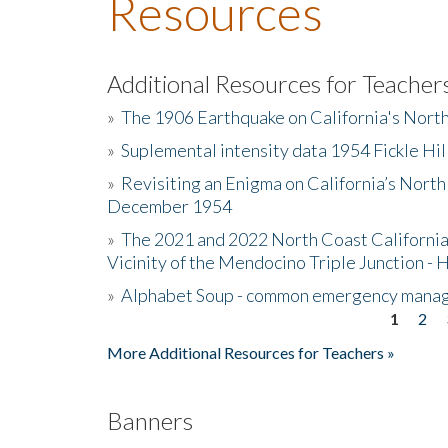
Resources
Additional Resources for Teacher
»
The 1906 Earthquake on California's Nort
»
Suplemental intensity data 1954 Fickle Hil
»
Revisiting an Enigma on California’s North
December 1954
»
The 2021 and 2022 North Coast California
Vicinity of the Mendocino Triple Junction - 
»
Alphabet Soup - common emergency mana
1
2
Pages
More Additional Resources for Teachers »
Banners