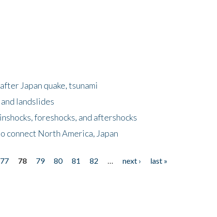
after Japan quake, tsunami
 and landslides
nshocks, foreshocks, and aftershocks
to connect North America, Japan
77
78
79
80
81
82
…
next ›
last »