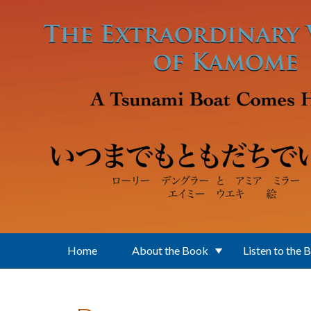
Skip to main content
Home
About the Book
Listen to the 