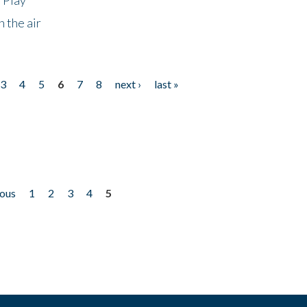
 the air
3
4
5
6
7
8
next ›
last »
ious
1
2
3
4
5