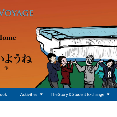
Book
Activities
The Story & Student Exchange