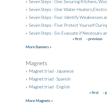
»
Seven Steps - One: Securing Kitchens, Woo
»
Seven Steps - One: Water Heaters,Electro
»
Seven Steps - Four: Identify Weaknesses a
»
Seven Steps - Five: Protect Yourself Duri
»
Seven Steps - Six: Evacuate if Necessary a
« first
‹ previous
Pages
More Banners »
Magnets
»
Magnet triad - Japanese
»
Magnet triad - Spanish
»
Magnet triad - English
« first
‹ 
Pages
More Magnets »