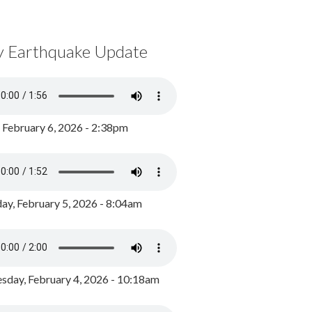
y Earthquake Update
, February 6, 2026 - 2:38pm
ay, February 5, 2026 - 8:04am
day, February 4, 2026 - 10:18am