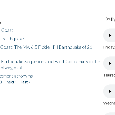
Dail
s
h Coast
l earthquake
 Coast: The Mw 6.5 Fickle Hill Earthquake of 21
Friday
 Earthquake Sequences and Fault Complexity in the
Helweg et al
Thursd
gement acronyms
3
next ›
last »
Wednes