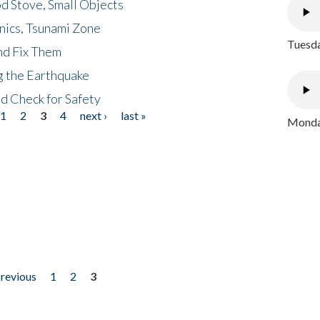
d Stove, Small Objects
nics, Tsunami Zone
Tuesda
nd Fix Them
ng the Earthquake
nd Check for Safety
1
2
3
4
next ›
last »
Monday
previous
1
2
3