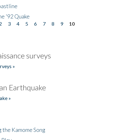
astline
he '92 Quake
2
3
4
5
6
7
8
9
10
issance surveys
rveys »
an Earthquake
ake »
ng the Kamome Song
 Play