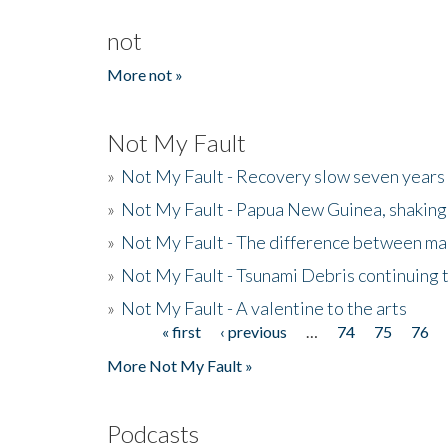
not
More not »
Not My Fault
»
Not My Fault - Recovery slow seven years 
»
Not My Fault - Papua New Guinea, shaking
»
Not My Fault - The difference between mai
»
Not My Fault - Tsunami Debris continuing 
»
Not My Fault - A valentine to the arts
« first
‹ previous
…
74
75
76
Pages
More Not My Fault »
Podcasts