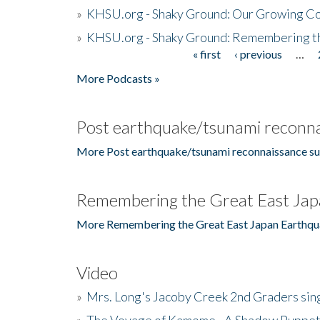
»
KHSU.org - Shaky Ground: Our Growing Co
»
KHSU.org - Shaky Ground: Remembering t
« first
‹ previous
…
Pages
More Podcasts »
Post earthquake/tsunami reconna
More Post earthquake/tsunami reconnaissance su
Remembering the Great East Jap
More Remembering the Great East Japan Earthqu
Video
»
Mrs. Long's Jacoby Creek 2nd Graders si
»
The Voyage of Kamome - A Shadow Puppet