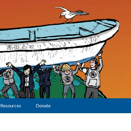
Resources
Donate