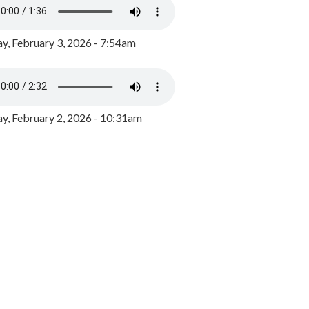
y, February 3, 2026 - 7:54am
, February 2, 2026 - 10:31am