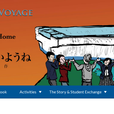
Book
Activities
The Story & Student Exchange