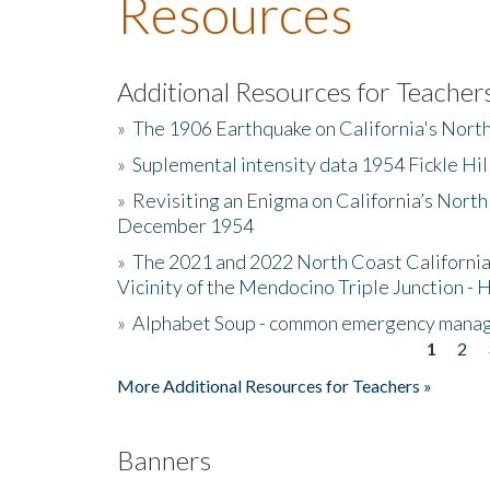
Resources
Additional Resources for Teacher
»
The 1906 Earthquake on California's Nort
»
Suplemental intensity data 1954 Fickle Hil
»
Revisiting an Enigma on California’s North
December 1954
»
The 2021 and 2022 North Coast California
Vicinity of the Mendocino Triple Junction - 
»
Alphabet Soup - common emergency mana
1
2
Pages
More Additional Resources for Teachers »
Banners