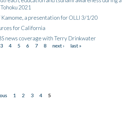
n Tohoku 2021
f Kamome, a presentation for OLLI 3/1/20
rces for California
CBS news coverage with Terry Drinkwater
3
4
5
6
7
8
next ›
last »
ious
1
2
3
4
5