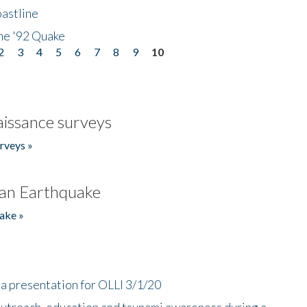
astline
he '92 Quake
2
3
4
5
6
7
8
9
10
issance surveys
rveys »
an Earthquake
ake »
a presentation for OLLI 3/1/20
utreach, education and tsunami awareness during a