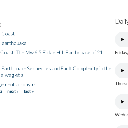
Dail
s
h Coast
l earthquake
 Coast: The Mw 6.5 Fickle Hill Earthquake of 21
Friday
 Earthquake Sequences and Fault Complexity in the
Helweg et al
Thursd
gement acronyms
3
next ›
last »
Wednes