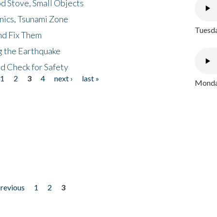
d Stove, Small Objects
nics, Tsunami Zone
Tuesda
nd Fix Them
ng the Earthquake
nd Check for Safety
1
2
3
4
next ›
last »
Monday
previous
1
2
3