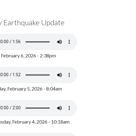
y Earthquake Update
, February 6, 2026 - 2:38pm
ay, February 5, 2026 - 8:04am
day, February 4, 2026 - 10:18am