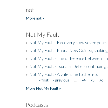
not
More not »
Not My Fault
»
Not My Fault - Recovery slow seven years 
»
Not My Fault - Papua New Guinea, shaking
»
Not My Fault - The difference between mai
»
Not My Fault - Tsunami Debris continuing 
»
Not My Fault - A valentine to the arts
« first
‹ previous
…
74
75
76
Pages
More Not My Fault »
Podcasts