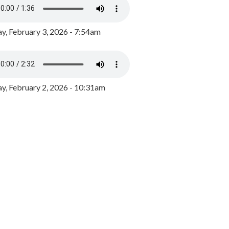
y, February 3, 2026 - 7:54am
, February 2, 2026 - 10:31am