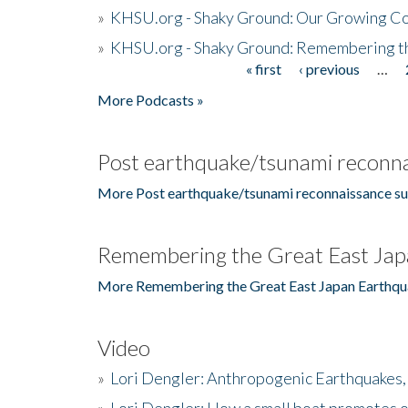
»
KHSU.org - Shaky Ground: Our Growing Co
»
KHSU.org - Shaky Ground: Remembering t
« first
‹ previous
…
Pages
More Podcasts »
Post earthquake/tsunami reconna
More Post earthquake/tsunami reconnaissance su
Remembering the Great East Jap
More Remembering the Great East Japan Earthqu
Video
»
Lori Dengler: Anthropogenic Earthquakes, 
»
Lori Dengler: How a small boat promotes o