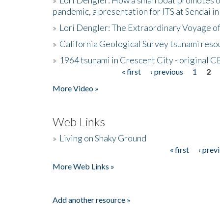
pandemic, a presentation for ITS at Sendai i
»
Lori Dengler: The Extraordinary Voyage o
»
California Geological Survey tsunami resou
»
1964 tsunami in Crescent City - original 
« first
‹ previous
1
2
Pages
More Video »
Web Links
»
Living on Shaky Ground
« first
‹ prev
Pages
More Web Links »
Add another resource »