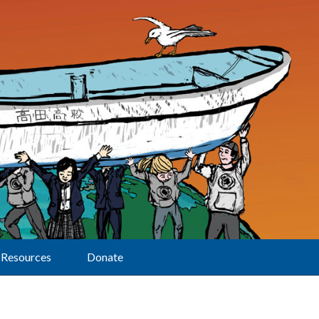
Resources
Donate