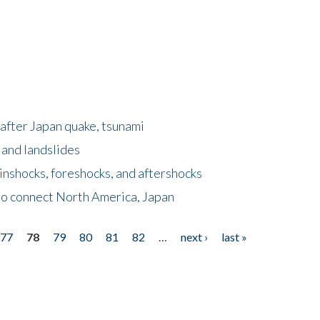
after Japan quake, tsunami
 and landslides
nshocks, foreshocks, and aftershocks
to connect North America, Japan
77
78
79
80
81
82
…
next ›
last »