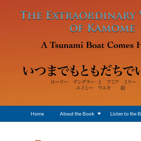
Skip to main content
Home
About the Book
Listen to the 