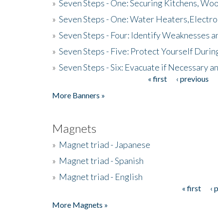
»
Seven Steps - One: Securing Kitchens, Woo
»
Seven Steps - One: Water Heaters,Electro
»
Seven Steps - Four: Identify Weaknesses a
»
Seven Steps - Five: Protect Yourself Duri
»
Seven Steps - Six: Evacuate if Necessary a
« first
‹ previous
Pages
More Banners »
Magnets
»
Magnet triad - Japanese
»
Magnet triad - Spanish
»
Magnet triad - English
« first
‹ 
Pages
More Magnets »