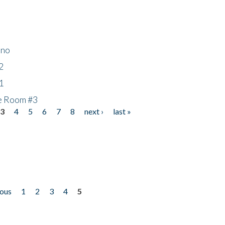
ino
2
1
he Room #3
3
4
5
6
7
8
next ›
last »
ious
1
2
3
4
5