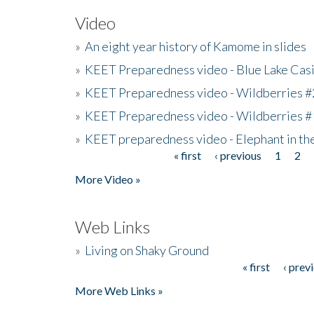
Video
»
An eight year history of Kamome in slides
»
KEET Preparedness video - Blue Lake Cas
»
KEET Preparedness video - Wildberries #
»
KEET Preparedness video - Wildberries #
»
KEET preparedness video - Elephant in t
« first
‹ previous
1
2
Pages
More Video »
Web Links
»
Living on Shaky Ground
« first
‹ prev
Pages
More Web Links »