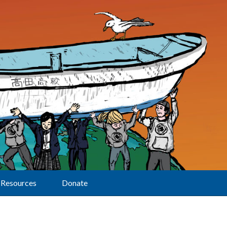
Resources
Donate