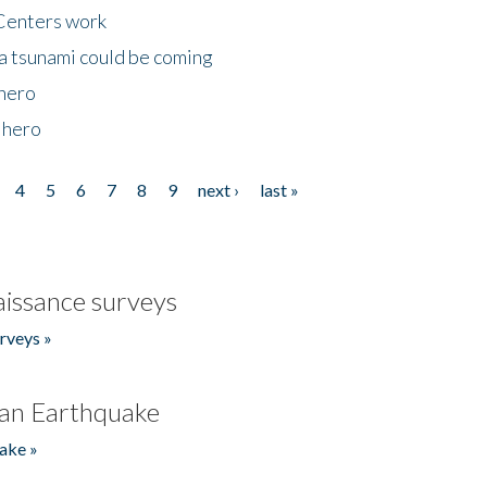
Centers work
 a tsunami could be coming
 hero
 hero
4
5
6
7
8
9
next ›
last »
issance surveys
rveys »
an Earthquake
ake »