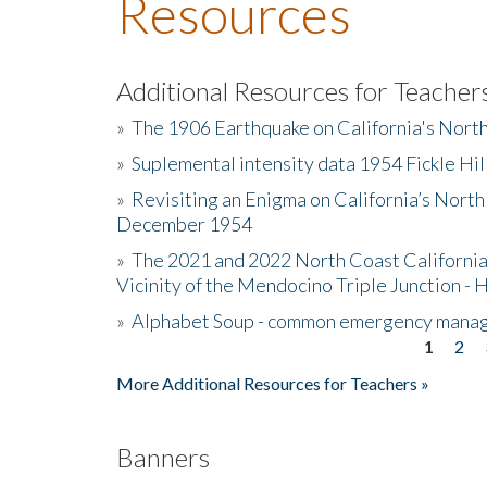
Resources
Additional Resources for Teacher
»
The 1906 Earthquake on California's Nort
»
Suplemental intensity data 1954 Fickle Hil
»
Revisiting an Enigma on California’s North
December 1954
»
The 2021 and 2022 North Coast California
Vicinity of the Mendocino Triple Junction - 
»
Alphabet Soup - common emergency mana
1
2
Pages
More Additional Resources for Teachers »
Banners