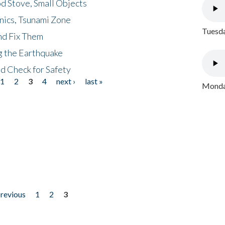
d Stove, Small Objects
nics, Tsunami Zone
Tuesda
nd Fix Them
ng the Earthquake
nd Check for Safety
1
2
3
4
next ›
last »
Monday
previous
1
2
3