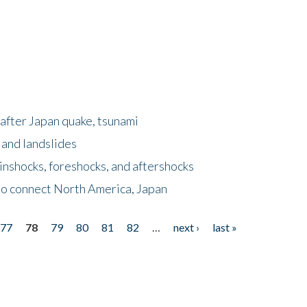
after Japan quake, tsunami
 and landslides
nshocks, foreshocks, and aftershocks
to connect North America, Japan
77
78
79
80
81
82
…
next ›
last »