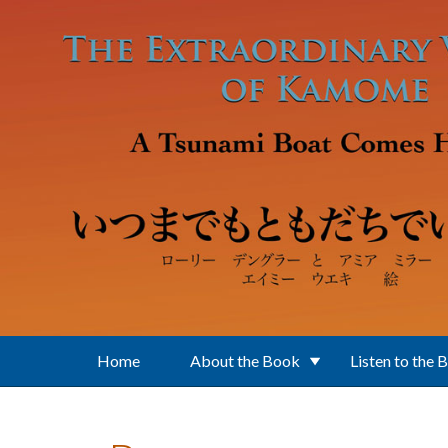
Skip to main content
Home
About the Book
Listen to the 