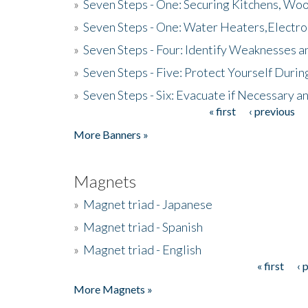
»
Seven Steps - One: Securing Kitchens, Woo
»
Seven Steps - One: Water Heaters,Electro
»
Seven Steps - Four: Identify Weaknesses a
»
Seven Steps - Five: Protect Yourself Duri
»
Seven Steps - Six: Evacuate if Necessary a
« first
‹ previous
Pages
More Banners »
Magnets
»
Magnet triad - Japanese
»
Magnet triad - Spanish
»
Magnet triad - English
« first
‹ 
Pages
More Magnets »