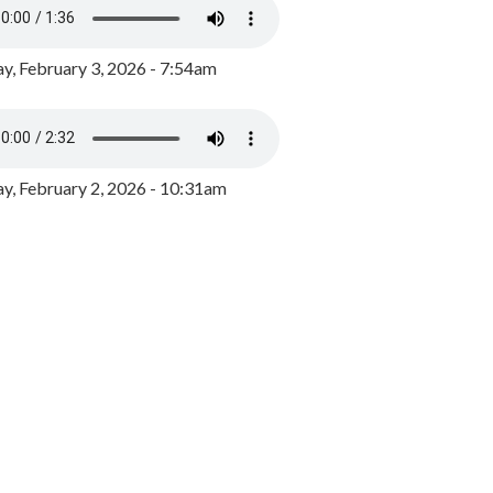
y, February 3, 2026 - 7:54am
, February 2, 2026 - 10:31am