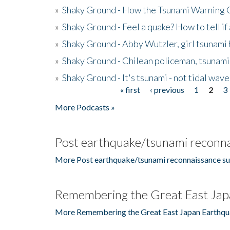
»
Shaky Ground - How the Tsunami Warning 
»
Shaky Ground - Feel a quake? How to tell if
»
Shaky Ground - Abby Wutzler, girl tsunami
»
Shaky Ground - Chilean policeman, tsunami
»
Shaky Ground - It's tsunami - not tidal wave
« first
‹ previous
1
2
3
Pages
More Podcasts »
Post earthquake/tsunami reconna
More Post earthquake/tsunami reconnaissance su
Remembering the Great East Jap
More Remembering the Great East Japan Earthqu