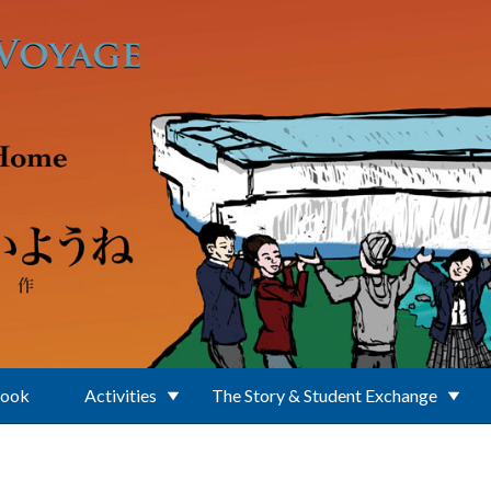
Book
Activities
The Story & Student Exchange