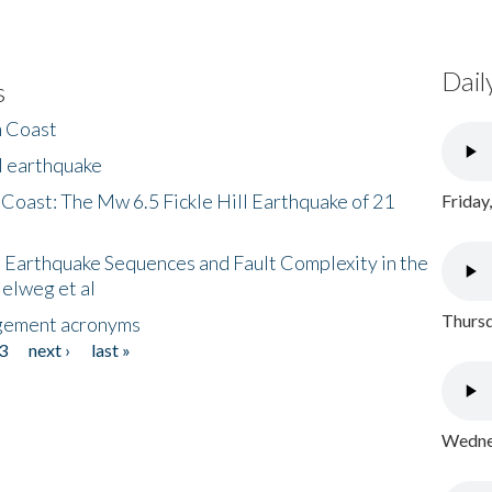
Dail
s
h Coast
l earthquake
 Coast: The Mw 6.5 Fickle Hill Earthquake of 21
Friday
 Earthquake Sequences and Fault Complexity in the
Helweg et al
Thursd
gement acronyms
3
next ›
last »
Wednes