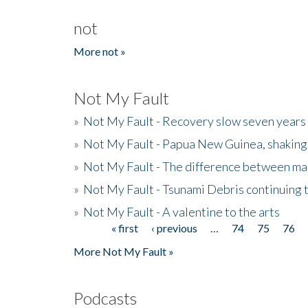
not
More not »
Not My Fault
»
Not My Fault - Recovery slow seven years 
»
Not My Fault - Papua New Guinea, shaking
»
Not My Fault - The difference between mai
»
Not My Fault - Tsunami Debris continuing 
»
Not My Fault - A valentine to the arts
« first
‹ previous
…
74
75
76
Pages
More Not My Fault »
Podcasts