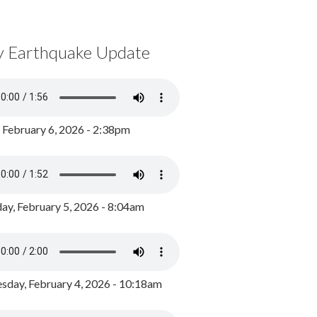
y Earthquake Update
, February 6, 2026 - 2:38pm
ay, February 5, 2026 - 8:04am
day, February 4, 2026 - 10:18am