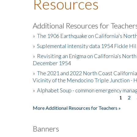
Resources
Additional Resources for Teacher
»
The 1906 Earthquake on California's Nort
»
Suplemental intensity data 1954 Fickle Hil
»
Revisiting an Enigma on California’s North
December 1954
»
The 2021 and 2022 North Coast California
Vicinity of the Mendocino Triple Junction - 
»
Alphabet Soup - common emergency mana
1
2
Pages
More Additional Resources for Teachers »
Banners