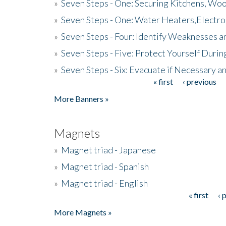
»
Seven Steps - One: Securing Kitchens, Woo
»
Seven Steps - One: Water Heaters,Electro
»
Seven Steps - Four: Identify Weaknesses a
»
Seven Steps - Five: Protect Yourself Duri
»
Seven Steps - Six: Evacuate if Necessary a
« first
‹ previous
Pages
More Banners »
Magnets
»
Magnet triad - Japanese
»
Magnet triad - Spanish
»
Magnet triad - English
« first
‹ 
Pages
More Magnets »