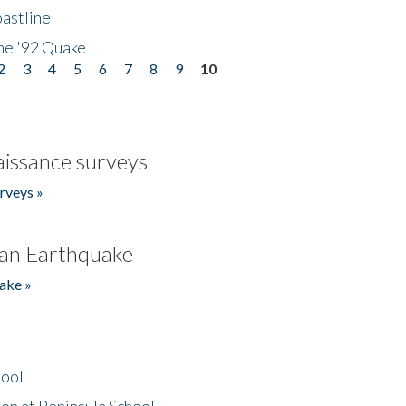
astline
he '92 Quake
2
3
4
5
6
7
8
9
10
issance surveys
rveys »
an Earthquake
ake »
hool
on at Peninsula School