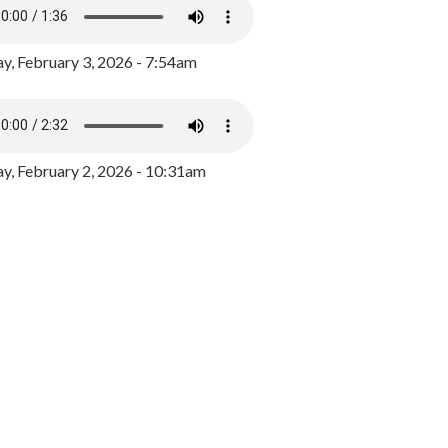
y, February 3, 2026 - 7:54am
, February 2, 2026 - 10:31am