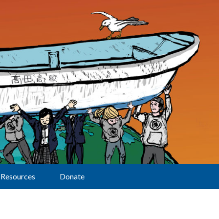
Resources
Donate