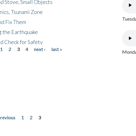
d Stove, Small Objects
nics, Tsunami Zone
Tuesda
nd Fix Them
ng the Earthquake
nd Check for Safety
1
2
3
4
next ›
last »
Monday
previous
1
2
3