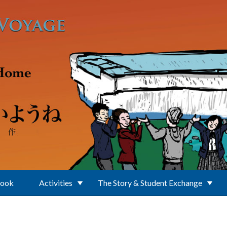
Book
Activities
The Story & Student Exchange