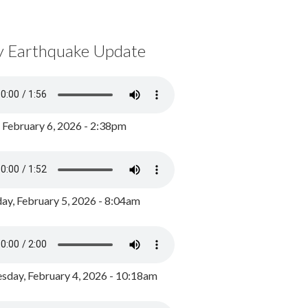
y Earthquake Update
, February 6, 2026 - 2:38pm
ay, February 5, 2026 - 8:04am
day, February 4, 2026 - 10:18am