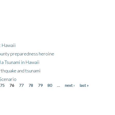
at Hawaii
County preparedness heroine
 a Tsunami in Hawaii
arthquake and tsunami
Scenario
75
76
77
78
79
80
…
next ›
last »