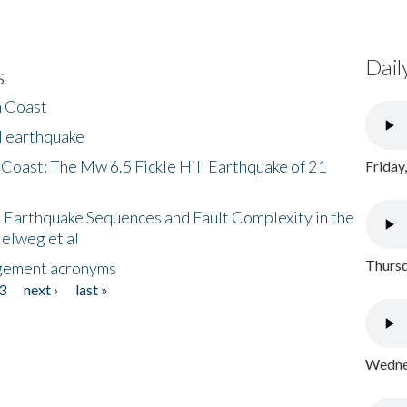
Dail
s
h Coast
l earthquake
 Coast: The Mw 6.5 Fickle Hill Earthquake of 21
Friday
 Earthquake Sequences and Fault Complexity in the
Helweg et al
Thursd
gement acronyms
3
next ›
last »
Wednes