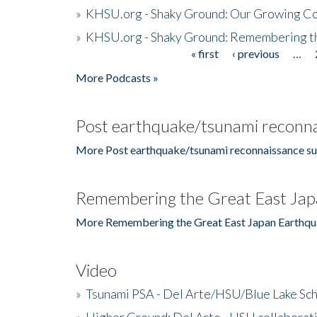
»
KHSU.org - Shaky Ground: Our Growing Co
»
KHSU.org - Shaky Ground: Remembering t
« first
‹ previous
…
Pages
More Podcasts »
Post earthquake/tsunami reconna
More Post earthquake/tsunami reconnaissance su
Remembering the Great East Jap
More Remembering the Great East Japan Earthqu
Video
»
Tsunami PSA - Del Arte/HSU/Blue Lake Sc
»
Higher Ground: Del Arte - HSU collaborati