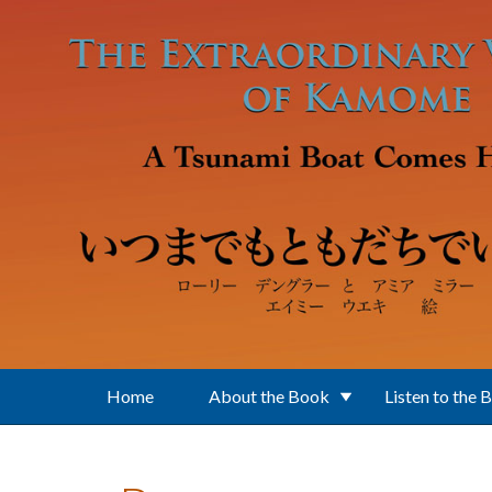
Skip to main content
Home
About the Book
Listen to the 