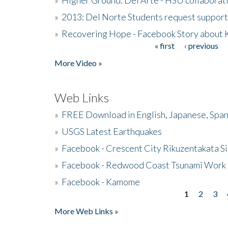
»
2013: Del Norte Students request suppor
»
Recovering Hope - Facebook Story about
« first
‹ previous
Pages
More Video »
Web Links
»
FREE Download in English, Japanese, Span
»
USGS Latest Earthquakes
»
Facebook - Crescent City Rikuzentakata Si
»
Facebook - Redwood Coast Tsunami Work
»
Facebook - Kamome
1
2
3
Pages
More Web Links »