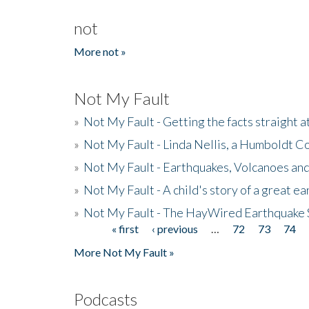
not
More not »
Not My Fault
»
Not My Fault - Getting the facts straight 
»
Not My Fault - Linda Nellis, a Humboldt 
»
Not My Fault - Earthquakes, Volcanoes and
»
Not My Fault - A child's story of a great e
»
Not My Fault - The HayWired Earthquake 
« first
‹ previous
…
72
73
74
Pages
More Not My Fault »
Podcasts