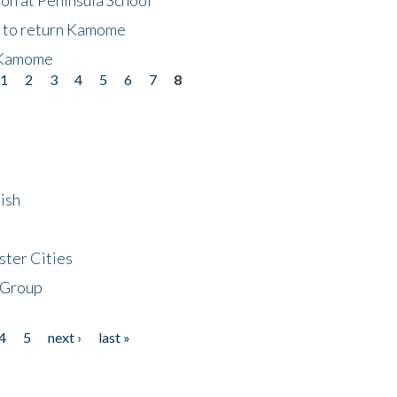
t to return Kamome
 Kamome
1
2
3
4
5
6
7
8
ish
ster Cities
 Group
4
5
next ›
last »