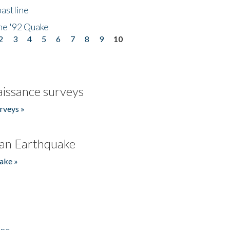
astline
he '92 Quake
2
3
4
5
6
7
8
9
10
issance surveys
rveys »
an Earthquake
ake »
ino