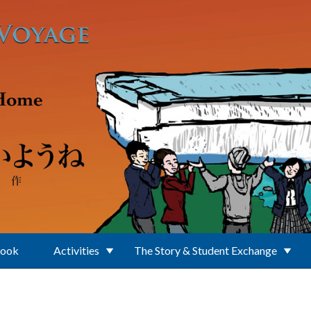
Book
Activities
The Story & Student Exchange