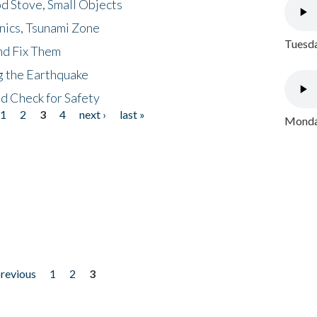
d Stove, Small Objects
nics, Tsunami Zone
Tuesda
nd Fix Them
ng the Earthquake
nd Check for Safety
1
2
3
4
next ›
last »
Monday
previous
1
2
3