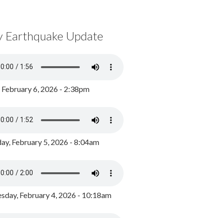
y Earthquake Update
, February 6, 2026 - 2:38pm
ay, February 5, 2026 - 8:04am
day, February 4, 2026 - 10:18am