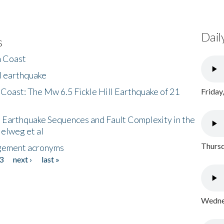
Dail
s
h Coast
l earthquake
 Coast: The Mw 6.5 Fickle Hill Earthquake of 21
Friday
 Earthquake Sequences and Fault Complexity in the
Helweg et al
Thursd
gement acronyms
3
next ›
last »
Wednes