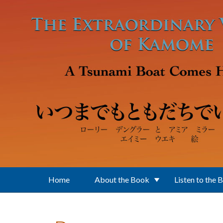
Skip to main content
Home
About the Book
Listen to the 