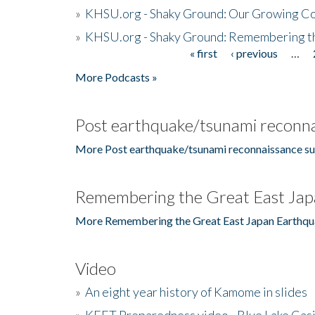
»
KHSU.org - Shaky Ground: Our Growing Co
»
KHSU.org - Shaky Ground: Remembering t
« first
‹ previous
…
Pages
More Podcasts »
Post earthquake/tsunami reconna
More Post earthquake/tsunami reconnaissance su
Remembering the Great East Jap
More Remembering the Great East Japan Earthqu
Video
»
An eight year history of Kamome in slides
»
KEET Preparedness video - Blue Lake Cas