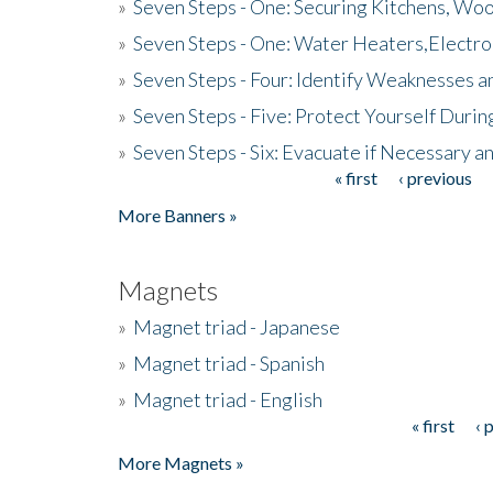
»
Seven Steps - One: Securing Kitchens, Woo
»
Seven Steps - One: Water Heaters,Electro
»
Seven Steps - Four: Identify Weaknesses a
»
Seven Steps - Five: Protect Yourself Duri
»
Seven Steps - Six: Evacuate if Necessary a
« first
‹ previous
Pages
More Banners »
Magnets
»
Magnet triad - Japanese
»
Magnet triad - Spanish
»
Magnet triad - English
« first
‹ 
Pages
More Magnets »