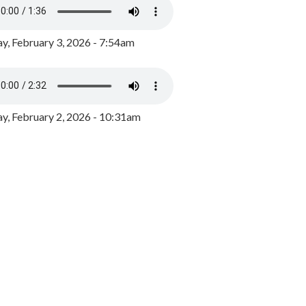
y, February 3, 2026 - 7:54am
, February 2, 2026 - 10:31am