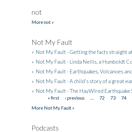
not
More not »
Not My Fault
»
Not My Fault - Getting the facts straight 
»
Not My Fault - Linda Nellis, a Humboldt 
»
Not My Fault - Earthquakes, Volcanoes and
»
Not My Fault - A child's story of a great e
»
Not My Fault - The HayWired Earthquake 
« first
‹ previous
…
72
73
74
Pages
More Not My Fault »
Podcasts