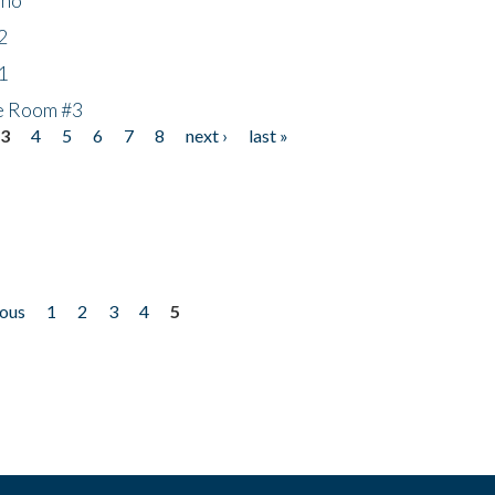
2
1
he Room #3
3
4
5
6
7
8
next ›
last »
ious
1
2
3
4
5