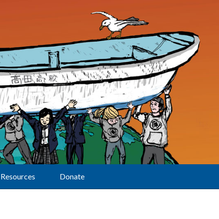
Resources
Donate