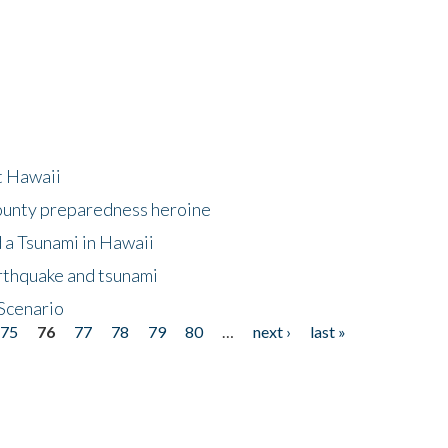
at Hawaii
County preparedness heroine
 a Tsunami in Hawaii
arthquake and tsunami
Scenario
75
76
77
78
79
80
…
next ›
last »