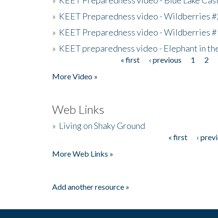
»
KEET Preparedness video - Wildberries #
»
KEET Preparedness video - Wildberries #
»
KEET preparedness video - Elephant in t
« first
‹ previous
1
2
Pages
More Video »
Web Links
»
Living on Shaky Ground
« first
‹ prev
Pages
More Web Links »
Add another resource »