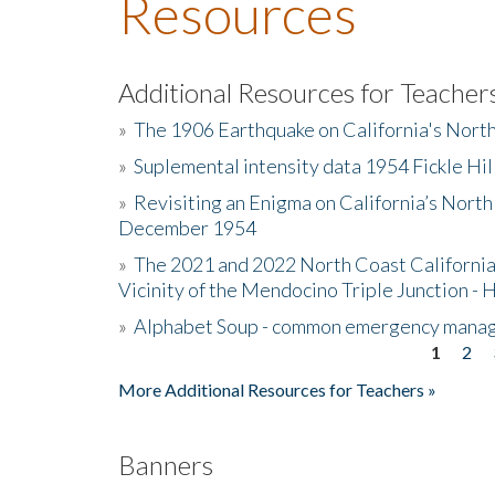
Resources
Additional Resources for Teacher
»
The 1906 Earthquake on California's Nort
»
Suplemental intensity data 1954 Fickle Hil
»
Revisiting an Enigma on California’s North
December 1954
»
The 2021 and 2022 North Coast California
Vicinity of the Mendocino Triple Junction - 
»
Alphabet Soup - common emergency mana
1
2
Pages
More Additional Resources for Teachers »
Banners